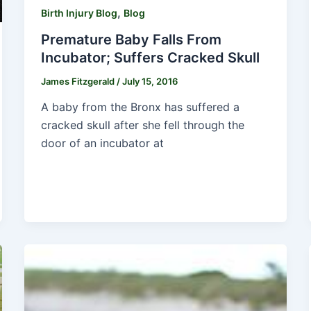
,
Birth Injury Blog
Blog
Premature Baby Falls From
Incubator; Suffers Cracked Skull
James Fitzgerald
/
July 15, 2016
A baby from the Bronx has suffered a
cracked skull after she fell through the
door of an incubator at