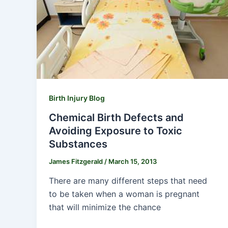
Birth Injury Blog
Chemical Birth Defects and
Avoiding Exposure to Toxic
Substances
James Fitzgerald
/
March 15, 2013
There are many different steps that need
to be taken when a woman is pregnant
that will minimize the chance