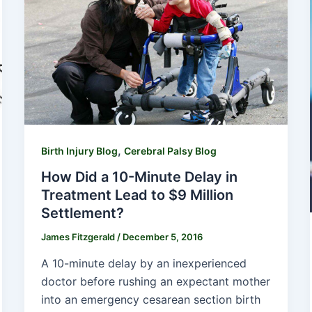
,
Birth Injury Blog
Cerebral Palsy Blog
How Did a 10-Minute Delay in
Treatment Lead to $9 Million
Settlement?
James Fitzgerald
/
December 5, 2016
A 10-minute delay by an inexperienced
doctor before rushing an expectant mother
into an emergency cesarean section birth