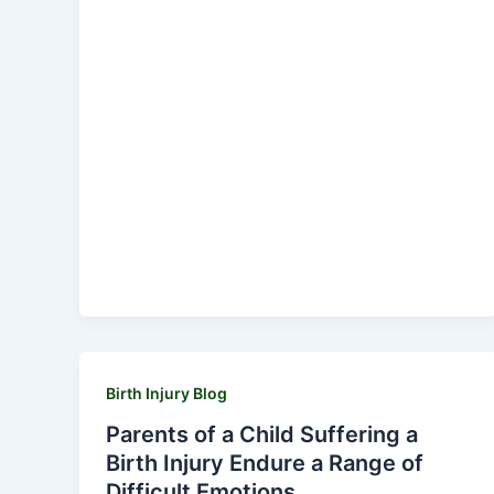
Birth Injury Blog
Parents of a Child Suffering a
Birth Injury Endure a Range of
Difficult Emotions