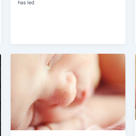
has led