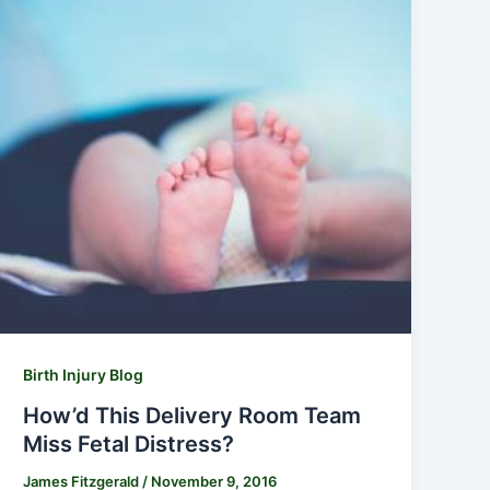
Birth Injury Blog
How’d This Delivery Room Team
Miss Fetal Distress?
James Fitzgerald
/
November 9, 2016