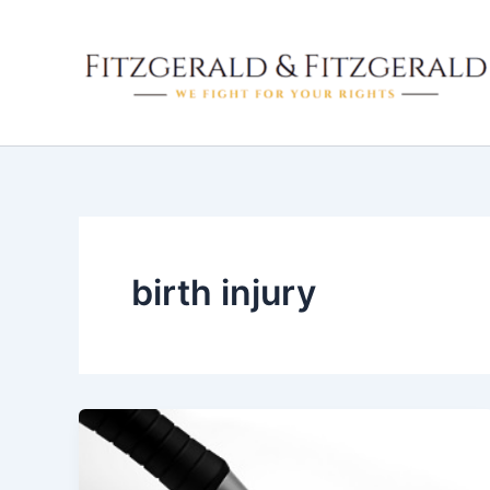
Skip
to
content
birth injury