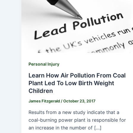
Personal Injury
Learn How Air Pollution From Coal
Plant Led To Low Birth Weight
Children
James Fitzgerald
/
October 23, 2017
Results from a new study indicate that a
coal-burning power plant is responsible for
an increase in the number of […]