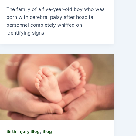
The family of a five-year-old boy who was
born with cerebral palsy after hospital
personnel completely whiffed on
identifying signs
,
Birth Injury Blog
Blog