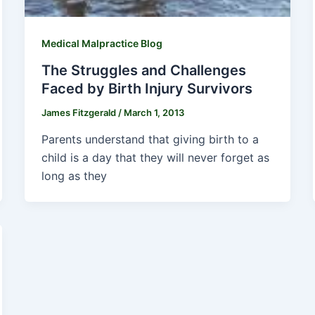
Medical Malpractice Blog
The Struggles and Challenges
Faced by Birth Injury Survivors
James Fitzgerald
/
March 1, 2013
Parents understand that giving birth to a
child is a day that they will never forget as
long as they