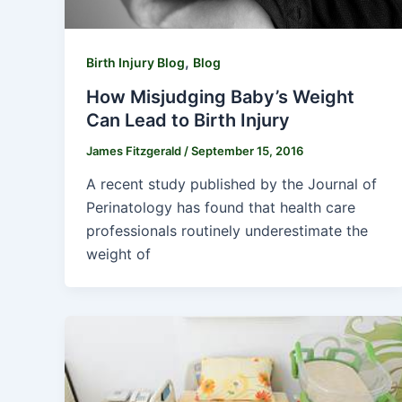
,
Birth Injury Blog
Blog
How Misjudging Baby’s Weight
Can Lead to Birth Injury
James Fitzgerald
/
September 15, 2016
A recent study published by the Journal of
Perinatology has found that health care
professionals routinely underestimate the
weight of