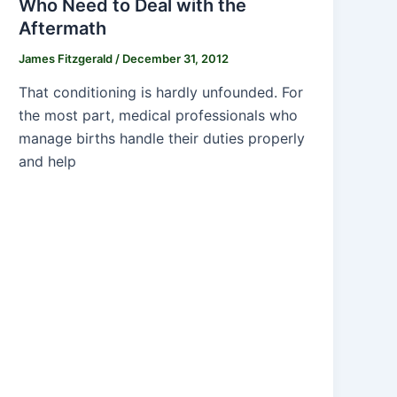
Who Need to Deal with the
Aftermath
James Fitzgerald
/
December 31, 2012
That conditioning is hardly unfounded. For
the most part, medical professionals who
manage births handle their duties properly
and help