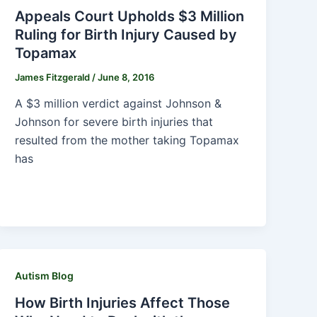
Appeals Court Upholds $3 Million
Ruling for Birth Injury Caused by
Topamax
James Fitzgerald
/
June 8, 2016
A $3 million verdict against Johnson &
Johnson for severe birth injuries that
resulted from the mother taking Topamax
has
Autism Blog
How Birth Injuries Affect Those