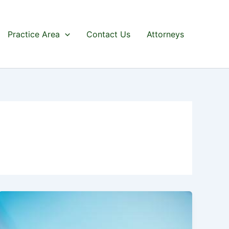
Practice Area
Contact Us
Attorneys