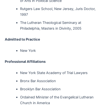
of Arts in Political Science
Rutgers Law School, New Jersey, Juris Doctor,
1997
The Lutheran Theological Seminary at
Philadelphia, Masters in Divinity, 2005
Admitted to Practice
New York
Professional Affiliations
New York State Academy of Trial Lawyers
Bronx Bar Association
Brooklyn Bar Association
Ordained Minister of the Evangelical Lutheran
Church in America