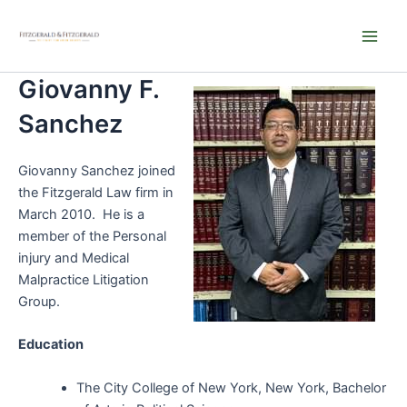
Skip
Main
to
Men
content
Giovanny F.
Sanchez
Giovanny Sanchez joined
the Fitzgerald Law firm in
March 2010. He is a
member of the Personal
injury and Medical
Malpractice Litigation
Group.
Education
The City College of New York, New York, Bachelor