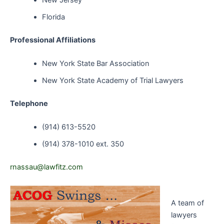
New Jersey
Florida
Professional Affiliations
New York State Bar Association
New York State Academy of Trial Lawyers
Telephone
(914) 613-5520
(914) 378-1010 ext. 350
rnassau@lawfitz.com
A team of
lawyers