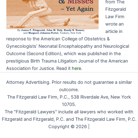
from The
Fitzgerald
Law Firm
wrote an
article in
response to the American College of Obstetrics &
Gynecologists’ Neonatal Encephalopathy and Neurological
Outcome (Second Edition), which was published in the
prestigious Birth Trauma Litigation Journal of the American
Association for Justice. Read it
here
.
Attorney Advertising. Prior results do not guarantee a similar
outcome.
The Fitzgerald Law Firm, P.C., 538 Riverdale Ave, New York
10705.
The "Fitzgerald Lawyers" include all lawyers who worked with
Fitzgerald and Fitzgerald, P.C. and The Fitzgerald Law Firm, P.C.
Copyright © 2026 |