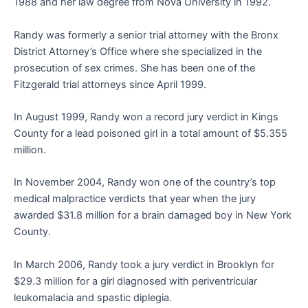
1988 and her law degree from Nova University in 1992.
Randy was formerly a senior trial attorney with the Bronx
District Attorney’s Office where she specialized in the
prosecution of sex crimes. She has been one of the
Fitzgerald trial attorneys since April 1999.
In August 1999, Randy won a record jury verdict in Kings
County for a lead poisoned girl in a total amount of $5.355
million.
In November 2004, Randy won one of the country’s top
medical malpractice verdicts that year when the jury
awarded $31.8 million for a brain damaged boy in New York
County.
In March 2006, Randy took a jury verdict in Brooklyn for
$29.3 million for a girl diagnosed with periventricular
leukomalacia and spastic diplegia.