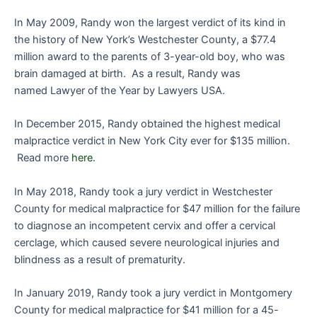
In May 2009, Randy won the largest verdict of its kind in
the history of New York’s Westchester County, a $77.4
million award to the parents of 3-year-old boy, who was
brain damaged at birth. As a result, Randy was
named Lawyer of the Year by Lawyers USA.
In December 2015, Randy obtained the highest medical
malpractice verdict in New York City ever for $135 million.
Read more
here
.
In May 2018, Randy took a jury verdict in Westchester
County for medical malpractice for $47 million for the failure
to diagnose an incompetent cervix and offer a cervical
cerclage, which caused severe neurological injuries and
blindness as a result of prematurity.
In January 2019, Randy took a jury verdict in Montgomery
County for medical malpractice for $41 million for a 45-