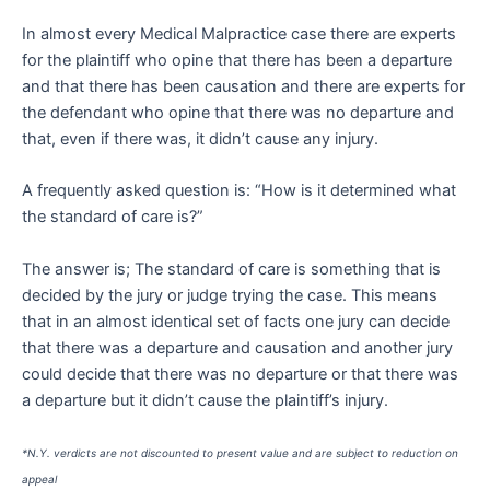
In almost every Medical Malpractice case there are experts
for the plaintiff who opine that there has been a departure
and that there has been causation and there are experts for
the defendant who opine that there was no departure and
that, even if there was, it didn’t cause any injury.
A frequently asked question is: “How is it determined what
the standard of care is?”
The answer is; The standard of care is something that is
decided by the jury or judge trying the case. This means
that in an almost identical set of facts one jury can decide
that there was a departure and causation and another jury
could decide that there was no departure or that there was
a departure but it didn’t cause the plaintiff’s injury.
*N.Y. verdicts are not discounted to present value and are subject to reduction on
appeal