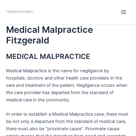
Skip
Main
to
Men
content
Medical Malpractice
Fitzgerald
MEDICAL MALPRACTICE
Medical Malpractice is the name for negligence by
hospitals, doctors and other health care providers in the
care and treatment of the patient. Negligence occurs when
the care provider has departed from the standard of
medical care in the community.
In order to establish a Medical Malpractice case, there must
be not only a departure from the standard of medical care,
there must also be “proximate cause”. Proximate cause