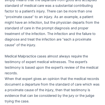
simply means that the departure from good and accepted
standard of medical care was a substantial contributing
factor to a patient’s injury. There can be more than one
“proximate cause” to an injury. As an example, a patient
might have an infection, but the physician departs from the
standard of care in the prompt diagnosis and proper
treatment of the infection. The infection and the failure to
diagnose and treat the infection are “each a proximate
cause” of the injury.
Medical Malpractice cases almost always require the
testimony of expert medical witnesses. The expert’s
testimony is based upon the expert’s review of the medical
records.
When that expert gives an opinion that the medical records
document a departure from the standard of care which was
a proximate cause of the injury, then that testimony is
evidence that can be considered by the jury or the judge
trying the case.