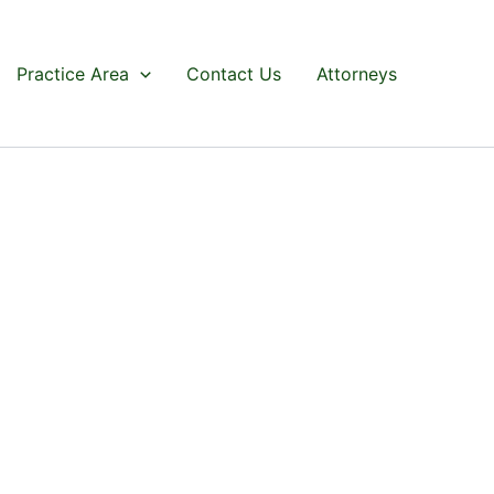
Practice Area
Contact Us
Attorneys