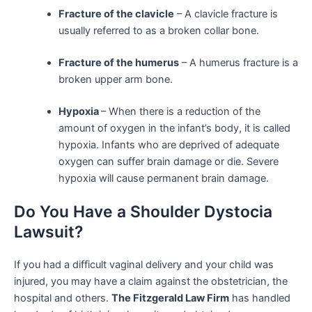
Fracture of the clavicle
– A clavicle fracture is
usually referred to as a broken collar bone.
Fracture of the humerus
– A humerus fracture is a
broken upper arm bone.
Hypoxia
– When there is a reduction of the
amount of oxygen in the infant’s body, it is called
hypoxia. Infants who are deprived of adequate
oxygen can suffer brain damage or die. Severe
hypoxia will cause permanent brain damage.
Do You Have a Shoulder Dystocia
Lawsuit?
If you had a difficult vaginal delivery and your child was
injured, you may have a claim against the obstetrician, the
hospital and others.
The Fitzgerald Law Firm
has handled