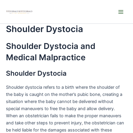
Skip
Main
to
Men
content
Shoulder Dystocia
Shoulder Dystocia and
Medical Malpractice
Shoulder Dystocia
Shoulder dystocia refers to a birth where the shoulder of
the baby is caught on the mother’s pubic bone, creating a
situation where the baby cannot be delivered without
special maneuvers to free the baby and allow delivery.
When an obstetrician fails to make the proper maneuvers
and take other steps to prevent injury, the obstetrician can
be held liable for the damages associated with these