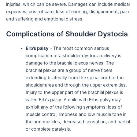
injuries, which can be severe. Damages can include medical
expenses, cost of care, loss of earning, disfigurement, pain
and suffering and emotional distress.
Complications of Shoulder Dystocia
Erb’s palsy
– The most common serious
complication of a shoulder dystocia delivery is
damage to the brachial plexus nerves. The
brachial plexus are a group of nerve fibers
extending bilaterally from the spinal cord to the
shoulder area and through the upper extremities.
Injury to the upper part of the brachial plexus is
called Erb’s palsy. A child with Erbs palsy may
exhibit any of the following symptoms: loss of
muscle control, limpness and low muscle tone in
the arm muscles, decreased sensation, and partial
or complete paralysis.