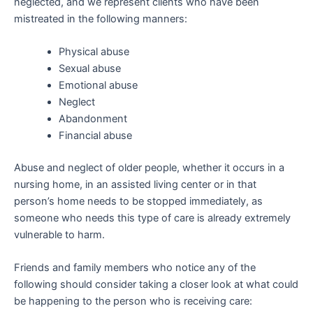
neglected, and we represent clients who have been
mistreated in the following manners:
Physical abuse
Sexual abuse
Emotional abuse
Neglect
Abandonment
Financial abuse
Abuse and neglect of older people, whether it occurs in a
nursing home, in an assisted living center or in that
person’s home needs to be stopped immediately, as
someone who needs this type of care is already extremely
vulnerable to harm.
Friends and family members who notice any of the
following should consider taking a closer look at what could
be happening to the person who is receiving care: