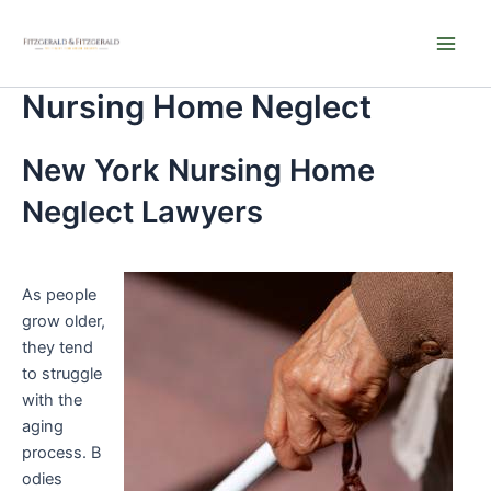
Skip
Main
to
Men
content
Nursing Home Neglect
New York Nursing Home
Neglect Lawyers
As people
grow older,
they tend
to struggle
with the
aging
process. B
odies