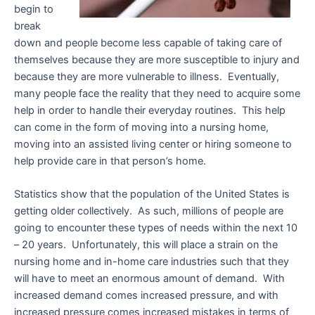
begin to
break
down and people become less capable of taking care of
themselves because they are more susceptible to injury and
because they are more vulnerable to illness. Eventually,
many people face the reality that they need to acquire some
help in order to handle their everyday routines. This help
can come in the form of moving into a nursing home,
moving into an assisted living center or hiring someone to
help provide care in that person’s home.
Statistics show that the population of the United States is
getting older collectively. As such, millions of people are
going to encounter these types of needs within the next 10
– 20 years. Unfortunately, this will place a strain on the
nursing home and in-home care industries such that they
will have to meet an enormous amount of demand. With
increased demand comes increased pressure, and with
increased pressure comes increased mistakes in terms of