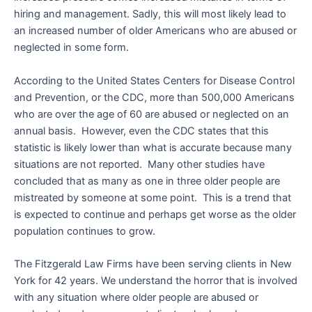
hiring and management. Sadly, this will most likely lead to
an increased number of older Americans who are abused or
neglected in some form.
According to the United States Centers for Disease Control
and Prevention, or the CDC, more than 500,000 Americans
who are over the age of 60 are abused or neglected on an
annual basis. However, even the CDC states that this
statistic is likely lower than what is accurate because many
situations are not reported. Many other studies have
concluded that as many as one in three older people are
mistreated by someone at some point. This is a trend that
is expected to continue and perhaps get worse as the older
population continues to grow.
The Fitzgerald Law Firms have been serving clients in New
York for 42 years. We understand the horror that is involved
with any situation where older people are abused or