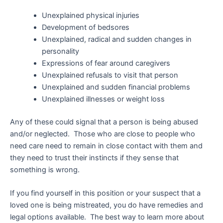
Unexplained physical injuries
Development of bedsores
Unexplained, radical and sudden changes in
personality
Expressions of fear around caregivers
Unexplained refusals to visit that person
Unexplained and sudden financial problems
Unexplained illnesses or weight loss
Any of these could signal that a person is being abused
and/or neglected. Those who are close to people who
need care need to remain in close contact with them and
they need to trust their instincts if they sense that
something is wrong.
If you find yourself in this position or your suspect that a
loved one is being mistreated, you do have remedies and
legal options available. The best way to learn more about