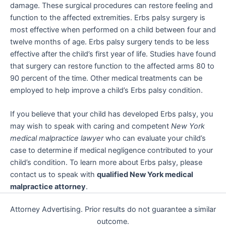
damage. These surgical procedures can restore feeling and
function to the affected extremities. Erbs palsy surgery is
most effective when performed on a child between four and
twelve months of age. Erbs palsy surgery tends to be less
effective after the child’s first year of life. Studies have found
that surgery can restore function to the affected arms 80 to
90 percent of the time. Other medical treatments can be
employed to help improve a child’s Erbs palsy condition.
If you believe that your child has developed Erbs palsy, you
may wish to speak with caring and competent
New York
medical malpractice lawyer
who can evaluate your child’s
case to determine if medical negligence contributed to your
child’s condition. To learn more about Erbs palsy, please
contact us to speak with
qualified New York medical
malpractice attorney
.
Attorney Advertising. Prior results do not guarantee a similar
outcome.