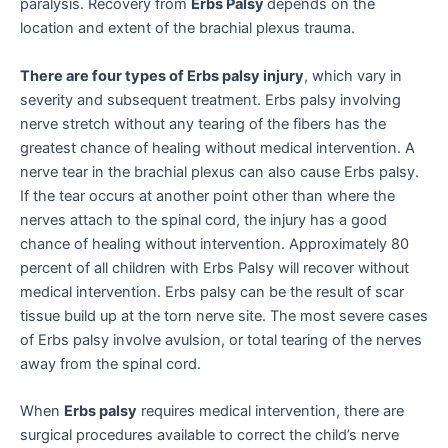
paralysis. Recovery from
Erbs Palsy
depends on the
location and extent of the brachial plexus trauma.
There are four types of Erbs palsy injury
, which vary in
severity and subsequent treatment. Erbs palsy involving
nerve stretch without any tearing of the fibers has the
greatest chance of healing without medical intervention. A
nerve tear in the brachial plexus can also cause Erbs palsy.
If the tear occurs at another point other than where the
nerves attach to the spinal cord, the injury has a good
chance of healing without intervention. Approximately 80
percent of all children with Erbs Palsy will recover without
medical intervention. Erbs palsy can be the result of scar
tissue build up at the torn nerve site. The most severe cases
of Erbs palsy involve avulsion, or total tearing of the nerves
away from the spinal cord.
When
Erbs palsy
requires medical intervention, there are
surgical procedures available to correct the child’s nerve