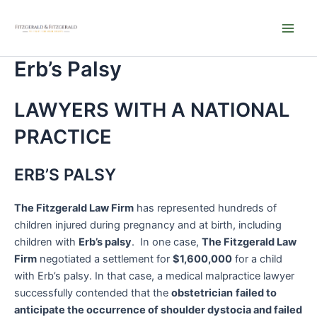
Skip
Main
to
Men
content
Erb’s Palsy
LAWYERS WITH A NATIONAL
PRACTICE
ERB’S PALSY
The Fitzgerald Law Firm
has represented hundreds of
children injured during pregnancy and at birth, including
children with
Erb’s palsy
. In one case,
The Fitzgerald Law
Firm
negotiated a settlement for
$1,600,000
for a child
with Erb’s palsy. In that case, a medical malpractice lawyer
successfully contended that the
obstetrician
failed to
anticipate the occurrence of shoulder dystocia and failed