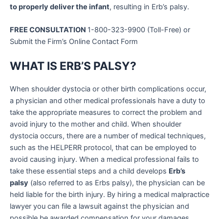
to properly deliver the infant
, resulting in Erb’s palsy.
FREE CONSULTATION
1-800-323-9900 (Toll-Free) or
Submit the Firm’s Online Contact Form
WHAT IS ERB’S PALSY?
When shoulder dystocia or other birth complications occur,
a physician and other medical professionals have a duty to
take the appropriate measures to correct the problem and
avoid injury to the mother and child. When shoulder
dystocia occurs, there are a number of medical techniques,
such as the HELPERR protocol, that can be employed to
avoid causing injury. When a medical professional fails to
take these essential steps and a child develops
Erb’s
palsy
(also referred to as Erbs palsy), the physician can be
held liable for the birth injury. By hiring a medical malpractice
lawyer you can file a lawsuit against the physician and
possible be awarded compensation for your damages.