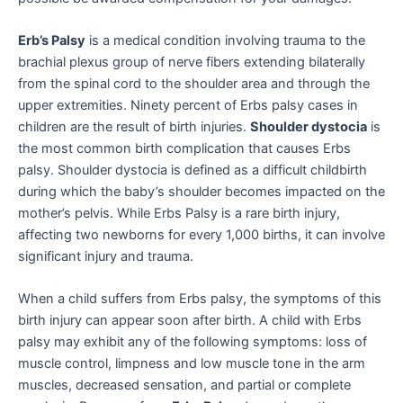
Erb’s Palsy
is a medical condition involving trauma to the
brachial plexus group of nerve fibers extending bilaterally
from the spinal cord to the shoulder area and through the
upper extremities. Ninety percent of Erbs palsy cases in
children are the result of birth injuries.
Shoulder dystocia
is
the most common birth complication that causes Erbs
palsy. Shoulder dystocia is defined as a difficult childbirth
during which the baby’s shoulder becomes impacted on the
mother’s pelvis. While Erbs Palsy is a rare birth injury,
affecting two newborns for every 1,000 births, it can involve
significant injury and trauma.
When a child suffers from Erbs palsy, the symptoms of this
birth injury can appear soon after birth. A child with Erbs
palsy may exhibit any of the following symptoms: loss of
muscle control, limpness and low muscle tone in the arm
muscles, decreased sensation, and partial or complete