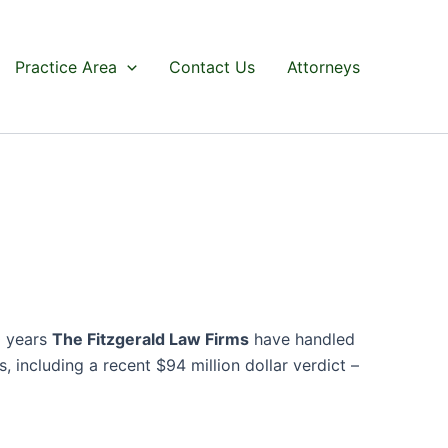
Practice Area
Contact Us
Attorneys
0 years
The Fitzgerald Law Firms
have handled
 including a recent $94 million dollar verdict –