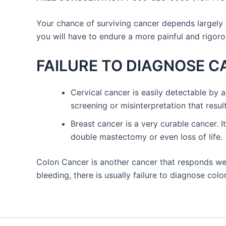
Your chance of surviving cancer depends largely 
you will have to endure a more painful and rigor
FAILURE TO DIAGNOSE 
Cervical cancer is easily detectable by a
screening or misinterpretation that result
Breast cancer is a very curable cancer. I
double mastectomy or even loss of life.
Colon Cancer is another cancer that responds wel
bleeding, there is usually failure to diagnose co