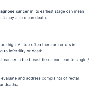
diagnose
cancer
in its earliest stage can mean
. It may also mean death.
are high. All too often there are errors in
 to infertility or death.
t cancer in the breast tissue can lead to single /
 evaluate and address complaints of rectal
er deaths.