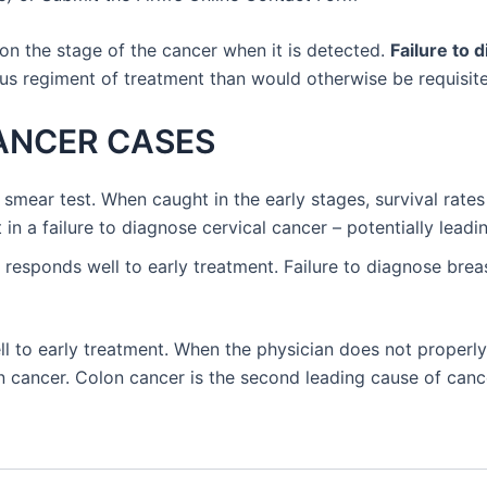
on the stage of the cancer when it is detected.
Failure to 
ous regiment of treatment than would otherwise be requisite
CANCER CASES
 smear test. When caught in the early stages, survival rates 
 in a failure to diagnose cervical cancer – potentially leading
t responds well to early treatment. Failure to diagnose breas
l to early treatment. When the physician does not properly
lon cancer. Colon cancer is the second leading cause of canc