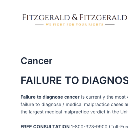
Skip
to
content
Cancer
FAILURE TO DIAGNO
Failure to diagnose cancer
is currently the most
failure to diagnose / medical malpractice cases a
the largest medical malpractice verdict in the U
FREE CONSULTATION
1-800-323-9900 (Toll-Free