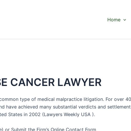
Home
SE CANCER LAWYER
 common type of medical malpractice litigation. For over 4
nd have achieved many substantial verdicts and settlements,
nited States in 2002 (Lawyers Weekly USA ).
) or Submit the Firm’s Online Contact Form