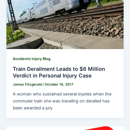
Accidents Injury Blog
Train Derailment Leads to $6 Million
Verdict in Personal Injury Case
James Fitzgerald
/
October 16, 2017
A woman who sustained several injuries when the
commuter train she was traveling on derailed has
been awarded a jury