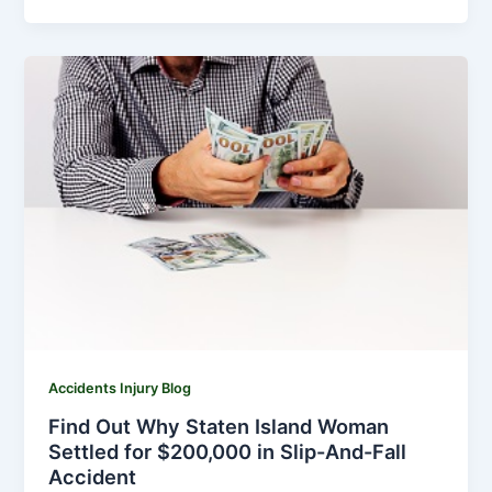
Accidents Injury Blog
Find Out Why Staten Island Woman
Settled for $200,000 in Slip-And-Fall
Accident