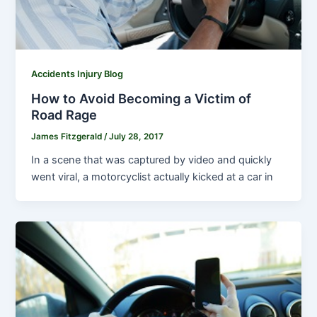
Accidents Injury Blog
How to Avoid Becoming a Victim of
Road Rage
James Fitzgerald
/
July 28, 2017
In a scene that was captured by video and quickly
went viral, a motorcyclist actually kicked at a car in