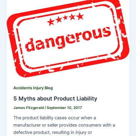
Accidents Injury Blog
5 Myths about Product Liability
James Fitzgerald
/
September 10, 2017
The product liability cases occur when a
manufacturer or seller provides consumers with a
defective product, resulting in injury or