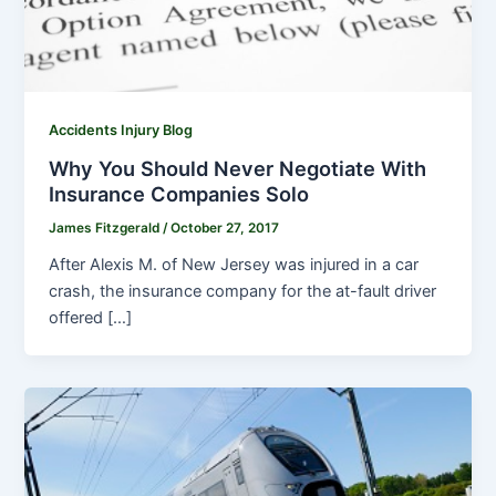
Accidents Injury Blog
Why You Should Never Negotiate With
Insurance Companies Solo
James Fitzgerald
/
October 27, 2017
After Alexis M. of New Jersey was injured in a car
crash, the insurance company for the at-fault driver
offered […]