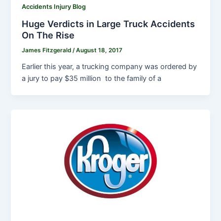
Accidents Injury Blog
Huge Verdicts in Large Truck Accidents
On The Rise
James Fitzgerald
/
August 18, 2017
Earlier this year, a trucking company was ordered by
a jury to pay $35 million to the family of a