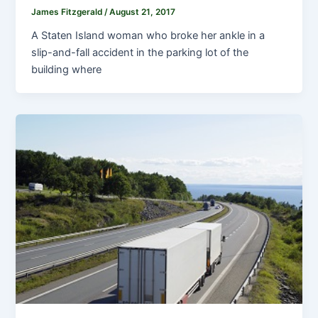
James Fitzgerald
/
August 21, 2017
A Staten Island woman who broke her ankle in a
slip-and-fall accident in the parking lot of the
building where