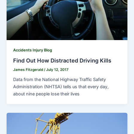
Accidents Injury Blog
Find Out How Distracted Driving Kills
James Fitzgerald
/
July 12, 2017
Data from the National Highway Traffic Safety
Administration (NHTSA) tells us that every day,
about nine people lose their lives