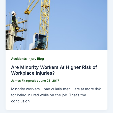
Accidents Injury Blog
Are Minority Workers At Higher Risk of
Workplace Injuries?
James Fitzgerald
/
June 23, 2017
Minority workers – particularly men – are at more risk
for being injured while on the job. That’s the
conclusion