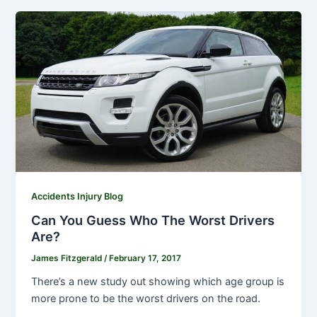
Accidents Injury Blog
Can You Guess Who The Worst Drivers
Are?
James Fitzgerald
/
February 17, 2017
There’s a new study out showing which age group is
more prone to be the worst drivers on the road.