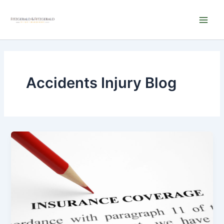
Skip
Main
to
Men
content
Accidents Injury Blog