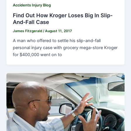
Accidents Injury Blog
Find Out How Kroger Loses Big In Slip-
And-Fall Case
James Fitzgerald
/
August 11, 2017
A man who offered to settle his slip-and-fall
personal injury case with grocery mega-store Kroger
for $400,000 went on to