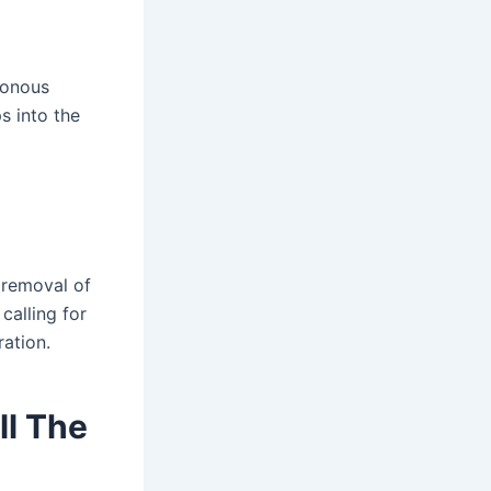
isonous
s into the
 removal of
calling for
ration.
ll The