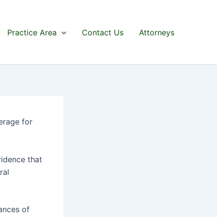
Practice Area
Contact Us
Attorneys
erage for
vidence that
ral
ances of