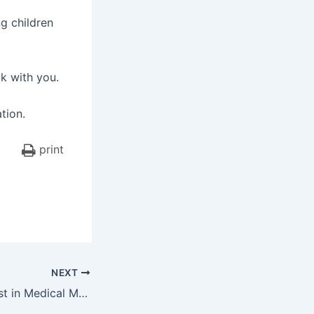
g children
lk with you.
tion.
print
NEXT
The Factor of Trust in Medical Malpractice