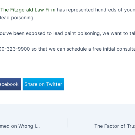
,
The Fitzgerald Law Firm
has represented hundreds of youn
lead poisoning.
 you’ve been exposed to lead paint poisoning, we want to ta
00-323-9900 so that we can schedule a free initial consulta
Facebook
Share on Twitter
Operation Performed on Wrong Infant