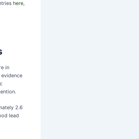
ntries
here
,
s
re in
w evidence
ic
ention.
mately 2.6
ood lead