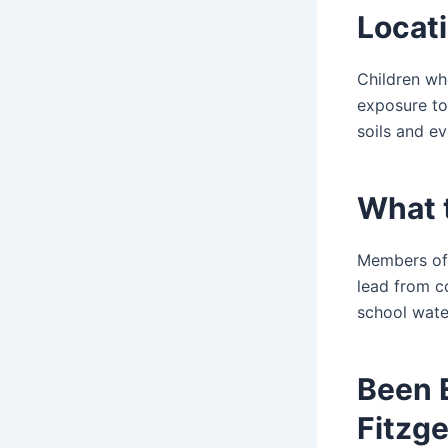
Locati
Children who
exposure to
soils and ev
What 
Members of 
lead from co
school water
Been 
Fitzge