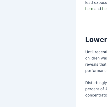
lead exposu
here
and
he
Lower
Until recent
children wa
reveals that
performance,
Disturbingl
percent of 
concentrati