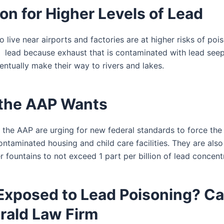
on for Higher Levels of Lead
 live near airports and factories are at higher risks of po
 lead because exhaust that is contaminated with lead seep
entually make their way to rivers and lakes.
the AAP Wants
the AAP are urging for new federal standards to force the
ntaminated housing and child care facilities. They are also 
 fountains to not exceed 1 part per billion of lead concent
Exposed to Lead Poisoning? Ca
rald Law Firm