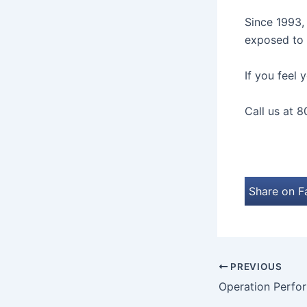
Since 1993
exposed to 
If you feel
Call us at 8
Share on 
PREVIOUS