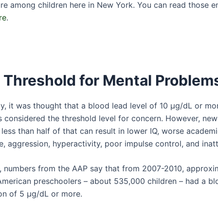
re among children here in New York. You can read those e
re
.
 Threshold for Mental Problem
ly, it was thought that a blood lead level of 10 μg/dL or mo
s considered the threshold level for concern. However, ne
 less than half of that can result in lower IQ, worse academ
 aggression, hyperactivity, poor impulse control, and inatt
y, numbers from the AAP say that from 2007-2010, approxi
American preschoolers – about 535,000 children – had a bl
on of 5 µg/dL or more.