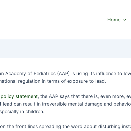
Home
n Academy of Pediatrics (AAP) is using its influence to lev
national regulation in terms of exposure to lead.
w
policy statement
, the AAP says that there is, even more, e
f lead can result in irreversible mental damage and behavio
pecially in children.
on the front lines spreading the word about disturbing inst