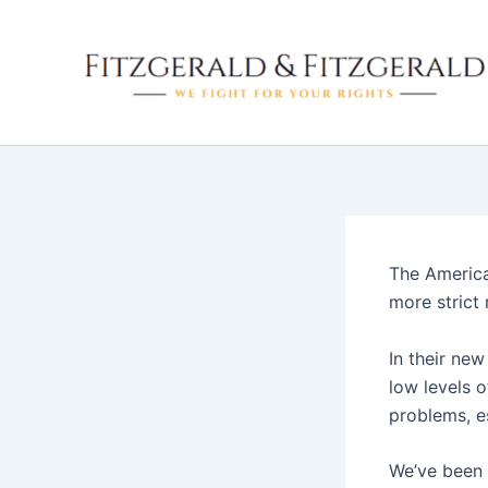
Skip
to
content
The America
more strict 
In their ne
low levels o
problems, es
We’ve been 