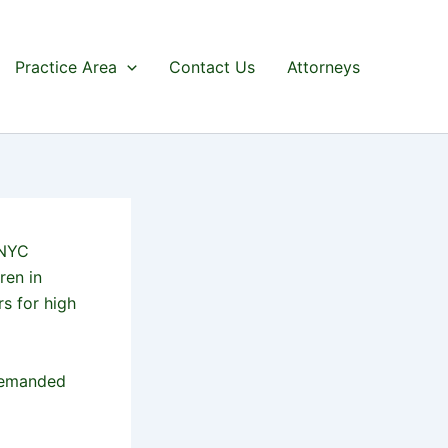
Practice Area
Contact Us
Attorneys
 NYC
ren in
s for high
demanded