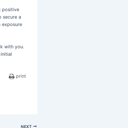
 positive
to secure a
m exposure
lk with you.
nitial
print
NEXT