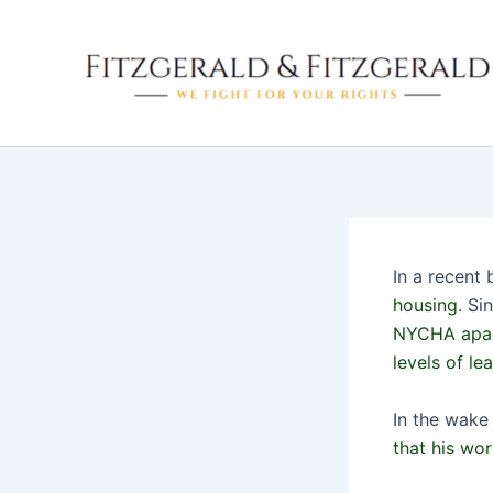
Skip
to
content
In a recent
housing
. Si
NYCHA apart
levels of le
In the wake
that his wo