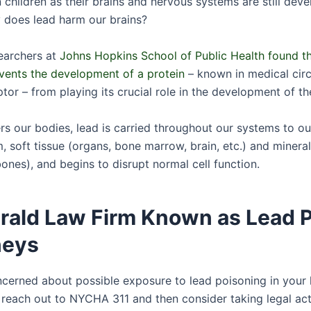
n children as their brains and nervous systems are still deve
 does lead harm our brains?
earchers at
Johns Hopkins School of Public Health found th
events the development of a protein
– known in medical circ
or – from playing its crucial role in the development of the
rs our bodies, lead is carried throughout our systems to ou
 soft tissue (organs, bone marrow, brain, etc.) and mineral
ones), and begins to disrupt normal cell function.
erald Law Firm Known as Lead 
neys
oncerned about possible exposure to lead poisoning in you
 reach out to NYCHA 311 and then consider taking legal act