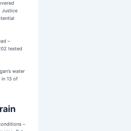
covered
 Justice
ential
ead –
 202 tested
igan’s water
in 13 of
rain
conditions –