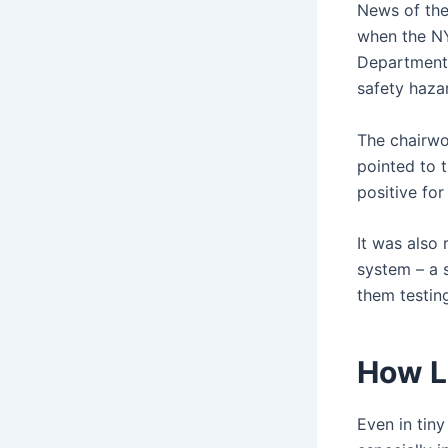
News of the
when the N
Department 
safety haza
The chairwo
pointed to 
positive for
It was also 
system – a 
them testing
How L
Even in tin