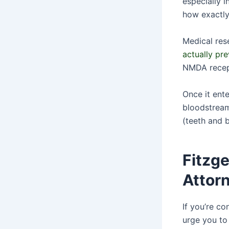
especially i
how exactly
Medical res
actually pr
NMDA recept
Once it ente
bloodstream,
(teeth and b
Fitzg
Attor
If you’re c
urge you to