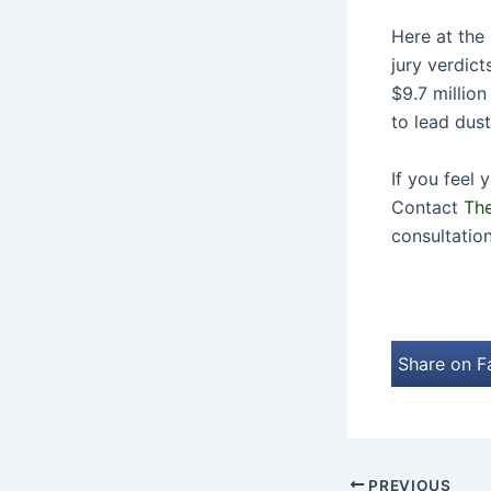
Here at the 
jury verdict
$9.7 millio
to lead dus
If you feel
Contact
The
consultation
Share on 
PREVIOUS