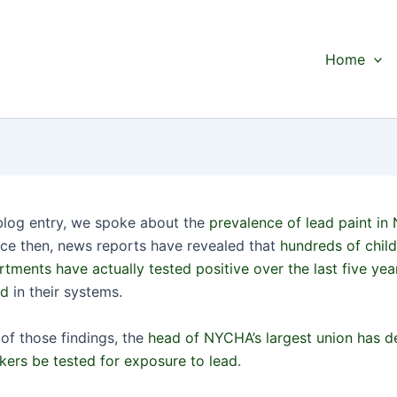
Home
 blog entry, we spoke about the
prevalence of lead paint in
nce then, news reports have revealed that
hundreds of child
ments have actually tested positive over the last five year
ad
in their systems.
 of those findings, the
head of NYCHA’s largest union has 
rkers be tested for exposure to lead
.