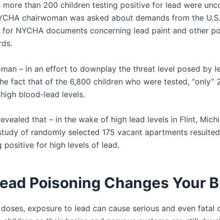
 more than 200 children testing positive for lead were un
YCHA chairwoman was asked about demands from the U.S.
for NYCHA documents concerning lead paint and other pot
rds.
man – in an effort to downplay the threat level posed by l
the fact that of the 6,800 children who were tested, “only”
 high blood-lead levels.
revealed that – in the wake of high lead levels in Flint, Mich
study of randomly selected 175 vacant apartments resulted 
 positive for high levels of lead.
ead Poisoning Changes Your B
y doses, exposure to lead can cause serious and even fatal 