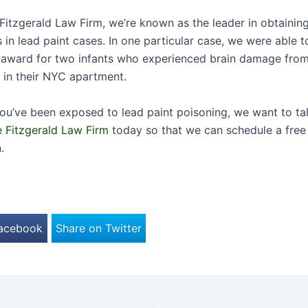
Fitzgerald Law Firm, we’re known as the leader in obtaining
s in lead paint cases. In one particular case, we were able 
n award for two infants who experienced brain damage fro
t in their NYC apartment.
 you’ve been exposed to lead paint poisoning, we want to ta
 Fitzgerald Law Firm
today so that we can schedule a free i
.
Facebook
Share on Twitter