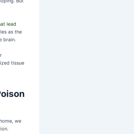
loping. But
at lead
les as the
 brain.
r
ized tissue
Poison
r home, we
ion.