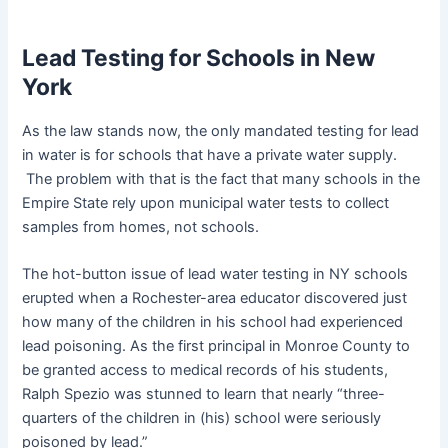
Lead Testing for Schools in New
York
As the law stands now, the only mandated testing for lead
in water is for schools that have a private water supply.
The problem with that is the fact that many schools in the
Empire State rely upon municipal water tests to collect
samples from homes, not schools.
The hot-button issue of lead water testing in NY schools
erupted when a Rochester-area educator discovered just
how many of the children in his school had experienced
lead poisoning. As the first principal in Monroe County to
be granted access to medical records of his students,
Ralph Spezio was stunned to learn that nearly “three-
quarters of the children in (his) school were seriously
poisoned by lead.”