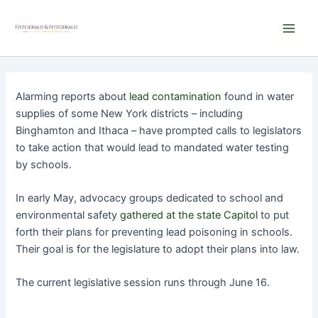
Skip
Main
to
Men
content
Alarming reports about
lead contamination
found in water
supplies of some New York districts – including
Binghamton and Ithaca – have prompted calls to legislators
to take action that would lead to mandated water testing
by schools.
In early May, advocacy groups dedicated to school and
environmental safety
gathered at the state Capitol
to put
forth their plans for preventing lead poisoning in schools.
Their goal is for the legislature to adopt their plans into law.
The current legislative session runs through June 16.