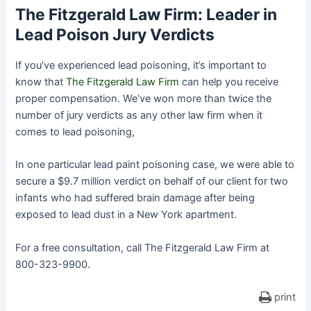
The Fitzgerald Law Firm: Leader in
Lead Poison Jury Verdicts
If you’ve experienced lead poisoning, it’s important to
know that
The Fitzgerald Law Firm
can help you receive
proper compensation. We’ve won more than twice the
number of jury verdicts as any other law firm when it
comes to lead poisoning,
In one particular lead paint poisoning case, we were able to
secure a $9.7 million verdict on behalf of our client for two
infants who had suffered brain damage after being
exposed to lead dust in a New York apartment.
For a free consultation, call The Fitzgerald Law Firm at
800-323-9900.
print