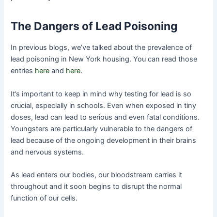
The Dangers of Lead Poisoning
In previous blogs, we’ve talked about the prevalence of
lead poisoning in New York housing. You can read those
entries
here
and
here
.
It’s important to keep in mind why testing for lead is so
crucial, especially in schools. Even when exposed in tiny
doses, lead can lead to serious and even fatal conditions.
Youngsters are particularly vulnerable to the dangers of
lead because of the ongoing development in their brains
and nervous systems.
As lead enters our bodies, our bloodstream carries it
throughout and it soon begins to disrupt the normal
function of our cells.