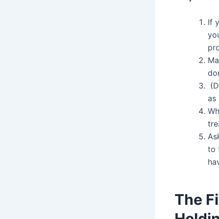
If 
you
pr
Ma
do
(Do
as 
Wh
tre
As
to 
ha
The F
Holdi