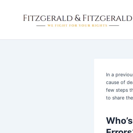
Skip
to
content
In a previo
cause of dea
few steps t
to share the
Who’s 
Errors