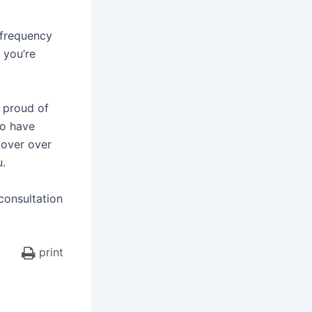
 frequency
, you’re
e proud of
ho have
cover over
u.
 consultation
print