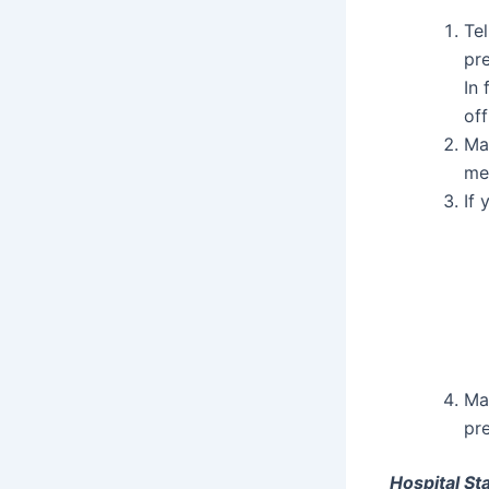
Tel
pre
In 
off
Ma
me
If 
Ma
pre
Hospital St