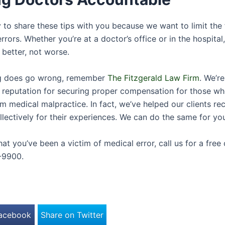
 to share these tips with you because we want to limit the
rrors. Whether you’re at a doctor’s office or in the hospital
 better, not worse.
ng does go wrong, remember
The Fitzgerald Law Firm
. We’r
l reputation for securing proper compensation for those w
m medical malpractice. In fact, we’ve helped our clients re
ollectively for their experiences. We can do the same for yo
that you’ve been a victim of medical error, call us for a free
-9900.
Facebook
Share on Twitter