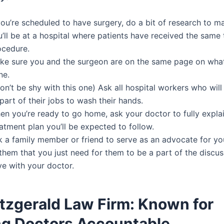
you’re scheduled to have surgery, do a bit of research to m
’ll be at a hospital where patients have received the same 
ocedure.
ke sure you and the surgeon are on the same page on what
ne.
n’t be shy with this one) Ask all hospital workers who wil
part of their jobs to wash their hands.
en you’re ready to go home, ask your doctor to fully expla
atment plan you’ll be expected to follow.
k a family member or friend to serve as an advocate for yo
them that you just need for them to be a part of the discu
ve with your doctor.
itzgerald Law Firm: Known for
ng Doctors Accountable