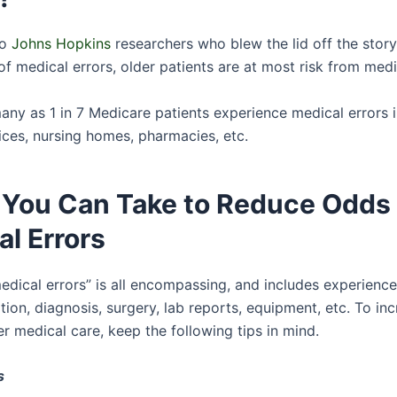
to
Johns Hopkins
researchers who blew the lid off the stor
f medical errors, older patients are at most risk from medi
many as 1 in 7 Medicare patients experience medical errors i
ices, nursing homes, pharmacies, etc.
 You Can Take to Reduce Odds 
l Errors
edical errors” is all encompassing, and includes experience
ion, diagnosis, surgery, lab reports, equipment, etc. To in
r medical care, keep the following tips in mind.
s