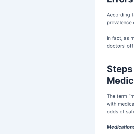
According 
prevalence o
In fact, as 
doctors’ off
Steps
Medica
The term “m
with medicat
odds of safe
Medication