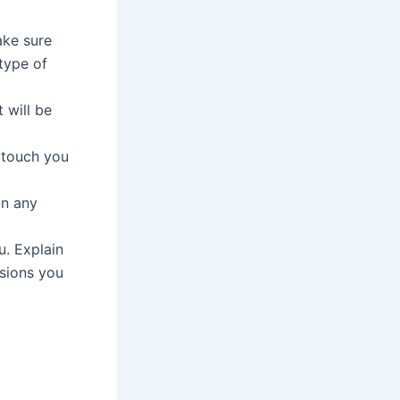
ake sure
type of
 will be
l touch you
in any
u. Explain
ssions you