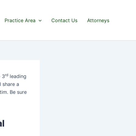
Practice Area
Contact Us
Attorneys
rd
 3
leading
l share a
tim. Be sure
al