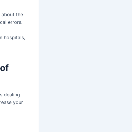
y about the
cal errors.
n hospitals,
of
s dealing
crease your