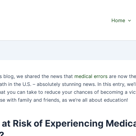
Home
us blog, we shared the news that
medical errors
are now the
th in the U.S. – absolutely stunning news. In this entry, we’l
hat you can take to reduce your chances of becoming a vic
se with family and friends, as we’re all about education!
at Risk of Experiencing Medic
?