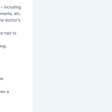
 – including
ements, etc.
the doctor’s
ve had to
ing:
he
ven a