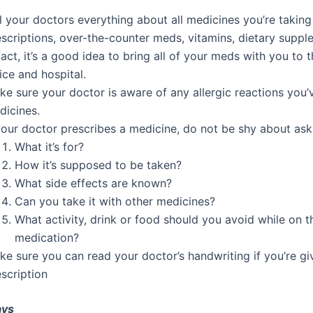
l your doctors everything about all medicines you’re taking
scriptions, over-the-counter meds, vitamins, dietary suppl
fact, it’s a good idea to bring all of your meds with you to 
ice and hospital.
ke sure your doctor is aware of any allergic reactions you’
dicines.
your doctor prescribes a medicine, do not be shy about ask
What it’s for?
How it’s supposed to be taken?
What side effects are known?
Can you take it with other medicines?
What activity, drink or food should you avoid while on t
medication?
ke sure you can read your doctor’s handwriting if you’re gi
scription
ays