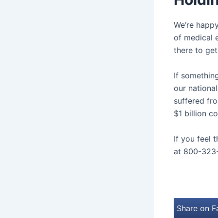
We’re happy
of medical e
there to get
If somethi
our nationa
suffered fro
$1 billion c
If you feel 
at 800-323
Share on 