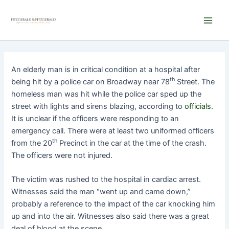
Skip
Main
to
Men
content
An elderly man is in critical condition at a hospital after
th
being hit by a police car on Broadway near 78
Street. The
homeless man was hit while the police car sped up the
street with lights and sirens blazing, according to
officials
.
It is unclear if the officers were responding to an
emergency call. There were at least two uniformed officers
th
from the 20
Precinct in the car at the time of the crash.
The officers were not injured.
The victim was rushed to the hospital in cardiac arrest.
Witnesses said the man “went up and came down,”
probably a reference to the impact of the car knocking him
up and into the air. Witnesses also said there was a great
deal of blood at the scene.