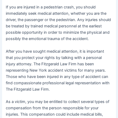
If you are injured in a pedestrian crash, you should
immediately seek medical attention, whether you are the
driver, the passenger or the pedestrian. Any injuries should
be treated by trained medical personnel at the earliest
possible opportunity in order to minimize the physical and
possibly the emotional trauma of the accident.
After you have sought medical attention, it is important
that you protect your rights by talking with a personal
injury attorney. The Fitzgerald Law Firm has been
representing New York accident victims for many years.
Those who have been injured in any type of accident can
find compassionate professional legal representation with
The Fitzgerald Law Firm.
As a victim, you may be entitled to collect several types of
compensation from the person responsible for your
injuries. This compensation could include medical bills,