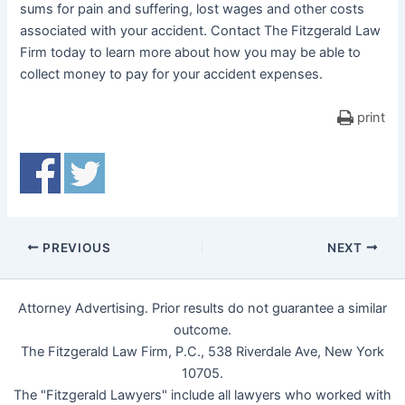
sums for pain and suffering, lost wages and other costs
associated with your accident. Contact The Fitzgerald Law
Firm today to learn more about how you may be able to
collect money to pay for your accident expenses.
print
PREVIOUS
NEXT
Attorney Advertising. Prior results do not guarantee a similar
outcome.
The Fitzgerald Law Firm, P.C., 538 Riverdale Ave, New York
10705.
The "Fitzgerald Lawyers" include all lawyers who worked with