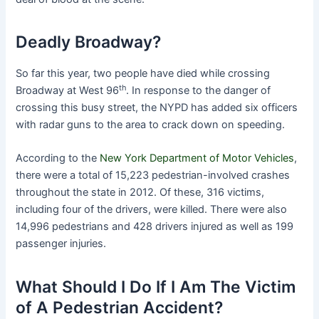
Deadly Broadway?
So far this year, two people have died while crossing
th
Broadway at West 96
. In response to the danger of
crossing this busy street, the NYPD has added six officers
with radar guns to the area to crack down on speeding.
According to the
New York Department of Motor Vehicles
,
there were a total of 15,223 pedestrian-involved crashes
throughout the state in 2012. Of these, 316 victims,
including four of the drivers, were killed. There were also
14,996 pedestrians and 428 drivers injured as well as 199
passenger injuries.
What Should I Do If I Am The Victim
of A Pedestrian Accident?