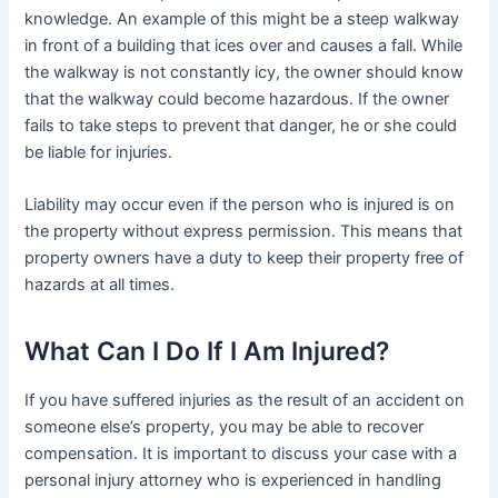
knowledge. An example of this might be a steep walkway
in front of a building that ices over and causes a fall. While
the walkway is not constantly icy, the owner should know
that the walkway could become hazardous. If the owner
fails to take steps to prevent that danger, he or she could
be liable for injuries.
Liability may occur even if the person who is injured is on
the property without express permission. This means that
property owners have a duty to keep their property free of
hazards at all times.
What Can I Do If I Am Injured?
If you have suffered injuries as the result of an accident on
someone else’s property, you may be able to recover
compensation. It is important to discuss your case with a
personal injury attorney who is experienced in handling