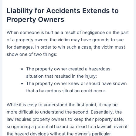
Liability for Accidents Extends to
Property Owners
When someone is hurt as a result of negligence on the part
of a property owner, the victim may have grounds to sue
for damages. In order to win such a case, the victim must
show one of two things:
The property owner created a hazardous
situation that resulted in the injury;
The property owner knew or should have known
that a hazardous situation could occur.
While it is easy to understand the first point, it may be
more difficult to understand the second. Essentially, the
law requires property owners to keep their property safe,
so ignoring a potential hazard can lead to a lawsuit, even if
the hazard develops without the owner’s particular