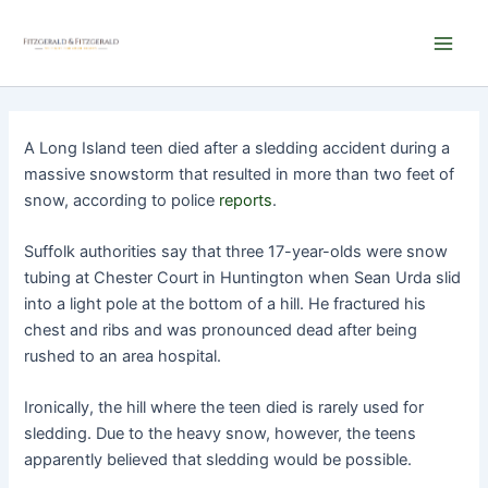
Skip
Main
to
Men
content
A Long Island teen died after a sledding accident during a
massive snowstorm that resulted in more than two feet of
snow, according to police
reports
.
Suffolk authorities say that three 17-year-olds were snow
tubing at Chester Court in Huntington when Sean Urda slid
into a light pole at the bottom of a hill. He fractured his
chest and ribs and was pronounced dead after being
rushed to an area hospital.
Ironically, the hill where the teen died is rarely used for
sledding. Due to the heavy snow, however, the teens
apparently believed that sledding would be possible.