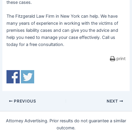
these cases.
The Fitzgerald Law Firm in New York can help. We have
many years of experience in working with the victims of
premises liability cases and can give you the advice and
help you need to manage your case effectively. Call us
today for a free consultation.
print
PREVIOUS
NEXT
Attorney Advertising. Prior results do not guarantee a similar
outcome.