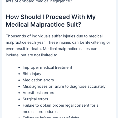
acts of onboard medical negligence.”
How Should I Proceed With My
Medical Malpractice Suit?
Thousands of individuals suffer injuries due to medical
malpractice each year. These injuries can be life-altering or
even result in death. Medical malpractice cases can
include, but are not limited to:
Improper medical treatment
Birth injury
Medication errors
Misdiagnoses or failure to diagnose accurately
Anesthesia errors
Surgical errors
Failure to obtain proper legal consent for a
medical procedures