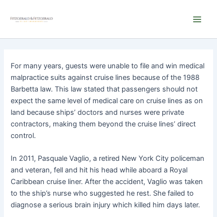
Skip
Main
to
Men
content
For many years, guests were unable to file and win medical
malpractice suits against cruise lines because of the 1988
Barbetta law. This law stated that passengers should not
expect the same level of medical care on cruise lines as on
land because ships’ doctors and nurses were private
contractors, making them beyond the cruise lines’ direct
control.
In 2011, Pasquale Vaglio, a retired New York City policeman
and veteran, fell and hit his head while aboard a Royal
Caribbean cruise liner. After the accident, Vaglio was taken
to the ship’s nurse who suggested he rest. She failed to
diagnose a serious brain injury which killed him days later.