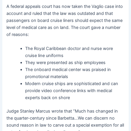
A federal appeals court has now taken the Vaglio case into
account and ruled that the law was outdated and that
passengers on board cruise liners should expect the same
level of medical care as on land. The court gave a number
of reasons:
The Royal Caribbean doctor and nurse wore
cruise line uniforms
They were presented as ship employees
The onboard medical center was praised in
promotional materials
Modern cruise ships are sophisticated and can
provide video conference links with medical
experts back on shore
Judge Stanley Marcus wrote that “Much has changed in
the quarter-century since Barbetta…We can discern no
sound reason in law to carve out a special exemption for all