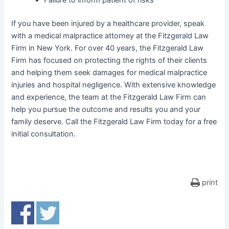
Failure to inform patient of risks
If you have been injured by a healthcare provider, speak
with a medical malpractice attorney at the Fitzgerald Law
Firm in New York. For over 40 years, the Fitzgerald Law
Firm has focused on protecting the rights of their clients
and helping them seek damages for medical malpractice
injuries and hospital negligence. With extensive knowledge
and experience, the team at the Fitzgerald Law Firm can
help you pursue the outcome and results you and your
family deserve. Call the Fitzgerald Law Firm today for a free
initial consultation.
print