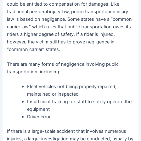
could be entitled to compensation for damages. Like
traditional personal injury law, public transportation injury
law is based on negligence. Some states have a “common
carrier law” which rules that public transportation owes its
riders a higher degree of safety. If a rider is injured,
however, the victim still has to prove negligence in
“common carrier” states.
There are many forms of negligence involving public
transportation, including:
Fleet vehicles not being properly repaired,
maintained or inspected
Insufficient training for staff to safely operate the
equipment
Driver error
If there is a large-scale accident that involves numerous
injuries, a larger investigation may be conducted, usually by