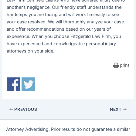
Law Firm can help clients who have suffered injury due to
another’s negligence. Our friendly staff understands the
hardships you are facing and will work tirelessly to see
your case resolved. We will thoroughly analyze your case
and offer recommendations based on our years of
experience. When you choose Fitzgerald Law Firm, you
have experienced and knowledgeable personal injury
attorneys on your side.
print
PREVIOUS
NEXT
Attorney Advertising. Prior results do not guarantee a similar