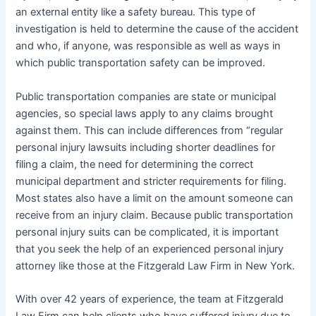
an external entity like a safety bureau. This type of
investigation is held to determine the cause of the accident
and who, if anyone, was responsible as well as ways in
which public transportation safety can be improved.
Public transportation companies are state or municipal
agencies, so special laws apply to any claims brought
against them. This can include differences from “regular
personal injury lawsuits including shorter deadlines for
filing a claim, the need for determining the correct
municipal department and stricter requirements for filing.
Most states also have a limit on the amount someone can
receive from an injury claim. Because public transportation
personal injury suits can be complicated, it is important
that you seek the help of an experienced personal injury
attorney like those at the Fitzgerald Law Firm in New York.
With over 42 years of experience, the team at Fitzgerald