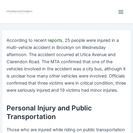
Skip
Main
to
Men
content
According to recent
reports
, 25 people were injured in a
multi-vehicle accident in Brooklyn on Wednesday
afternoon. The accident occurred at Utica Avenue and
Clarendon Road. The MTA confirmed that one of the
vehicles involved in the accident was a city bus, although it
is unclear how many other vehicles were involved. Officials
confirmed that three victims were in critical condition, three
were seriously injured and 19 victims had minor injuries.
Personal Injury and Public
Transportation
Those who are injured while riding on public transportation