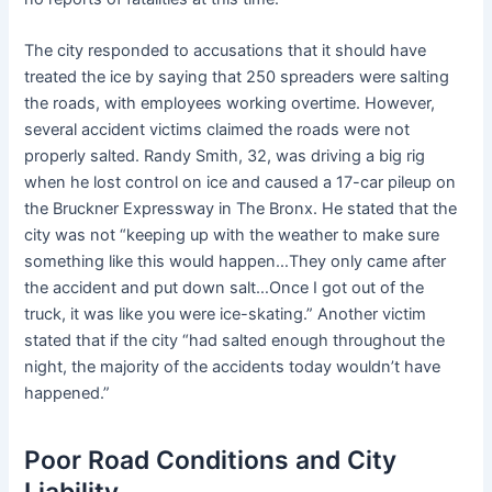
The city responded to accusations that it should have
treated the ice by saying that 250 spreaders were salting
the roads, with employees working overtime. However,
several accident victims claimed the roads were not
properly salted. Randy Smith, 32, was driving a big rig
when he lost control on ice and caused a 17-car pileup on
the Bruckner Expressway in The Bronx. He stated that the
city was not “keeping up with the weather to make sure
something like this would happen…They only came after
the accident and put down salt…Once I got out of the
truck, it was like you were ice-skating.” Another victim
stated that if the city “had salted enough throughout the
night, the majority of the accidents today wouldn’t have
happened.”
Poor Road Conditions and City
Liability