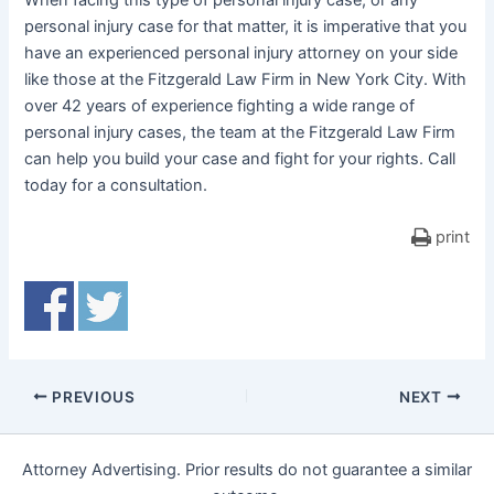
When facing this type of personal injury case, or any
personal injury case for that matter, it is imperative that you
have an experienced personal injury attorney on your side
like those at the Fitzgerald Law Firm in New York City. With
over 42 years of experience fighting a wide range of
personal injury cases, the team at the Fitzgerald Law Firm
can help you build your case and fight for your rights. Call
today for a consultation.
print
PREVIOUS
NEXT
Attorney Advertising. Prior results do not guarantee a similar