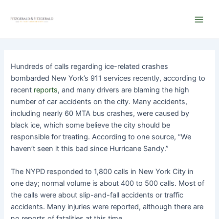
Skip
Main
to
Men
content
Hundreds of calls regarding ice-related crashes
bombarded New York’s 911 services recently, according to
recent
reports
, and many drivers are blaming the high
number of car accidents on the city. Many accidents,
including nearly 60 MTA bus crashes, were caused by
black ice, which some believe the city should be
responsible for treating. According to one source, “We
haven’t seen it this bad since Hurricane Sandy.”
The NYPD responded to 1,800 calls in New York City in
one day; normal volume is about 400 to 500 calls. Most of
the calls were about slip-and-fall accidents or traffic
accidents. Many injuries were reported, although there are
no reports of fatalities at this time.