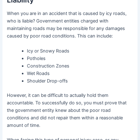
When you are in an accident that is caused by icy roads,
who is liable? Government entities charged with
maintaining roads may be responsible for any damages
caused by poor road conditions. This can include:
Icy or Snowy Roads
Potholes
Construction Zones
Wet Roads
Shoulder Drop-offs
However, it can be difficult to actually hold them
accountable. To successfully do so, you must prove that
the government entity knew about the poor road
conditions and did not repair them within a reasonable
amount of time.