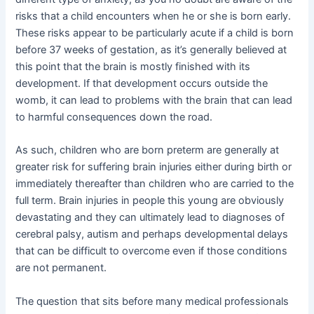
risks that a child encounters when he or she is born early.
These risks appear to be particularly acute if a child is born
before 37 weeks of gestation, as it’s generally believed at
this point that the brain is mostly finished with its
development. If that development occurs outside the
womb, it can lead to problems with the brain that can lead
to harmful consequences down the road.
As such, children who are born preterm are generally at
greater risk for suffering brain injuries either during birth or
immediately thereafter than children who are carried to the
full term. Brain injuries in people this young are obviously
devastating and they can ultimately lead to diagnoses of
cerebral palsy, autism and perhaps developmental delays
that can be difficult to overcome even if those conditions
are not permanent.
The question that sits before many medical professionals