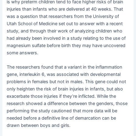
is why preterm children tend to face higher risks of brain
injuries than infants who are delivered at 40 weeks. That
was a question that researchers from the University of
Utah School of Medicine set out to answer with a recent
study, and through their work of analyzing children who
had already been involved in a study relating to the use of
magnesium sulfate before birth they may have uncovered
some answers.
The researchers found that a variant in the inflammation
gene, interleukin 6, was associated with developmental
problems in females but not in males. This gene could not
only heighten the risk of brain injuries in infants, but also
exacerbate those injuries if they’re inflicted. While the
research showed a difference between the genders, those
performing the study cautioned that more data will be
needed before a definitive line of demarcation can be
drawn between boys and girls.