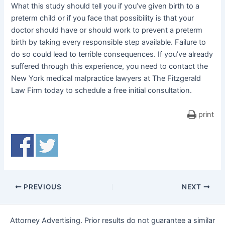
What this study should tell you if you’ve given birth to a
preterm child or if you face that possibility is that your
doctor should have or should work to prevent a preterm
birth by taking every responsible step available. Failure to
do so could lead to terrible consequences. If you’ve already
suffered through this experience, you need to contact the
New York medical malpractice lawyers at The Fitzgerald
Law Firm today to schedule a free initial consultation.
print
PREVIOUS
NEXT
Attorney Advertising. Prior results do not guarantee a similar