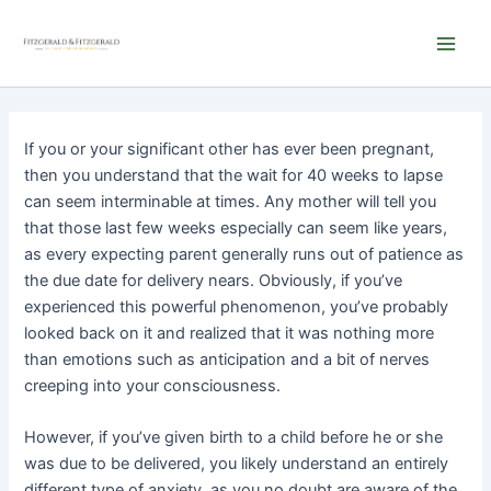
Skip
Main
to
Men
content
If you or your significant other has ever been pregnant,
then you understand that the wait for 40 weeks to lapse
can seem interminable at times. Any mother will tell you
that those last few weeks especially can seem like years,
as every expecting parent generally runs out of patience as
the due date for delivery nears. Obviously, if you’ve
experienced this powerful phenomenon, you’ve probably
looked back on it and realized that it was nothing more
than emotions such as anticipation and a bit of nerves
creeping into your consciousness.
However, if you’ve given birth to a child before he or she
was due to be delivered, you likely understand an entirely
different type of anxiety, as you no doubt are aware of the