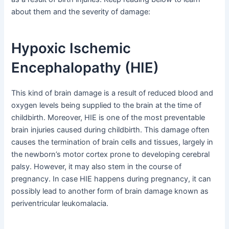
about them and the severity of damage:
Hypoxic Ischemic
Encephalopathy (HIE)
This kind of brain damage is a result of reduced blood and
oxygen levels being supplied to the brain at the time of
childbirth. Moreover, HIE is one of the most preventable
brain injuries caused during childbirth. This damage often
causes the termination of brain cells and tissues, largely in
the newborn’s motor cortex prone to developing cerebral
palsy. However, it may also stem in the course of
pregnancy. In case HIE happens during pregnancy, it can
possibly lead to another form of brain damage known as
periventricular leukomalacia.