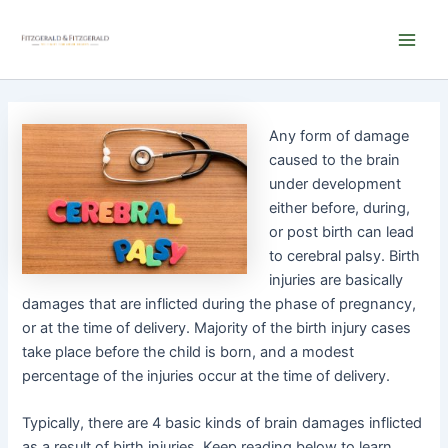
Skip
Main
to
Men
content
Any form of damag
e
caused to the brain
under development
either before, during,
or post birth can lead
to cerebral palsy. Birth
injuries are basically
damages that are inflicted during the phase of pregnancy,
or at the time of delivery. Majority of the birth injury cases
take place before the child is born, and a modest
percentage of the injuries occur at the time of delivery.
Typically, there are 4 basic kinds of brain damages inflicted
as a result of birth injuries. Keep reading below to learn