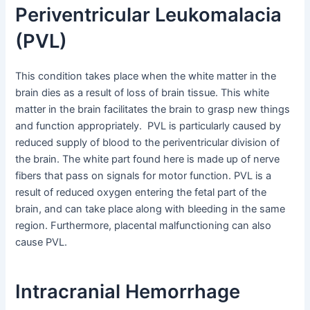
Periventricular Leukomalacia
(PVL)
This condition takes place when the white matter in the
brain dies as a result of loss of brain tissue. This white
matter in the brain facilitates the brain to grasp new things
and function appropriately. PVL is particularly caused by
reduced supply of blood to the periventricular division of
the brain. The white part found here is made up of nerve
fibers that pass on signals for motor function. PVL is a
result of reduced oxygen entering the fetal part of the
brain, and can take place along with bleeding in the same
region. Furthermore, placental malfunctioning can also
cause PVL.
Intracranial Hemorrhage