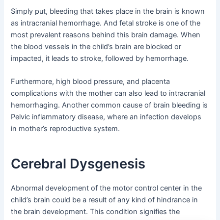
Simply put, bleeding that takes place in the brain is known
as intracranial hemorrhage. And fetal stroke is one of the
most prevalent reasons behind this brain damage. When
the blood vessels in the child’s brain are blocked or
impacted, it leads to stroke, followed by hemorrhage.
Furthermore, high blood pressure, and placenta
complications with the mother can also lead to intracranial
hemorrhaging. Another common cause of brain bleeding is
Pelvic inflammatory disease, where an infection develops
in mother’s reproductive system.
Cerebral Dysgenesis
Abnormal development of the motor control center in the
child’s brain could be a result of any kind of hindrance in
the brain development. This condition signifies the