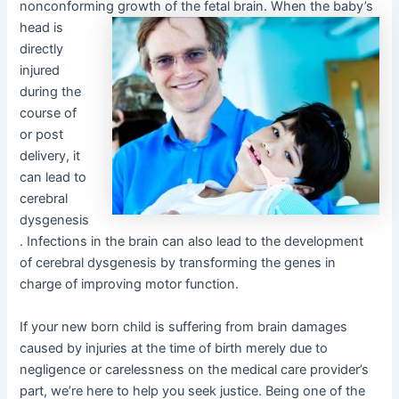
nonconforming growth
of the fetal brain. When the baby’s
head is
directly
injured
during the
course of
or post
delivery, it
can lead to
cerebral
dysgenesis
. Infections in the brain can also lead to the development
of cerebral dysgenesis by transforming the genes in
charge of improving motor function.
If your new born child is suffering from brain damages
caused by injuries at the time of birth merely due to
negligence or carelessness on the medical care provider’s
part, we’re here to help you seek justice. Being one of the