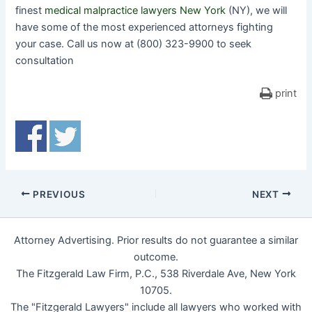
finest
medical malpractice lawyers New York
(NY), we will
have some of the most experienced attorneys fighting
your case. Call us now at (800) 323-9900 to seek
consultation
print
PREVIOUS
NEXT
Attorney Advertising. Prior results do not guarantee a similar
outcome.
The Fitzgerald Law Firm, P.C., 538 Riverdale Ave, New York
10705.
The "Fitzgerald Lawyers" include all lawyers who worked with