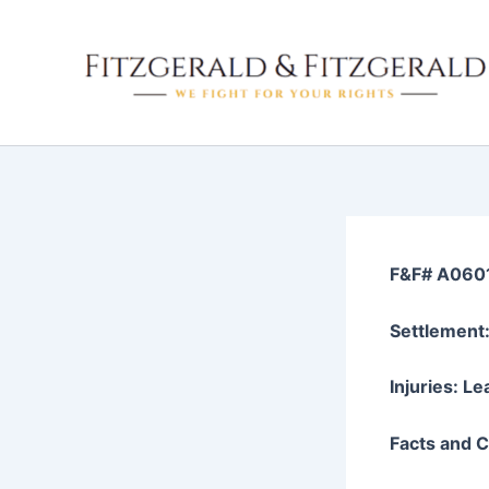
Skip
to
content
F&F# A060
Settlement
Injuries: L
Facts and Cl