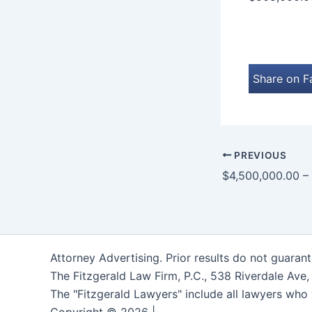
Share on 
PREVIOUS
Attorney Advertising. Prior results do not guaran
The Fitzgerald Law Firm, P.C., 538 Riverdale Ave
The "Fitzgerald Lawyers" include all lawyers who 