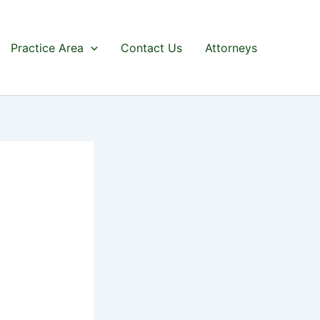
Practice Area
Contact Us
Attorneys