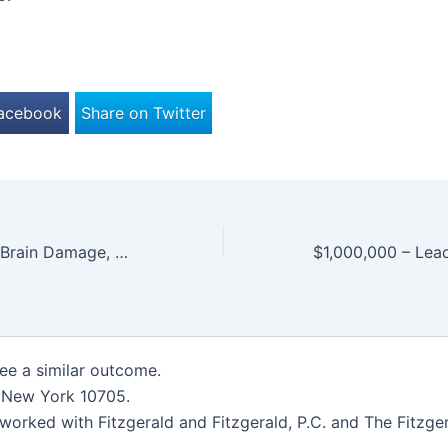
Facebook
Share on Twitter
$4,500,000.00 – Brain Damage, Total Paralysis of All Movement and Function
tee a similar outcome.
, New York 10705.
worked with Fitzgerald and Fitzgerald, P.C. and The Fitzger