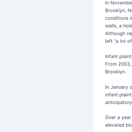
In November 
Brooklyn, Ne
conditions i
walls, a hol
Although rep
left “a lot o
Infant plai
From 2003, 
Brooklyn.
In January o
infant plain
anticipator
Over a year
elevated blo