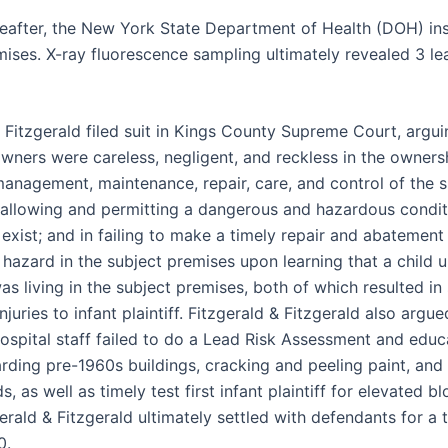
reafter, the New York State Department of Health (DOH) in
mises. X-ray fluorescence sampling ultimately revealed 3 le
 Fitzgerald filed suit in Kings County Supreme Court, argui
wners were careless, negligent, and reckless in the owners
management, maintenance, repair, care, and control of the s
 allowing and permitting a dangerous and hazardous condit
exist; and in failing to make a timely repair and abatement
 hazard in the subject premises upon learning that a child 
as living in the subject premises, both of which resulted in
juries to infant plaintiff. Fitzgerald & Fitzgerald also argue
ospital staff failed to do a Lead Risk Assessment and educa
rding pre-1960s buildings, cracking and peeling paint, and
s, as well as timely test first infant plaintiff for elevated b
gerald & Fitzgerald ultimately settled with defendants for a t
0.