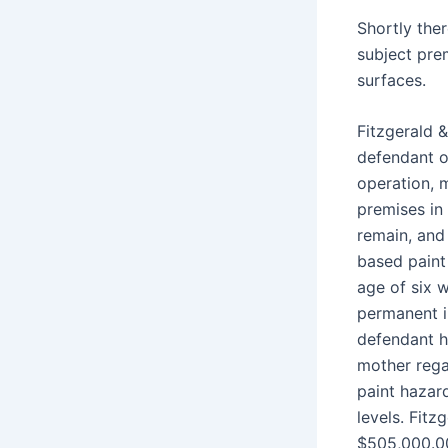
Shortly the
subject pre
surfaces.
Fitzgerald &
defendant o
operation, 
premises in
remain, and 
based paint
age of six w
permanent in
defendant h
mother rega
paint hazard
levels. Fitz
$505,000.0