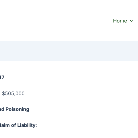
Home
17
:
$505,000
ead Poisoning
aim of Liability: