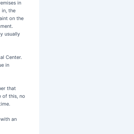
remises in
in, the
aint on the
tment.
y usually
al Center.
e in
her that
 of this, no
time.
 with an