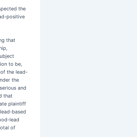
spected the
ad-positive
ng that
hip,
ubject
ion to be,
 of the lead-
under the
 serious and
d that
te plaintiff
 lead-based
lood-lead
otal of