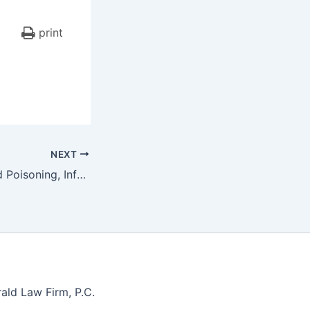
print
NEXT
$1,000,000 – Lead Poisoning, Infant Plaintiff, Premises Liability, Lead Paint Chips
ald Law Firm, P.C.