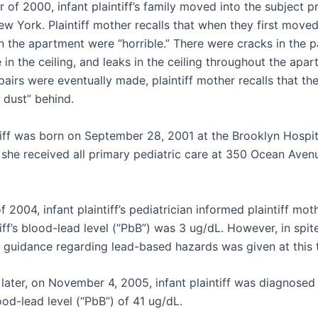
of 2000, infant plaintiff’s family moved into the subject p
w York. Plaintiff mother recalls that when they first moved 
n the apartment were “horrible.” There were cracks in the p
e in the ceiling, and leaks in the ceiling throughout the apar
airs were eventually made, plaintiff mother recalls that the
f dust” behind.
ntiff was born on September 28, 2001 at the Brooklyn Hospit
she received all primary pediatric care at 350 Ocean Avenu
f 2004, infant plaintiff’s pediatrician informed plaintiff mot
tiff’s blood-lead level (“PbB”) was 3 ug/dL. However, in spite
y guidance regarding lead-based hazards was given at this 
 later, on November 4, 2005, infant plaintiff was diagnosed
od-lead level (“PbB”) of 41 ug/dL.