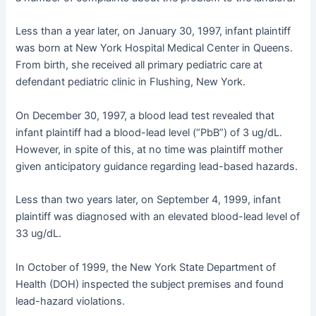
Less than a year later, on January 30, 1997, infant plaintiff
was born at New York Hospital Medical Center in Queens.
From birth, she received all primary pediatric care at
defendant pediatric clinic in Flushing, New York.
On December 30, 1997, a blood lead test revealed that
infant plaintiff had a blood-lead level (“PbB”) of 3 ug/dL.
However, in spite of this, at no time was plaintiff mother
given anticipatory guidance regarding lead-based hazards.
Less than two years later, on September 4, 1999, infant
plaintiff was diagnosed with an elevated blood-lead level of
33 ug/dL.
In October of 1999, the New York State Department of
Health (DOH) inspected the subject premises and found
lead-hazard violations.