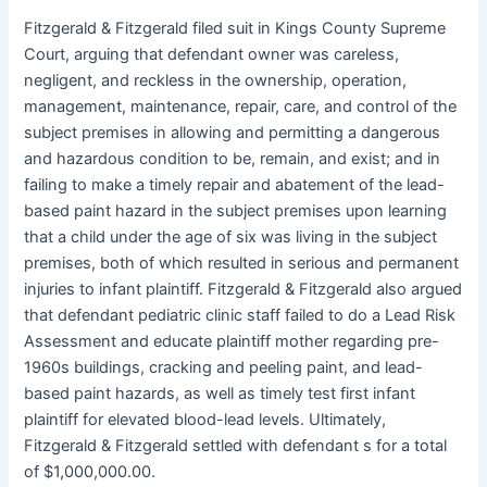
Fitzgerald & Fitzgerald filed suit in Kings County Supreme
Court, arguing that defendant owner was careless,
negligent, and reckless in the ownership, operation,
management, maintenance, repair, care, and control of the
subject premises in allowing and permitting a dangerous
and hazardous condition to be, remain, and exist; and in
failing to make a timely repair and abatement of the lead-
based paint hazard in the subject premises upon learning
that a child under the age of six was living in the subject
premises, both of which resulted in serious and permanent
injuries to infant plaintiff. Fitzgerald & Fitzgerald also argued
that defendant pediatric clinic staff failed to do a Lead Risk
Assessment and educate plaintiff mother regarding pre-
1960s buildings, cracking and peeling paint, and lead-
based paint hazards, as well as timely test first infant
plaintiff for elevated blood-lead levels. Ultimately,
Fitzgerald & Fitzgerald settled with defendant s for a total
of $1,000,000.00.