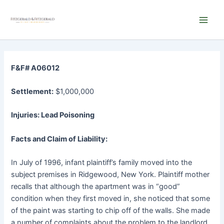
Skip
Main
to
Men
content
F&F# A06012
Settlement:
$1,000,000
Injuries: Lead Poisoning
Facts and Claim of Liability:
In July of 1996, infant plaintiff’s family moved into the
subject premises in Ridgewood, New York. Plaintiff mother
recalls that although the apartment was in “good”
condition when they first moved in, she noticed that some
of the paint was starting to chip off of the walls. She made
a number of complaints about the problem to the landlord.