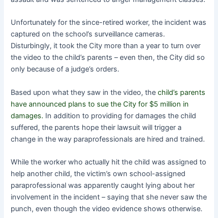
Unfortunately for the since-retired worker, the incident was
captured on the school’s surveillance cameras.
Disturbingly, it took the City more than a year to turn over
the video to the child’s parents – even then, the City did so
only because of a judge’s orders.
Based upon what they saw in the video, the
child’s parents
have announced plans to sue the City for $5 million in
damages.
In addition to providing for damages the child
suffered, the parents hope their lawsuit will trigger a
change in the way paraprofessionals are hired and trained.
While the worker who actually hit the child was assigned to
help another child, the victim’s own school-assigned
paraprofessional was apparently caught lying about her
involvement in the incident – saying that she never saw the
punch, even though the video evidence shows otherwise.