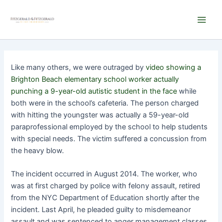
Skip
Main
to
Men
content
Like many others, we were outraged by
video showing a
Brighton Beach elementary school worker actually
punching a 9-year-old autistic student in the face
while
both were in the school’s cafeteria. The person charged
with hitting the youngster was actually a 59-year-old
paraprofessional employed by the school to help students
with special needs. The victim suffered a concussion from
the heavy blow.
The incident occurred in August 2014. The worker, who
was at first charged by police with felony assault, retired
from the NYC Department of Education shortly after the
incident. Last April, he pleaded guilty to misdemeanor
assault and was sentenced to anger management classes.