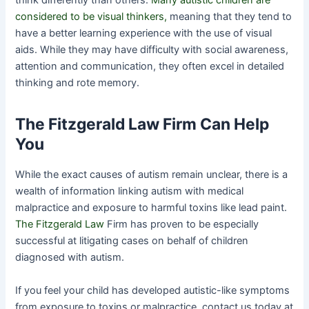
think differently than others.
Many autistic children are
considered to be visual thinkers,
meaning that they tend to
have a better learning experience with the use of visual
aids. While they may have difficulty with social awareness,
attention and communication, they often excel in detailed
thinking and rote memory.
The Fitzgerald Law Firm Can Help
You
While the exact causes of autism remain unclear, there is a
wealth of information linking autism with medical
malpractice and exposure to harmful toxins like lead paint.
The Fitzgerald Law
Firm has proven to be especially
successful at litigating cases on behalf of children
diagnosed with autism.
If you feel your child has developed autistic-like symptoms
from exposure to toxins or malpractice, contact us today at