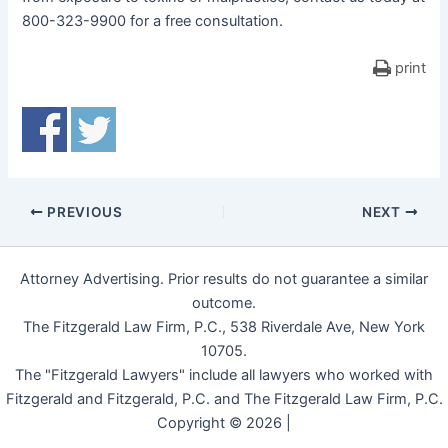
800-323-9900 for a free consultation.
print
PREVIOUS
NEXT
Attorney Advertising. Prior results do not guarantee a similar
outcome.
The Fitzgerald Law Firm, P.C., 538 Riverdale Ave, New York
10705.
The "Fitzgerald Lawyers" include all lawyers who worked with
Fitzgerald and Fitzgerald, P.C. and The Fitzgerald Law Firm, P.C.
Copyright © 2026 |