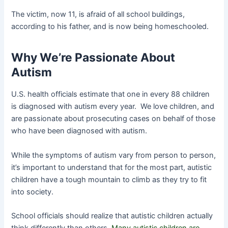
The victim, now 11, is afraid of all school buildings,
according to his father, and is now being homeschooled.
Why We’re Passionate About
Autism
U.S. health officials estimate that one in every 88 children
is diagnosed with autism every year. We love children, and
are passionate about prosecuting cases on behalf of those
who have been diagnosed with autism.
While the symptoms of autism vary from person to person,
it’s important to understand that for the most part, autistic
children have a tough mountain to climb as they try to fit
into society.
School officials should realize that autistic children actually