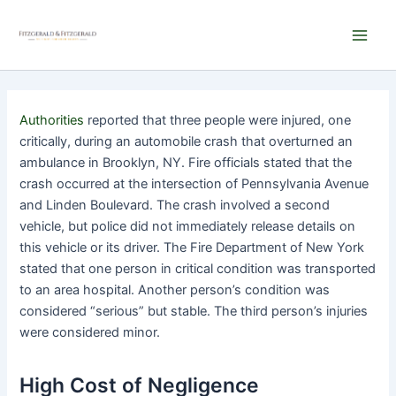
Skip
Main
to
Men
content
Authorities
reported that three people were injured, one
critically, during an automobile crash that overturned an
ambulance in Brooklyn, NY. Fire officials stated that the
crash occurred at the intersection of Pennsylvania Avenue
and Linden Boulevard. The crash involved a second
vehicle, but police did not immediately release details on
this vehicle or its driver. The Fire Department of New York
stated that one person in critical condition was transported
to an area hospital. Another person’s condition was
considered “serious” but stable. The third person’s injuries
were considered minor.
High Cost of Negligence