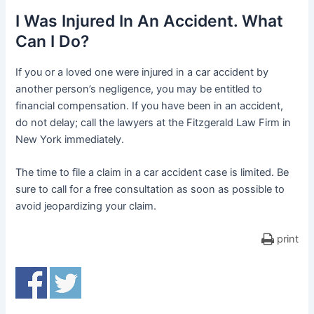
I Was Injured In An Accident. What
Can I Do?
If you or a loved one were injured in a car accident by
another person’s negligence, you may be entitled to
financial compensation. If you have been in an accident,
do not delay; call the lawyers at the Fitzgerald Law Firm in
New York immediately.
The time to file a claim in a car accident case is limited. Be
sure to call for a free consultation as soon as possible to
avoid jeopardizing your claim.
print