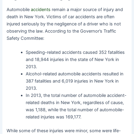
Automobile
accidents
remain a major source of injury and
death in New York. Victims of car accidents are often
injured seriously by the negligence of a driver who is not
observing the law. According to the Governor’s Traffic
Safety Committee:
Speeding-related accidents caused 352 fatalities
and 18,944 injuries in the state of New York in
2013.
Alcohol-related automobile accidents resulted in
387 fatalities and 6,019 injuries in New York in
2013.
In 2013, the total number of automobile accident-
related deaths in New York, regardless of cause,
was 1,188, while the total number of automobile-
related injuries was 169,177.
While some of these injuries were minor, some were life-