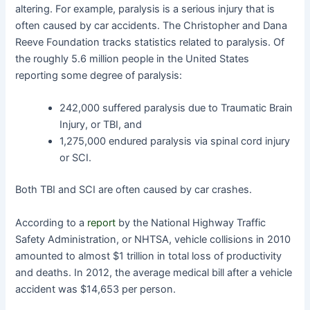
altering. For example, paralysis is a serious injury that is
often caused by car accidents. The Christopher and Dana
Reeve Foundation tracks statistics related to paralysis. Of
the roughly 5.6 million people in the United States
reporting some degree of paralysis:
242,000 suffered paralysis due to Traumatic Brain
Injury, or TBI, and
1,275,000 endured paralysis via spinal cord injury
or SCI.
Both TBI and SCI are often caused by car crashes.
According to a
report
by the National Highway Traffic
Safety Administration, or NHTSA, vehicle collisions in 2010
amounted to almost $1 trillion in total loss of productivity
and deaths. In 2012, the average medical bill after a vehicle
accident was $14,653 per person.