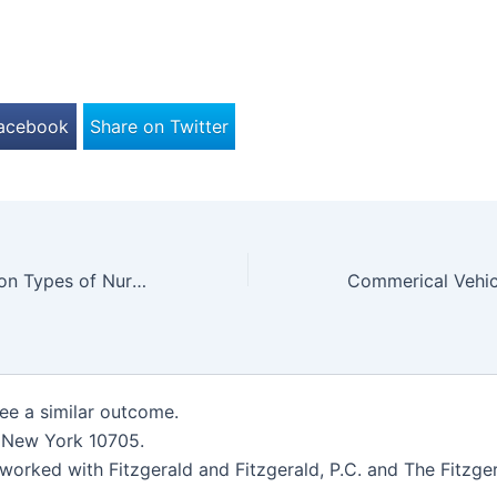
Facebook
Share on Twitter
The Most Common Types of Nursing Home Abuse
tee a similar outcome.
, New York 10705.
worked with Fitzgerald and Fitzgerald, P.C. and The Fitzger