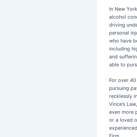
In New York,
alcohol conc
driving unde
personal inj
who have be
including hi
and sufferin
able to pur
For over 40
pursuing pa
recklessly i
Vince’s Law
even more p
or a loved 
experienced
Firm.