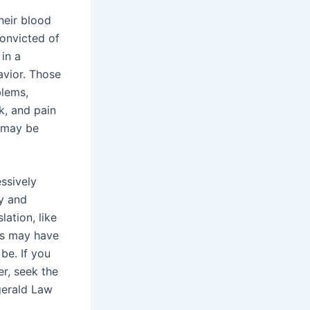
heir blood
convicted of
 in a
avior. Those
blems,
k, and pain
y may be
ssively
y and
lation, like
eys may have
be. If you
er, seek the
zgerald Law