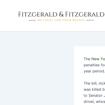
Skip
to
content
The
New Yo
penalties f
year period.
The bill, n
was killed 
to Senator 
driver, whos