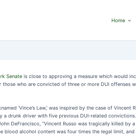
Home
rk Senate
is close to approving a measure which would in
or those who are convicted of three or more DUI offenses wi
icknamed ‘Vince’s Law,’ was inspired by the case of Vincent
by a drunk driver with five previous DUI-related convictions
John DeFrancisco, “Vincent Russo was tragically killed by a
e blood alcohol content was four times the legal limit, and