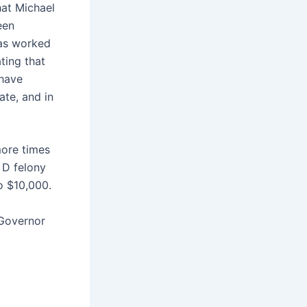
hat Michael
een
has worked
ating that
 have
ate, and in
more times
 D felony
to $10,000.
 Governor