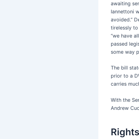
awaiting sen
Iannettoni 
avoided.” D
tirelessly t
“we have al
passed legi
some way pa
The bill st
prior to a D
carries much
With the Sen
Andrew Cu
Rights