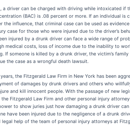
 a driver can be charged with driving while intoxicated if t
entration (BAC) is .08 percent or more. If an individual is 
r the influence, that criminal case can be used as evidence
ury case for those who were injured due to the driver’s beh
en injured by a drunk driver can face a wide range of pro
gh medical costs, loss of income due to the inability to wor
g. If someone is killed by a drunk driver, the victim’s famil
sue the case as a wrongful death lawsuit.
 years, the Fitzgerald Law Firm in New York has been aggre
yment of damages by drunk drivers and others who willfull
njure and kill innocent people. With the passage of new legis
, the Fitzgerald Law Firm and other personal injury attorn
ower to show juries just how damaging a drunk driver can 
one have been injured due to the negligence of a drunk driv
 legal help of the team of personal injury attorneys at Fit