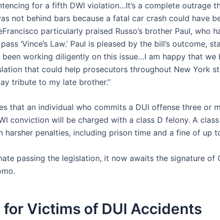
tencing for a fifth DWI violation…It’s a complete outrage t
was not behind bars because a fatal car crash could have b
eFrancisco particularly praised Russo’s brother Paul, who 
o pass ‘Vince’s Law.’ Paul is pleased by the bill’s outcome, st
l been working diligently on this issue…I am happy that we
slation that could help prosecutors throughout New York st
y tribute to my late brother.”
ates that an individual who commits a DUI offense three or 
WI conviction will be charged with a class D felony. A class
 harsher penalties, including prison time and a fine of up 
ate passing the legislation, it now awaits the signature of
omo.
 for Victims of DUI Accidents