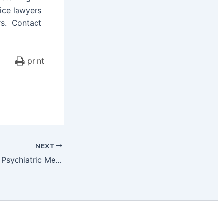
ice lawyers
ars. Contact
print
NEXT
Claims Regarding Psychiatric Medications Can Be Successful