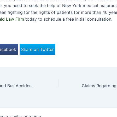
e, you need to seek the help of New York medical malpract
en fighting for the rights of patients for more than 40 ye
ald Law Firm
today to schedule a free initial consultation.
Facebook
Share on Twitter
Update: Long Island Bus Accident Blamed on Jaywalker
tee a similar outcome.