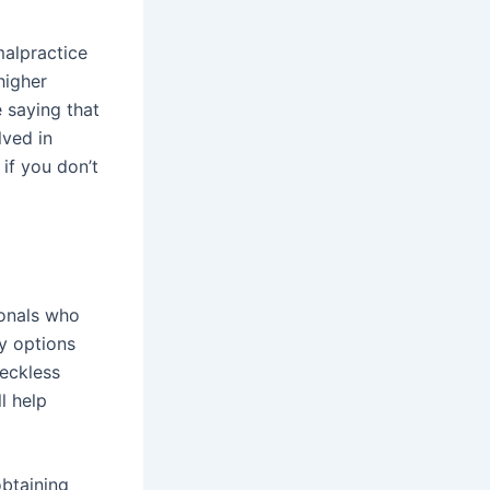
malpractice
higher
 saying that
lved in
if you don’t
onals who
y options
reckless
l help
obtaining