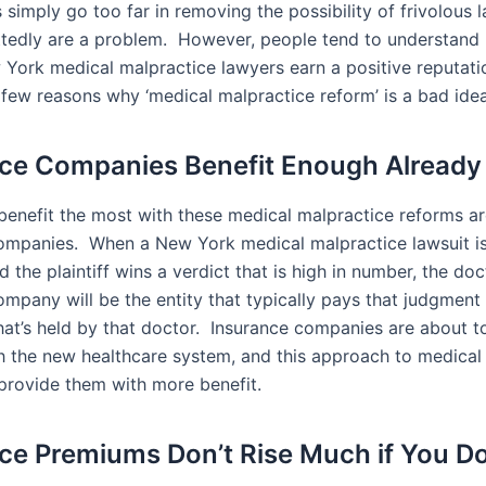
his simply go too far in removing the possibility of frivolous 
tedly are a problem. However, people tend to understand
 York medical malpractice lawyers earn a positive reputat
a few reasons why ‘medical malpractice reform’ is a bad idea
ce Companies Benefit Enough Already
enefit the most with these medical malpractice reforms ar
ompanies. When a New York medical malpractice lawsuit is 
d the plaintiff wins a verdict that is high in number, the doc
ompany will be the entity that typically pays that judgmen
that’s held by that doctor. Insurance companies are about t
th the new healthcare system, and this approach to medical
provide them with more benefit.
ce Premiums Don’t Rise Much if You Do