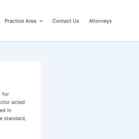
Practice Area
Contact Us
Attorneys
 for
octor acted
ed in
ve standard,