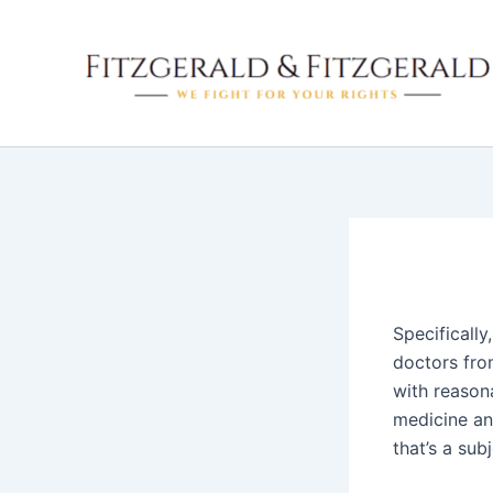
Skip
to
content
Specifically
doctors from
with reason
medicine and
that’s a sub