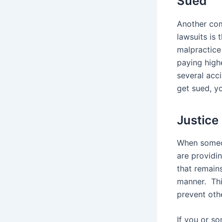
Sued
Another com
lawsuits is 
malpractice
paying high
several acci
get sued, yo
Justice 
When someon
are providi
that remains
manner. Thi
prevent oth
If you or s