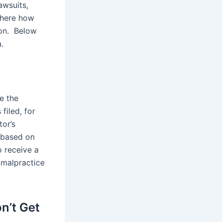
lawsuits,
 here how
ion. Below
.
e the
filed, for
tor’s
t based on
o receive a
 malpractice
n’t Get