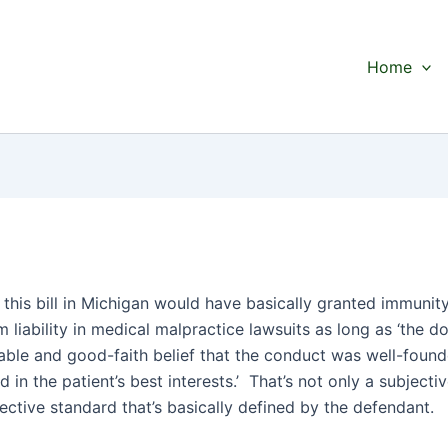
Home
, this bill in Michigan would have basically granted immunity
 liability in medical malpractice lawsuits as long as ‘the d
able and good-faith belief that the conduct was well-found
 in the patient’s best interests.’ That’s not only a subjecti
jective standard that’s basically defined by the defendant.