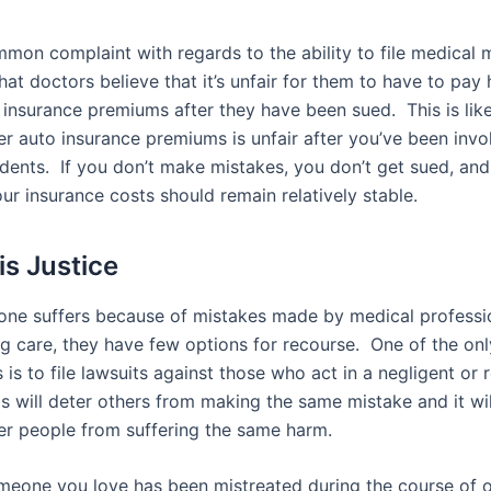
mon complaint with regards to the ability to file medical 
that doctors believe that it’s unfair for them to have to pay 
 insurance premiums after they have been sued. This is like
er auto insurance premiums is unfair after you’ve been invo
dents. If you don’t make mistakes, you don’t get sued, and 
ur insurance costs should remain relatively stable.
is Justice
e suffers because of mistakes made by medical professi
ng care, they have few options for recourse. One of the onl
 is to file lawsuits against those who act in a negligent or 
s will deter others from making the same mistake and it wil
er people from suffering the same harm.
omeone you love has been mistreated during the course of 