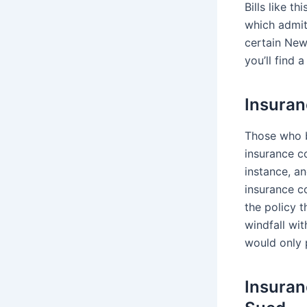
Bills like t
which admit
certain New
you’ll find 
Insuran
Those who b
insurance c
instance, an
insurance c
the policy 
windfall wi
would only 
Insuran