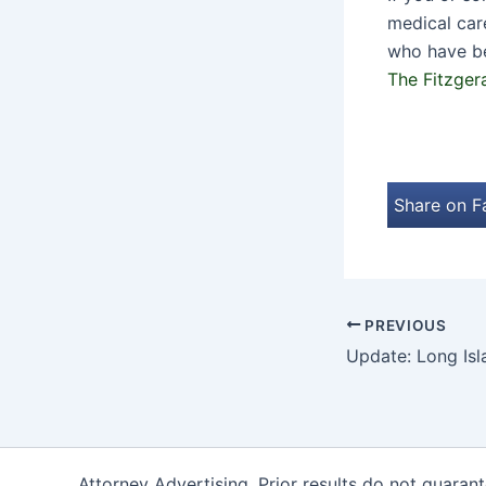
medical car
who have be
The Fitzger
Share on 
PREVIOUS
Attorney Advertising. Prior results do not guaran