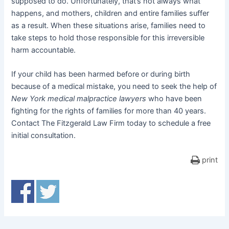
supposed to do. Unfortunately, that’s not always what
happens, and mothers, children and entire families suffer
as a result. When these situations arise, families need to
take steps to hold those responsible for this irreversible
harm accountable.
If your child has been harmed before or during birth
because of a medical mistake, you need to seek the help of
New York medical malpractice lawyers
who have been
fighting for the rights of families for more than 40 years.
Contact The Fitzgerald Law Firm today to schedule a free
initial consultation.
print