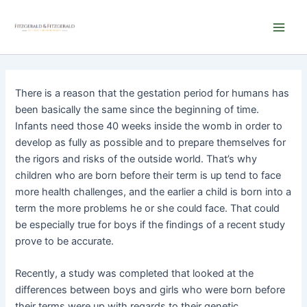
Skip
Main
to
Men
content
There is a reason that the gestation period for humans has
been basically the same since the beginning of time.
Infants need those 40 weeks inside the womb in order to
develop as fully as possible and to prepare themselves for
the rigors and risks of the outside world. That’s why
children who are born before their term is up tend to face
more health challenges, and the earlier a child is born into a
term the more problems he or she could face. That could
be especially true for boys if the findings of a recent study
prove to be accurate.
Recently, a study was completed that looked at the
differences between boys and girls who were born before
their terms were up with regards to their genetic