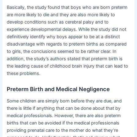
Basically, the study found that boys who are born preterm
are more likely to die and they are also more likely to
develop conditions such as cerebral palsy and to
experience developmental delays. While the study did not
definitively identify why boys appear to be at a distinct
disadvantage with regards to preterm births as compared
to girls, the conclusions seemed to be rather clear. In
addition, the study’s authors stated that preterm birth is
the leading cause of childhood brain injury that can lead to
these problems.
Preterm Birth and Medical Negligence
Some children are simply born before they are due, and
there is little if anything that can be done about that by
medical professionals. However, there are also preterm
births that can be avoided if the medical professionals
providing prenatal care to the mother do what they’re