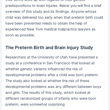
predispositions to brain injuries. Below you will find a brief
overview of this study and its findings. Anyone whose
child was delivered too early when that preterm birth could
have been prevented needs to obtain the help of
experienced New York medical malpractice lawyers as
soon as possible.
The Preterm Birth and Brain Injury Study
Researchers at the University of Utah have presented a
study at a conference in San Francisco that looked at
whether genetic variants influenced the risk of
developmental problems after a child was born preterm.
The study also looked at whether the risk of these
developmental problems was any different between boys
and girls. The results of this study, which looked at
different randomized groups of infants who were born
preterm, were somewhat surprising.