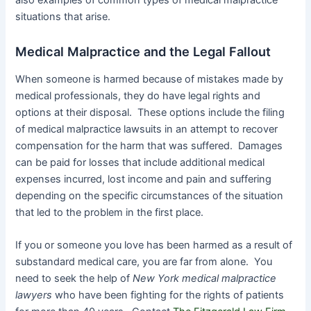
situations that arise.
Medical Malpractice and the Legal Fallout
When someone is harmed because of mistakes made by
medical professionals, they do have legal rights and
options at their disposal. These options include the filing
of medical malpractice lawsuits in an attempt to recover
compensation for the harm that was suffered. Damages
can be paid for losses that include additional medical
expenses incurred, lost income and pain and suffering
depending on the specific circumstances of the situation
that led to the problem in the first place.
If you or someone you love has been harmed as a result of
substandard medical care, you are far from alone. You
need to seek the help of
New York medical malpractice
lawyers
who have been fighting for the rights of patients