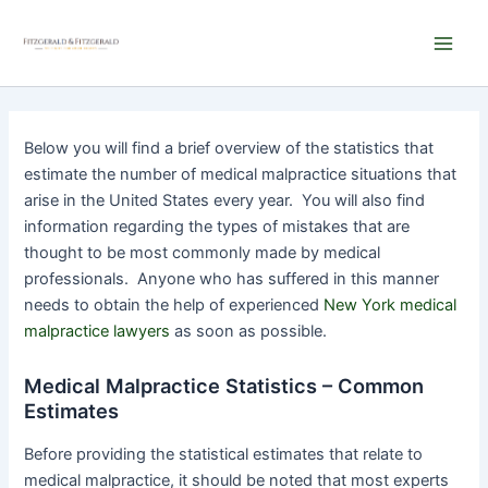
Skip
Main
to
Men
content
Below you will find a brief overview of the statistics that
estimate the number of medical malpractice situations that
arise in the United States every year. You will also find
information regarding the types of mistakes that are
thought to be most commonly made by medical
professionals. Anyone who has suffered in this manner
needs to obtain the help of experienced
New York medical
malpractice lawyers
as soon as possible.
Medical Malpractice Statistics – Common
Estimates
Before providing the statistical estimates that relate to
medical malpractice, it should be noted that most experts