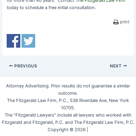
for more than 40 years. Contact
The Fitzgerald Law Firm
today to schedule a free initial consultation.
print
PREVIOUS
NEXT
Attorney Advertising. Prior results do not guarantee a similar
outcome.
The Fitzgerald Law Firm, P.C., 538 Riverdale Ave, New York
10705.
The "Fitzgerald Lawyers" include all lawyers who worked with
Fitzgerald and Fitzgerald, P.C. and The Fitzgerald Law Firm, P.C.
Copyright © 2026 |