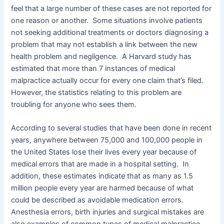
feel that a large number of these cases are not reported for
one reason or another. Some situations involve patients
not seeking additional treatments or doctors diagnosing a
problem that may not establish a link between the new
health problem and negligence. A Harvard study has
estimated that more than 7 instances of medical
malpractice actually occur for every one claim that’s filed.
However, the statistics relating to this problem are
troubling for anyone who sees them.
According to several studies that have been done in recent
years, anywhere between 75,000 and 100,000 people in
the United States lose their lives every year because of
medical errors that are made in a hospital setting. In
addition, these estimates indicate that as many as 1.5
million people every year are harmed because of what
could be described as avoidable medication errors.
Anesthesia errors, birth injuries and surgical mistakes are
also examples of common types of medical malpractice