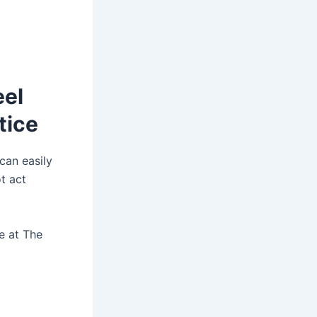
eel
tice
 can easily
t act
re at The