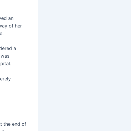
yed an
lway of her
e.
dered a
n was
ital.
erely
t the end of