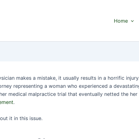
Home
ician makes a mistake, it usually results in a horrific injury.
orney representing a woman who experienced a devastati
her medical malpractice trial that eventually netted the he
gement
.
out it in this issue.