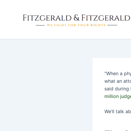
Skip
to
content
“When a phys
what an att
said during 
million jud
We’ll talk ab