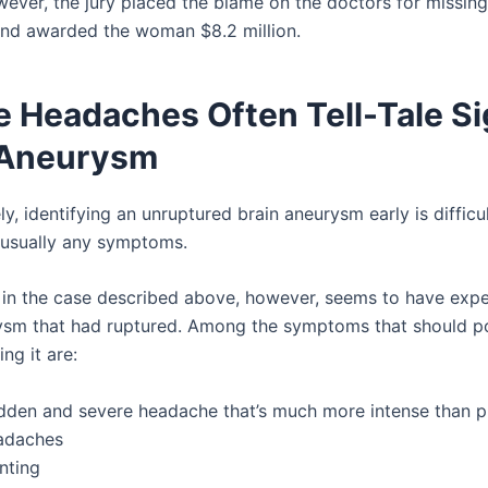
owever, the jury placed the blame on the doctors for missing
nd awarded the woman $8.2 million.
e Headaches Often Tell-Tale Si
 Aneurysm
y, identifying an unruptured brain aneurysm early is diffic
t usually any symptoms.
n the case described above, however, seems to have expe
ysm that had ruptured. Among the symptoms that should p
ing it are:
dden and severe headache that’s much more intense than p
adaches
nting