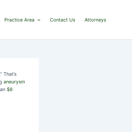
Practice Area
Contact Us
Attorneys
” That’s
ng
aneurysm
r an
$8