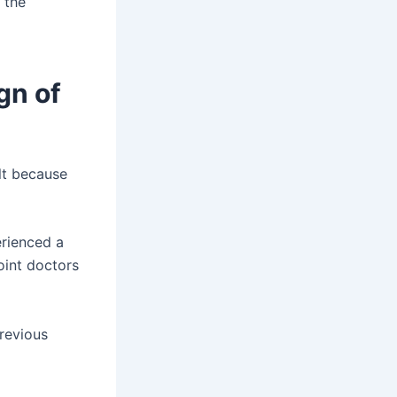
 the
gn of
ult because
rienced a
oint doctors
revious