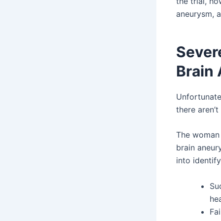
the trial, h
aneurysm, a
Sever
Brain
Unfortunatel
there aren’
The woman i
brain aneur
into identify
Su
he
Fai