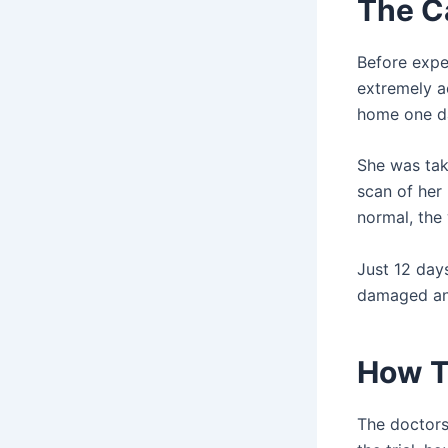
The C
Before expe
extremely ac
home one da
She was tak
scan of her
normal, the
Just 12 day
damaged an
How T
The doctors