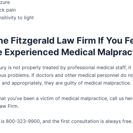
izure
ck pain
sitivity to light
he Fitzgerald Law Firm If You F
e Experienced Medical Malprac
njury is not properly treated by professional medical staff, it
ious problems. If doctors and other medical personnel do no
 and appropriately, they are guilty of medical malpractice.
that you’ve been a victim of medical malpractice, call us he
Law Firm.
is 800-323-9900, and the first consultation is always free.