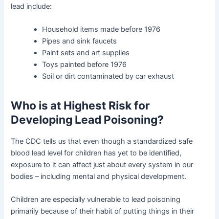
lead include:
Household items made before 1976
Pipes and sink faucets
Paint sets and art supplies
Toys painted before 1976
Soil or dirt contaminated by car exhaust
Who is at Highest Risk for
Developing Lead Poisoning?
The CDC tells us that even though a standardized safe
blood lead level for children has yet to be identified,
exposure to it can affect just about every system in our
bodies – including mental and physical development.
Children are especially vulnerable to lead poisoning
primarily because of their habit of putting things in their