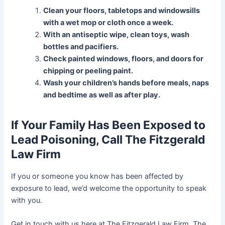
Clean your floors, tabletops and windowsills
with a wet mop or cloth once a week.
With an antiseptic wipe, clean toys, wash
bottles and pacifiers.
Check painted windows, floors, and doors for
chipping or peeling paint.
Wash your children’s hands before meals, naps
and bedtime as well as after play.
If Your Family Has Been Exposed to
Lead Poisoning, Call The Fitzgerald
Law Firm
If you or someone you know has been affected by
exposure to lead, we’d welcome the opportunity to speak
with you.
Get in touch with us here at The Fitzgerald Law Firm. The