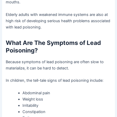
mouths.
Elderly adults with weakened immune systems are also at
high risk of developing serious health problems associated
with lead poisoning.
What Are The Symptoms of Lead
Poisoning?
Because symptoms of lead poisoning are often slow to
materialize, it can be hard to detect.
In children, the tell-tale signs of lead poisoning include:
Abdominal pain
Weight loss
Irritability
Constipation