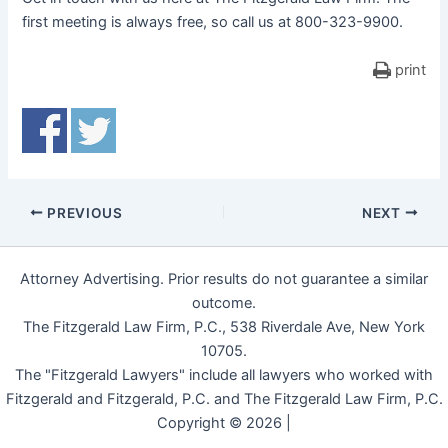
first meeting is always free, so call us at 800-323-9900.
print
PREVIOUS
NEXT
Attorney Advertising. Prior results do not guarantee a similar
outcome.
The Fitzgerald Law Firm, P.C., 538 Riverdale Ave, New York
10705.
The "Fitzgerald Lawyers" include all lawyers who worked with
Fitzgerald and Fitzgerald, P.C. and The Fitzgerald Law Firm, P.C.
Copyright © 2026 |