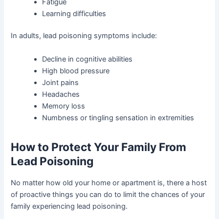
Fatigue
Learning difficulties
In adults, lead poisoning symptoms include:
Decline in cognitive abilities
High blood pressure
Joint pains
Headaches
Memory loss
Numbness or tingling sensation in extremities
How to Protect Your Family From
Lead Poisoning
No matter how old your home or apartment is, there a host
of proactive things you can do to limit the chances of your
family experiencing lead poisoning.