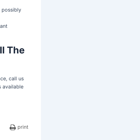
 possibly
dant
ll The
ce, call us
s available
print