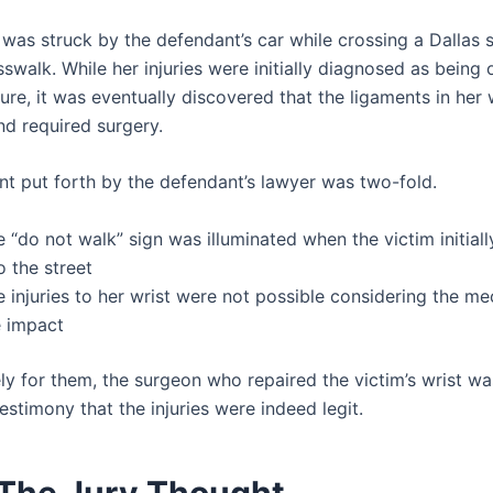
as struck by the defendant’s car while crossing a Dallas st
swalk. While her injuries were initially diagnosed as being
ure, it was eventually discovered that the ligaments in her 
nd required surgery.
t put forth by the defendant’s lawyer was two-fold.
 “do not walk” sign was illuminated when the victim initial
o the street
 injuries to her wrist were not possible considering the me
e impact
ly for them, the surgeon who repaired the victim’s wrist w
estimony that the injuries were indeed legit.
The Jury Thought