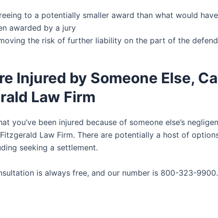
reeing to a potentially smaller award than what would have
en awarded by a jury
oving the risk of further liability on the part of the defen
’re Injured by Someone Else, Ca
rald Law Firm
that you’ve been injured because of someone else’s negligen
Fitzgerald Law Firm. There are potentially a host of option
uding seeking a settlement.
onsultation is always free, and our number is 800-323-9900.