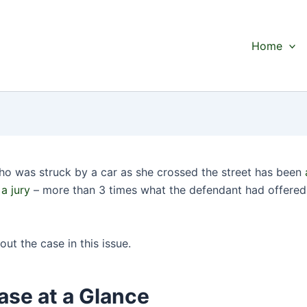
Home
 was struck by a car as she crossed the street has been
a jury
– more than 3 times what the defendant had offered 
bout the case in this issue.
ase at a Glance