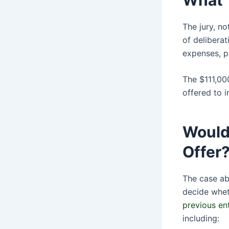
The jury, n
of deliberat
expenses, p
The $111,00
offered to i
Would
Offer
The case ab
decide whet
previous en
including: