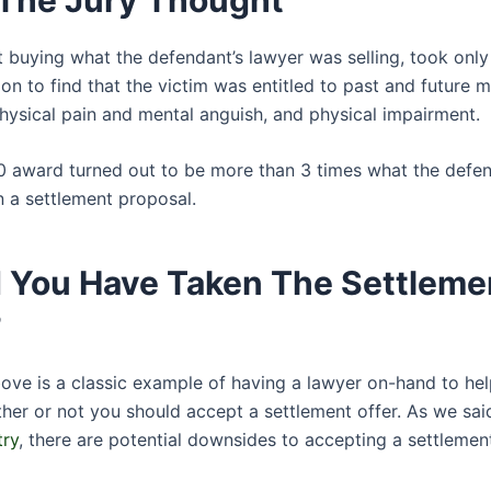
ot buying what the defendant’s lawyer was selling, took onl
ion to find that the victim was entitled to past and future 
hysical pain and mental anguish, and physical impairment.
0 award turned out to be more than 3 times what the defe
n a settlement proposal.
 You Have Taken The Settleme
?
ove is a classic example of having a lawyer on-hand to he
her or not you should accept a settlement offer. As we said
try
, there are potential downsides to accepting a settlement