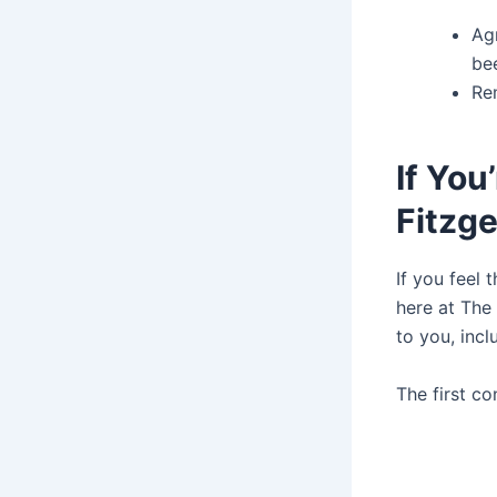
Ag
be
Rem
If You
Fitzge
If you feel 
here at The 
to you, incl
The first c