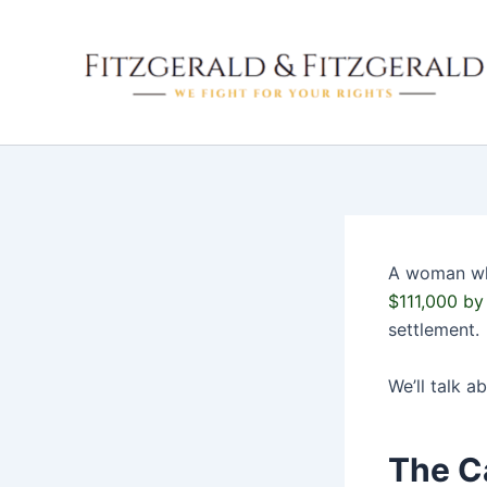
Skip
to
content
A woman who
$111,000 by 
settlement.
We’ll talk a
The C