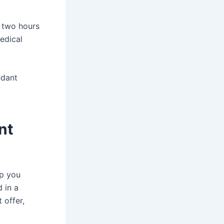
y two hours
medical
ndant
nt
lp you
 in a
 offer,