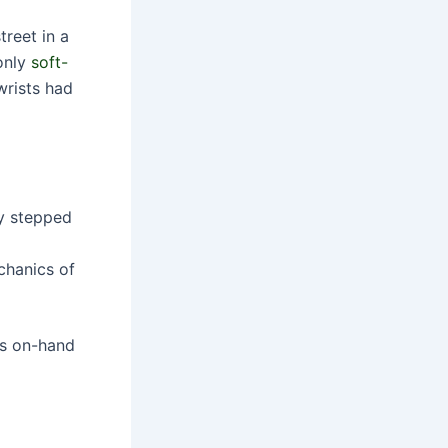
reet in a
 only
soft-
wrists had
ly stepped
chanics of
as on-hand