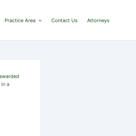
Practice Area
Contact Us
Attorneys
awarded
in a