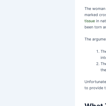
The woman w
marked cros
tissue
in nat
been torn a
The argumen
The
int
The
th
Unfortunate
to provide t
What 