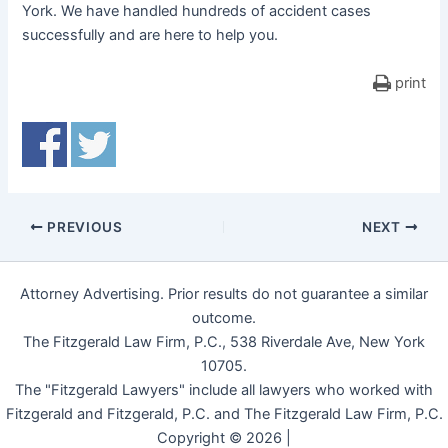
York. We have handled hundreds of accident cases
successfully and are here to help you.
print
PREVIOUS
NEXT
Attorney Advertising. Prior results do not guarantee a similar
outcome.
The Fitzgerald Law Firm, P.C., 538 Riverdale Ave, New York
10705.
The "Fitzgerald Lawyers" include all lawyers who worked with
Fitzgerald and Fitzgerald, P.C. and The Fitzgerald Law Firm, P.C.
Copyright © 2026 |