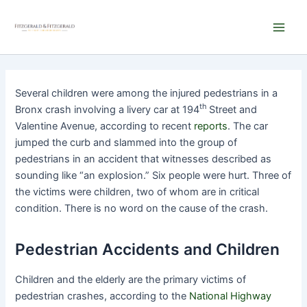
Skip
Main
to
Men
content
Several children were among the injured pedestrians in a
th
Bronx crash involving a livery car at 194
Street and
Valentine Avenue, according to recent
reports
. The car
jumped the curb and slammed into the group of
pedestrians in an accident that witnesses described as
sounding like “an explosion.” Six people were hurt. Three of
the victims were children, two of whom are in critical
condition. There is no word on the cause of the crash.
Pedestrian Accidents and Children
Children and the elderly are the primary victims of
pedestrian crashes, according to the
National Highway