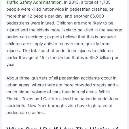
Traffic Safety Administration
. In 2013, a total of 4,735
people were killed nationwide in pedestrian crashes, or
more than 12 people per day, and another 66,000
pedestrians were injured. Children are more likely to be
injured and the elderly more likely to be killed in the average
pedestrian accident; experts believe that this is because
children are simply able to recover more quickly from
injuries. The total cost of pedestrian injuries to children
under the age of 15 in the United States is $5.2 billion per
year.
About three-quarters of all pedestrian accidents occur in
urban areas, where there are more crowded streets and a
much higher volume of cars than in rural areas. While
Florida, Texas and California lead the nation in pedestrian
accidents, New York boroughs also have high rates of
pedestrian crashes.