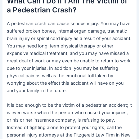
What Can I Do If I Am The Victim of
a Pedestrian Crash?
A pedestrian crash can cause serious injury. You may have
suffered broken bones, internal organ damage, traumatic
brain injury or spinal cord injury as a result of your accident.
You may need long-term physical therapy or other
expensive medical treatment, and you may have missed a
great deal of work or may even be unable to return to work
due to your injuries. In addition, you may be suffering
physical pain as well as the emotional toll taken by
worrying about the effect this accident will have on you
and your family in the future.
It is bad enough to be the victim of a pedestrian accident; it
is even worse when the person who caused your injuries,
or his or her insurance company, is refusing to pay.
Instead of fighting alone to protect your rights, call the
personal injury attorneys at the Fitzgerald Law Firm in New