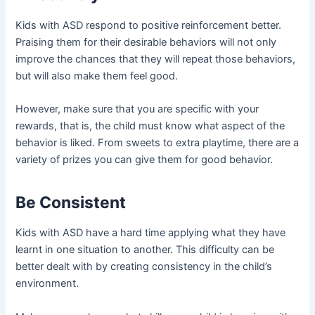
Kids with ASD respond to positive reinforcement better.
Praising them for their desirable behaviors will not only
improve the chances that they will repeat those behaviors,
but will also make them feel good.
However, make sure that you are specific with your
rewards, that is, the child must know what aspect of the
behavior is liked. From sweets to extra playtime, there are a
variety of prizes you can give them for good behavior.
Be Consistent
Kids with ASD have a hard time applying what they have
learnt in one situation to another. This difficulty can be
better dealt with by creating consistency in the child’s
environment.