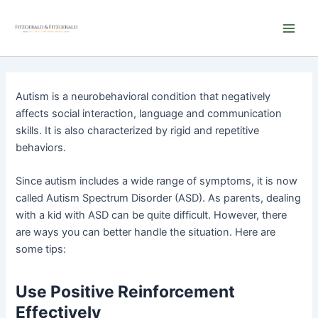
Skip
Main
to
Men
content
Autism is a neurobehavioral condition that negatively
affects social interaction, language and communication
skills. It is also characterized by rigid and repetitive
behaviors.
Since autism includes a wide range of symptoms, it is now
called Autism Spectrum Disorder (ASD). As parents, dealing
with a kid with ASD can be quite difficult. However, there
are ways you can better handle the situation. Here are
some tips:
Use Positive Reinforcement
Effectively