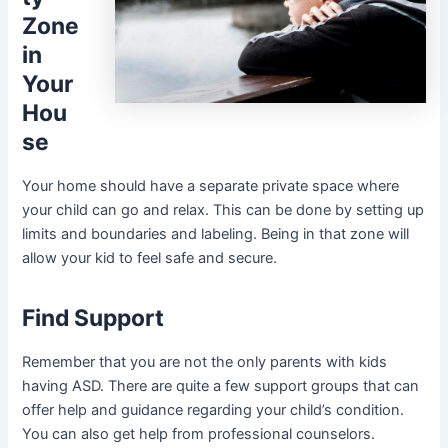
Zone
in
Your
Hou
se
Your home should have a separate private space where
your child can go and relax. This can be done by setting up
limits and boundaries and labeling. Being in that zone will
allow your kid to feel safe and secure.
Find Support
Remember that you are not the only parents with kids
having ASD. There are quite a few support groups that can
offer help and guidance regarding your child’s condition.
You can also get help from professional counselors.