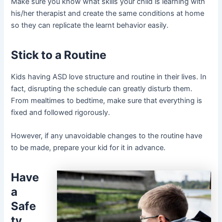
Make sure you know what skills your child is learning with
his/her therapist and create the same conditions at home
so they can replicate the learnt behavior easily.
Stick to a Routine
Kids having ASD love structure and routine in their lives. In
fact, disrupting the schedule can greatly disturb them.
From mealtimes to bedtime, make sure that everything is
fixed and followed rigorously.
However, if any unavoidable changes to the routine have
to be made, prepare your kid for it in advance.
Have
a
Safe
ty