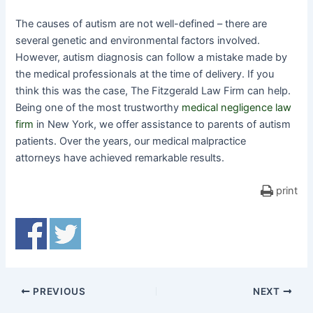
The causes of autism are not well-defined – there are
several genetic and environmental factors involved.
However, autism diagnosis can follow a mistake made by
the medical professionals at the time of delivery. If you
think this was the case, The Fitzgerald Law Firm can help.
Being one of the most trustworthy
medical negligence law
firm
in New York, we offer assistance to parents of autism
patients. Over the years, our medical malpractice
attorneys have achieved remarkable results.
print
PREVIOUS
NEXT