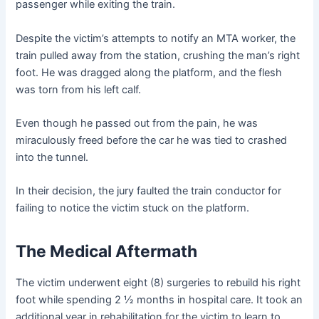
passenger while exiting the train.
Despite the victim’s attempts to notify an MTA worker, the
train pulled away from the station, crushing the man’s right
foot. He was dragged along the platform, and the flesh
was torn from his left calf.
Even though he passed out from the pain, he was
miraculously freed before the car he was tied to crashed
into the tunnel.
In their decision, the jury faulted the train conductor for
failing to notice the victim stuck on the platform.
The Medical Aftermath
The victim underwent eight (8) surgeries to rebuild his right
foot while spending 2 ½ months in hospital care. It took an
additional year in rehabilitation for the victim to learn to