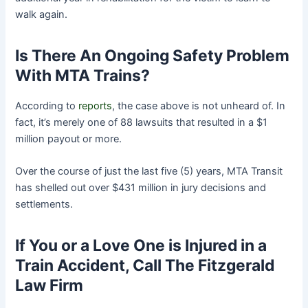
walk again.
Is There An Ongoing Safety Problem
With MTA Trains?
According to
reports
, the case above is not unheard of. In
fact, it’s merely one of 88 lawsuits that resulted in a $1
million payout or more.
Over the course of just the last five (5) years, MTA Transit
has shelled out over $431 million in jury decisions and
settlements.
If You or a Love One is Injured in a
Train Accident, Call The Fitzgerald
Law Firm