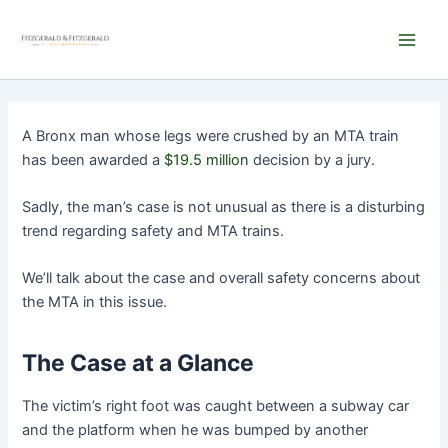
Skip
Main
to
Men
content
A Bronx man whose legs were crushed by an MTA train
has been awarded a
$19.5 million
decision by a jury.
Sadly, the man’s case is not unusual as there is a disturbing
trend regarding safety and MTA trains.
We’ll talk about the case and overall safety concerns about
the MTA in this issue.
The Case at a Glance
The victim’s right foot was caught between a subway car
and the platform when he was bumped by another