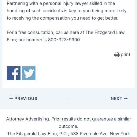
Partnering with a personal injury lawyer skilled in the
handling of such accidents is key to you being more likely
to receiving the compensation you need to get better.
For a free consultation, call us here at The Fitzgerald Law
Firm; our number is 800-323-9900.
print
PREVIOUS
NEXT
Attorney Advertising. Prior results do not guarantee a similar
outcome.
The Fitzgerald Law Firm, P.C., 538 Riverdale Ave, New York