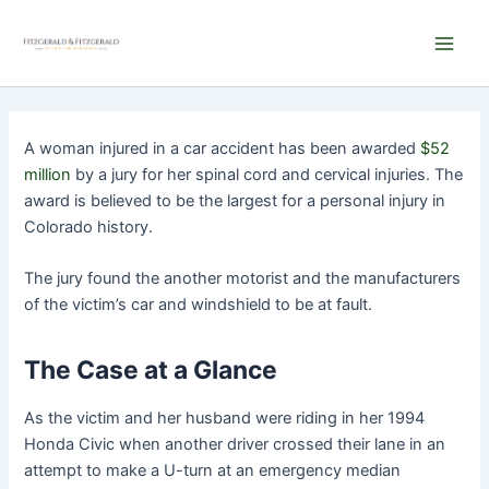
Skip
Main
to
Men
content
A woman injured in a car accident has been awarded
$52
million
by a jury for her spinal cord and cervical injuries. The
award is believed to be the largest for a personal injury in
Colorado history.
The jury found the another motorist and the manufacturers
of the victim’s car and windshield to be at fault.
The Case at a Glance
As the victim and her husband were riding in her 1994
Honda Civic when another driver crossed their lane in an
attempt to make a U-turn at an emergency median