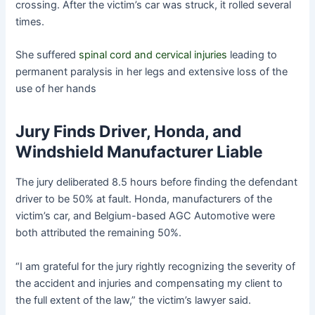
crossing. After the victim’s car was struck, it rolled several
times.
She suffered
spinal cord and cervical injuries
leading to
permanent paralysis in her legs and extensive loss of the
use of her hands
Jury Finds Driver, Honda, and
Windshield Manufacturer Liable
The jury deliberated 8.5 hours before finding the defendant
driver to be 50% at fault. Honda, manufacturers of the
victim’s car, and Belgium-based AGC Automotive were
both attributed the remaining 50%.
“I am grateful for the jury rightly recognizing the severity of
the accident and injuries and compensating my client to
the full extent of the law,” the victim’s lawyer said.