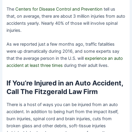
The
Centers for Disease Control and Prevention
tell us
that, on average, there are about 3 million injuries from auto
accidents yearly. Nearly 40% of those will involve spinal
injuries.
As we reported just a few months ago, traffic fatalities
were up dramatically during 2016, and some experts say
that the average person in the U.S. will
experience an auto
accident at least three times
during their adult lives.
If You’re Injured in an Auto Accident,
Call The Fitzgerald Law Firm
There is a host of ways you can be injured from an auto
accident. In addition to being hurt from the impact itself,
burn injuries, spinal cord and brain injuries, cuts from
broken glass and other debris, soft-tissue injuries