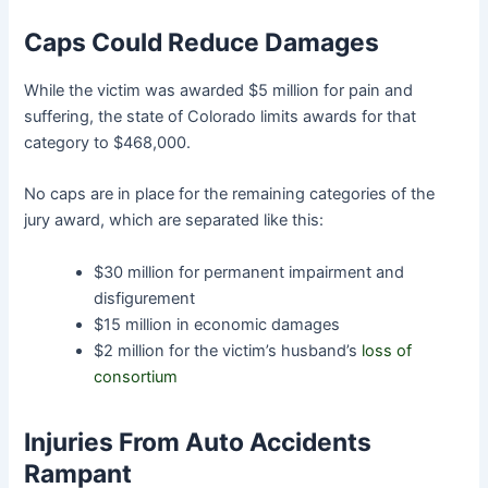
Caps Could Reduce Damages
While the victim was awarded $5 million for pain and
suffering, the state of Colorado limits awards for that
category to $468,000.
No caps are in place for the remaining categories of the
jury award, which are separated like this:
$30 million for permanent impairment and
disfigurement
$15 million in economic damages
$2 million for the victim’s husband’s
loss of
consortium
Injuries From Auto Accidents
Rampant