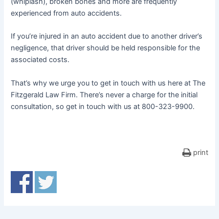
(whiplash), broken bones and more are frequently
experienced from auto accidents.
If you’re injured in an auto accident due to another driver’s
negligence, that driver should be held responsible for the
associated costs.
That’s why we urge you to get in touch with us here at The
Fitzgerald Law Firm. There’s never a charge for the initial
consultation, so get in touch with us at 800-323-9900.
print