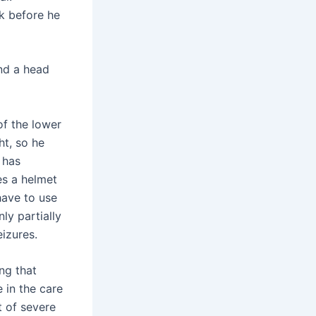
ek before he
nd a head
 of the lower
ht, so he
 has
es a helmet
 have to use
ly partially
eizures.
ng that
 in the care
ht of severe