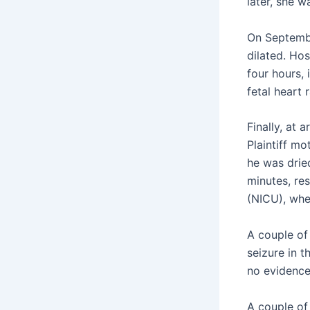
later, she w
On Septembe
dilated. Hos
four hours, 
fetal heart 
Finally, at 
Plaintiff mo
he was drie
minutes, re
(NICU), whe
A couple of 
seizure in t
no evidence
A couple of 