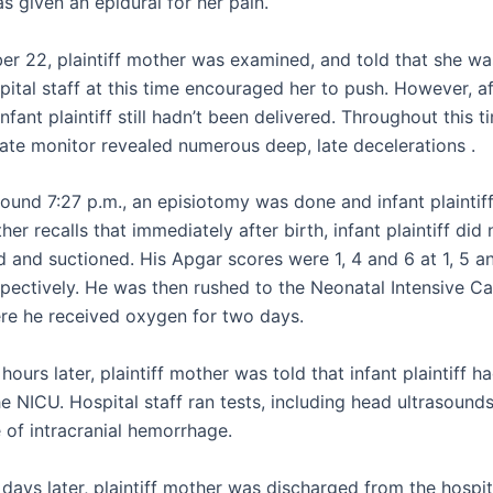
as given an epidural for her pain.
r 22, plaintiff mother was examined, and told that she was
pital staff at this time encouraged her to push. However, a
infant plaintiff still hadn’t been delivered. Throughout this t
rate monitor revealed numerous deep, late decelerations .
around 7:27 p.m., an episiotomy was done and infant plaintif
ther recalls that immediately after birth, infant plaintiff did 
d and suctioned. His Apgar scores were 1, 4 and 6 at 1, 5 a
spectively. He was then rushed to the Neonatal Intensive Ca
re he received oxygen for two days.
hours later, plaintiff mother was told that infant plaintiff h
he NICU. Hospital staff ran tests, including head ultrasound
 of intracranial hemorrhage.
days later, plaintiff mother was discharged from the hospit