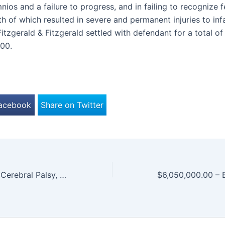
ios and a failure to progress, and in failing to recognize f
th of which resulted in severe and permanent injuries to infan
Fitzgerald & Fitzgerald settled with defendant for a total of
00.
Facebook
Share on Twitter
$2,250,000.00 – Cerebral Palsy, Partial Blindness, Developmental Delays