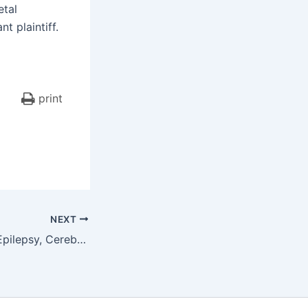
etal
t plaintiff.
print
NEXT
$6,050,000.00 – Epilepsy, Cerebral Palsy, Cognitive Deficits