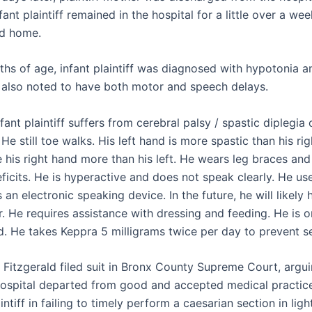
ant plaintiff remained in the hospital for a little over a we
ed home.
hs of age, infant plaintiff was diagnosed with hypotonia a
 also noted to have both motor and speech delays.
nfant plaintiff suffers from cerebral palsy / spastic diplegia
 He still toe walks. His left hand is more spastic than his rig
 his right hand more than his left. He wears leg braces and
ficits. He is hyperactive and does not speak clearly. He us
 an electronic speaking device. In the future, he will likely
. He requires assistance with dressing and feeding. He is on
ed. He takes Keppra 5 milligrams twice per day to prevent s
 Fitzgerald filed suit in Bronx County Supreme Court, argui
ospital departed from good and accepted medical practice
aintiff in failing to timely perform a caesarian section in lig