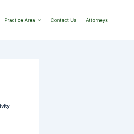
Practice Area
Contact Us
Attorneys
ivity