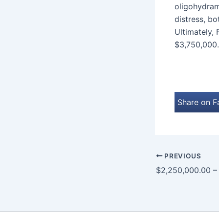
oligohydramn
distress, bo
Ultimately, 
$3,750,000.
Share on 
PREVIOUS