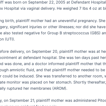
ntiff was born on September 22, 2005 at Defendant Hospita
x Hospital via vaginal delivery. He weighed 7 lbs 4 oz at bi
ing birth, plaintiff mother had an uneventful pregnancy. Sh
gery, significant injuries or other illnesses; nor did she hav
e also tested negative for Group B streptococcus (GBS) an
on (UTI).
fore delivery, on September 20, plaintiff mother was at her
pointment at defendant hospital. She was ten days past her
nd was done, and a doctor informed plaintiff mother that t
ough amniotic fluid, and that plaintiff mother needed to be
or could be induced. She was transferred to another room, 
rate monitor was placed on her stomach. Shortly thereafter,
icially ruptured her membranes (AROM).
y, on September 21, plaintiff mother was administered Pito