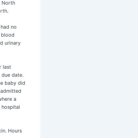
l North
rth.
e had no
e blood
d urinary
 last
 due date.
he baby did
 admitted
where a
 hospital
cin. Hours