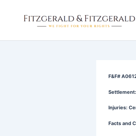
Skip
to
content
F&F# A061
Settlement
Injuries: Ce
Facts and Cl