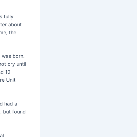
 fully
fter about
ime, the
f was born.
not cry until
nd 10
re Unit
ad had a
s, but found
al.