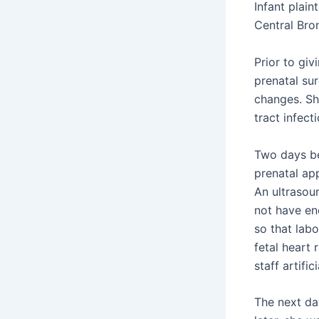
Infant plai
Central Bron
Prior to giv
prenatal sur
changes. Sh
tract infecti
Two days be
prenatal ap
An ultrasou
not have en
so that lab
fetal heart 
staff artif
The next da