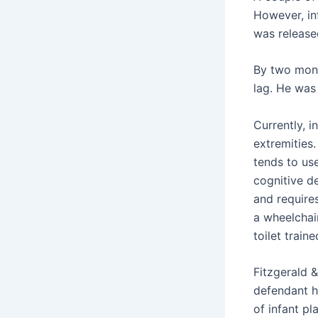
However, inf
was releas
By two mont
lag. He was
Currently, i
extremities.
tends to use
cognitive de
and requires
a wheelchair
toilet train
Fitzgerald &
defendant h
of infant pl