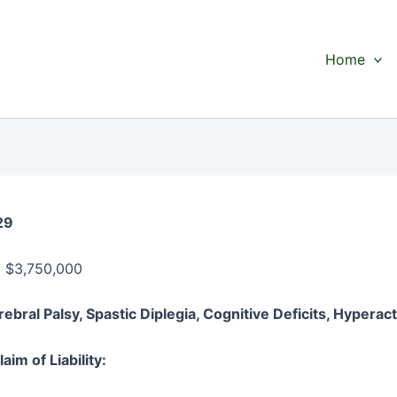
Home
29
:
$3,750,000
rebral Palsy, Spastic Diplegia, Cognitive Deficits, Hyperact
aim of Liability: