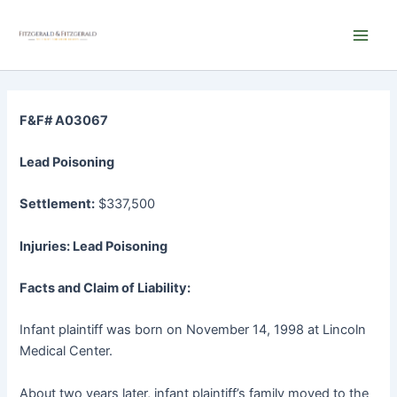
Skip
Main
to
Men
content
F&F# A03067
Lead Poisoning
Settlement:
$337,500
Injuries: Lead Poisoning
Facts and Claim of Liability:
Infant plaintiff was born on November 14, 1998 at Lincoln
Medical Center.
About two years later, infant plaintiff’s family moved to the