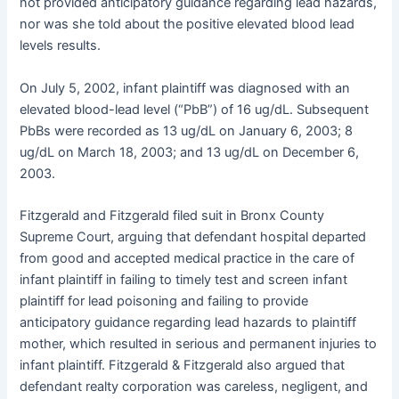
not provided anticipatory guidance regarding lead hazards,
nor was she told about the positive elevated blood lead
levels results.
On July 5, 2002, infant plaintiff was diagnosed with an
elevated blood-lead level (“PbB”) of 16 ug/dL. Subsequent
PbBs were recorded as 13 ug/dL on January 6, 2003; 8
ug/dL on March 18, 2003; and 13 ug/dL on December 6,
2003.
Fitzgerald and Fitzgerald filed suit in Bronx County
Supreme Court, arguing that defendant hospital departed
from good and accepted medical practice in the care of
infant plaintiff in failing to timely test and screen infant
plaintiff for lead poisoning and failing to provide
anticipatory guidance regarding lead hazards to plaintiff
mother, which resulted in serious and permanent injuries to
infant plaintiff. Fitzgerald & Fitzgerald also argued that
defendant realty corporation was careless, negligent, and