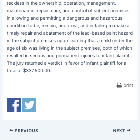
reckless in the ownership, operation, management,
maintenance, repair, care, and control of subject premises
in allowing and permitting a dangerous and hazardous
condition to be, remain, and exist; and in failing to make a
timely repair and abatement of the lead-based paint hazard
in the subject premises upon learning that a child under the
age of six was living in the subject premises, both of which
resulted in serious and permanent injuries to infant plaintiff.
The jury returned a verdict in favor of infant plaintiff for a
total of $337,500.00.
print
PREVIOUS
NEXT