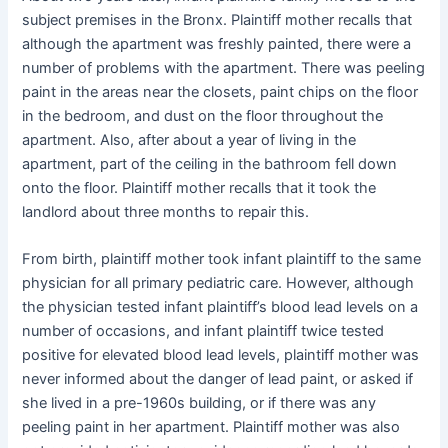
subject premises in the Bronx. Plaintiff mother recalls that
although the apartment was freshly painted, there were a
number of problems with the apartment. There was peeling
paint in the areas near the closets, paint chips on the floor
in the bedroom, and dust on the floor throughout the
apartment. Also, after about a year of living in the
apartment, part of the ceiling in the bathroom fell down
onto the floor. Plaintiff mother recalls that it took the
landlord about three months to repair this.
From birth, plaintiff mother took infant plaintiff to the same
physician for all primary pediatric care. However, although
the physician tested infant plaintiff’s blood lead levels on a
number of occasions, and infant plaintiff twice tested
positive for elevated blood lead levels, plaintiff mother was
never informed about the danger of lead paint, or asked if
she lived in a pre-1960s building, or if there was any
peeling paint in her apartment. Plaintiff mother was also