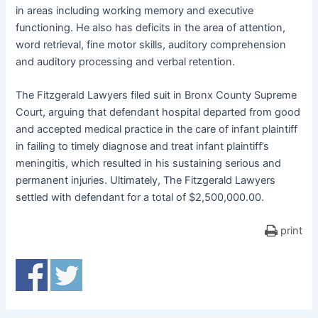
in areas including working memory and executive
functioning. He also has deficits in the area of attention,
word retrieval, fine motor skills, auditory comprehension
and auditory processing and verbal retention.
The Fitzgerald Lawyers filed suit in Bronx County Supreme
Court, arguing that defendant hospital departed from good
and accepted medical practice in the care of infant plaintiff
in failing to timely diagnose and treat infant plaintiff’s
meningitis, which resulted in his sustaining serious and
permanent injuries. Ultimately, The Fitzgerald Lawyers
settled with defendant for a total of $2,500,000.00.
print