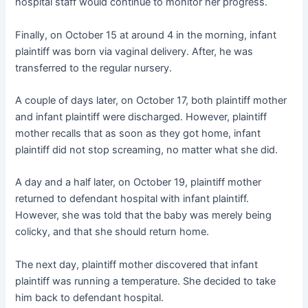
hospital staff would continue to monitor her progress.
Finally, on October 15 at around 4 in the morning, infant
plaintiff was born via vaginal delivery. After, he was
transferred to the regular nursery.
A couple of days later, on October 17, both plaintiff mother
and infant plaintiff were discharged. However, plaintiff
mother recalls that as soon as they got home, infant
plaintiff did not stop screaming, no matter what she did.
A day and a half later, on October 19, plaintiff mother
returned to defendant hospital with infant plaintiff.
However, she was told that the baby was merely being
colicky, and that she should return home.
The next day, plaintiff mother discovered that infant
plaintiff was running a temperature. She decided to take
him back to defendant hospital.