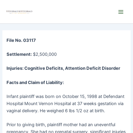
Skip
Main
to
Men
content
File No. 03117
Settlement:
$2,500,000
Injuries: Cognitive Deficits, Attention Deficit Disorder
Facts and Claim of Liability:
Infant plaintiff was born on October 15, 1998 at Defendant
Hospital Mount Vernon Hospital at 37 weeks gestation via
vaginal delivery. He weighed 6 lbs 1/2 oz at birth.
Prior to giving birth, plaintiff mother had an uneventful
pregnancy. She had no prenatal surgery, significant injuries