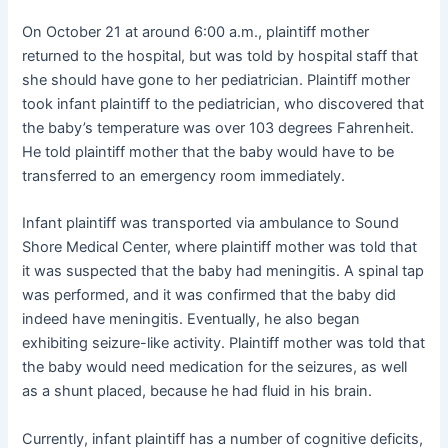
On October 21 at around 6:00 a.m., plaintiff mother
returned to the hospital, but was told by hospital staff that
she should have gone to her pediatrician. Plaintiff mother
took infant plaintiff to the pediatrician, who discovered that
the baby’s temperature was over 103 degrees Fahrenheit.
He told plaintiff mother that the baby would have to be
transferred to an emergency room immediately.
Infant plaintiff was transported via ambulance to Sound
Shore Medical Center, where plaintiff mother was told that
it was suspected that the baby had meningitis. A spinal tap
was performed, and it was confirmed that the baby did
indeed have meningitis. Eventually, he also began
exhibiting seizure-like activity. Plaintiff mother was told that
the baby would need medication for the seizures, as well
as a shunt placed, because he had fluid in his brain.
Currently, infant plaintiff has a number of cognitive deficits,