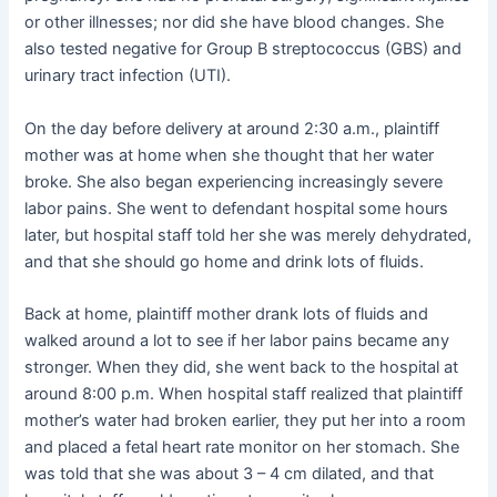
or other illnesses; nor did she have blood changes. She
also tested negative for Group B streptococcus (GBS) and
urinary tract infection (UTI).
On the day before delivery at around 2:30 a.m., plaintiff
mother was at home when she thought that her water
broke. She also began experiencing increasingly severe
labor pains. She went to defendant hospital some hours
later, but hospital staff told her she was merely dehydrated,
and that she should go home and drink lots of fluids.
Back at home, plaintiff mother drank lots of fluids and
walked around a lot to see if her labor pains became any
stronger. When they did, she went back to the hospital at
around 8:00 p.m. When hospital staff realized that plaintiff
mother’s water had broken earlier, they put her into a room
and placed a fetal heart rate monitor on her stomach. She
was told that she was about 3 – 4 cm dilated, and that