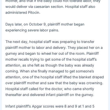
mother, and that if the baby could not tolerate labor, they
would deliver via caesarian section. Hospital staff also
administered Pitocin.
Days later, on October 9, plaintiff mother began
experiencing severe labor pains.
The next day, hospital staff was preparing to transfer
plaintiff mother to labor and delivery. They placed her on a
gurney and began to wheel her out of the room. Plaintiff
mother recalls trying to get some of the hospital staff’s
attention, as she felt as though the baby was already
coming. When she finally managed to get someone’s
attention, one of the hospital staff lifted the blanket draped
over plaintiff mother and saw that the baby was crowning.
Hospital staff called for the doctor, who came shortly
thereafter and delivered infant plaintiff on the gurney.
Infant plaintiff’s Apgar scores were 8 and 9 at 1 and 5