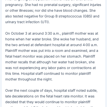
pregnancy. She had no prenatal surgery, significant injuries
or other illnesses; nor did she have blood changes. She
also tested negative for Group B streptococcus (GBS) and
urinary tract infection (UTI).
On October 3 at around 3:30 a.m., plaintiff mother was at
home when her water broke. She woke her husband, and
the two arrived at defendant hospital at around 4:00 a.m.
Plaintiff mother was put into a room and examined, and a
fetal heart monitor was placed on her stomach. Plaintiff
mother recalls that although her water had broken, she
was not experiencing any labor pains or contractions at
this time. Hospital staff continued to monitor plaintiff
mother throughout the night.
Over the next couple of days, hospital staff noted subtle,
late decelerations on the fetal heart rate monitor. It was
decided that they would continue to monitor plaintiff