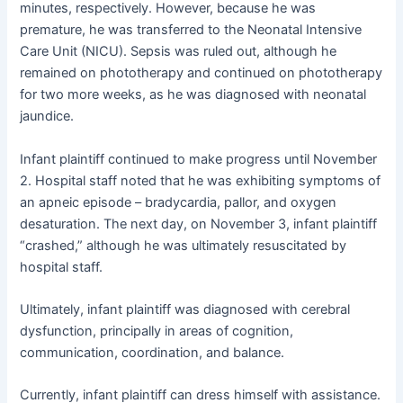
minutes, respectively. However, because he was
premature, he was transferred to the Neonatal Intensive
Care Unit (NICU). Sepsis was ruled out, although he
remained on phototherapy and continued on phototherapy
for two more weeks, as he was diagnosed with neonatal
jaundice.
Infant plaintiff continued to make progress until November
2. Hospital staff noted that he was exhibiting symptoms of
an apneic episode – bradycardia, pallor, and oxygen
desaturation. The next day, on November 3, infant plaintiff
“crashed,” although he was ultimately resuscitated by
hospital staff.
Ultimately, infant plaintiff was diagnosed with cerebral
dysfunction, principally in areas of cognition,
communication, coordination, and balance.
Currently, infant plaintiff can dress himself with assistance.