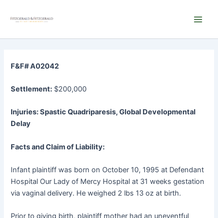
Skip
Main
to
Men
content
F&F# A02042
Settlement:
$200,000
Injuries: Spastic Quadriparesis, Global Developmental
Delay
Facts and Claim of Liability:
Infant plaintiff was born on October 10, 1995 at Defendant
Hospital Our Lady of Mercy Hospital at 31 weeks gestation
via vaginal delivery. He weighed 2 lbs 13 oz at birth.
Prior to giving birth, plaintiff mother had an uneventful