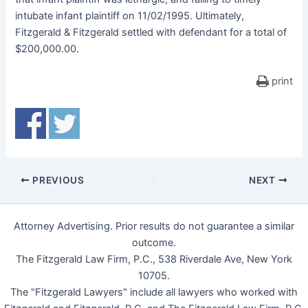
intubate infant plaintiff on 11/02/1995. Ultimately,
Fitzgerald & Fitzgerald settled with defendant for a total of
$200,000.00.
print
PREVIOUS
NEXT
Attorney Advertising. Prior results do not guarantee a similar
outcome.
The Fitzgerald Law Firm, P.C., 538 Riverdale Ave, New York
10705.
The "Fitzgerald Lawyers" include all lawyers who worked with