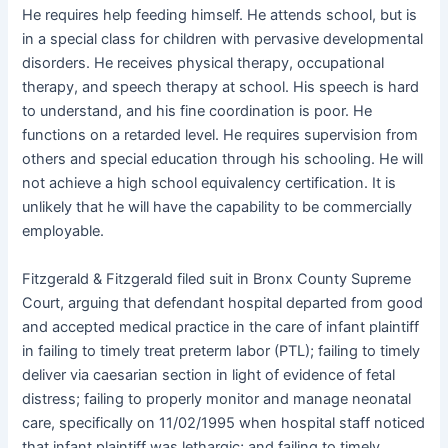
He requires help feeding himself. He attends school, but is
in a special class for children with pervasive developmental
disorders. He receives physical therapy, occupational
therapy, and speech therapy at school. His speech is hard
to understand, and his fine coordination is poor. He
functions on a retarded level. He requires supervision from
others and special education through his schooling. He will
not achieve a high school equivalency certification. It is
unlikely that he will have the capability to be commercially
employable.
Fitzgerald & Fitzgerald filed suit in Bronx County Supreme
Court, arguing that defendant hospital departed from good
and accepted medical practice in the care of infant plaintiff
in failing to timely treat preterm labor (PTL); failing to timely
deliver via caesarian section in light of evidence of fetal
distress; failing to properly monitor and manage neonatal
care, specifically on 11/02/1995 when hospital staff noticed
that infant plaintiff was lethargic; and failing to timely