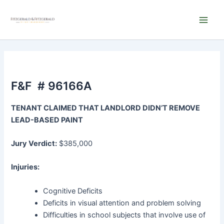
Skip
Main
to
Men
content
F&F # 96166A
TENANT CLAIMED THAT LANDLORD DIDN’T REMOVE
LEAD-BASED PAINT
Jury Verdict:
$385,000
Injuries:
Cognitive Deficits
Deficits in visual attention and problem solving
Difficulties in school subjects that involve use of