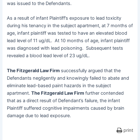
was issued to the Defendants.
As a result of infant Plaintiff’s exposure to lead toxicity
during his tenancy in the subject apartment, at 7 months of
age, infant plaintiff was tested to have an elevated blood
lead level of 11 ug/dL. At 10 months of age, infant plaintiff
was diagnosed with lead poisoning. Subsequent tests
revealed a blood lead level of 23 ug/dL.
The Fitzgerald Law Firm
successfully argued that the
Defendants negligently and knowingly failed to abate and
eliminate lead-based paint hazards in the subject
apartment.
The Fitzgerald Law Firm
further contended
that as a direct result of Defendant’s failure, the infant
Plaintiff suffered cognitive impairments caused by brain
damage due to lead exposure.
print