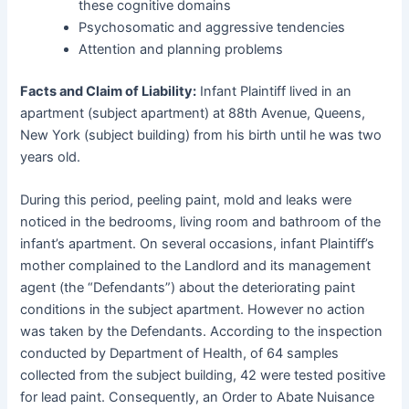
these cognitive domains
Psychosomatic and aggressive tendencies
Attention and planning problems
Facts and Claim of Liability:
Infant Plaintiff lived in an
apartment (subject apartment) at 88th Avenue, Queens,
New York (subject building) from his birth until he was two
years old.
During this period, peeling paint, mold and leaks were
noticed in the bedrooms, living room and bathroom of the
infant’s apartment. On several occasions, infant Plaintiff’s
mother complained to the Landlord and its management
agent (the “Defendants”) about the deteriorating paint
conditions in the subject apartment. However no action
was taken by the Defendants. According to the inspection
conducted by Department of Health, of 64 samples
collected from the subject building, 42 were tested positive
for lead paint. Consequently, an Order to Abate Nuisance