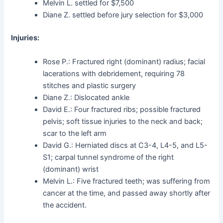
Melvin L. settled for $7,500
Diane Z. settled before jury selection for $3,000
Injuries:
Rose P.: Fractured right (dominant) radius; facial
lacerations with debridement, requiring 78
stitches and plastic surgery
Diane Z.: Dislocated ankle
David E.: Four fractured ribs; possible fractured
pelvis; soft tissue injuries to the neck and back;
scar to the left arm
David G.: Herniated discs at C3-4, L4-5, and L5-
S1; carpal tunnel syndrome of the right
(dominant) wrist
Melvin L.: Five fractured teeth; was suffering from
cancer at the time, and passed away shortly after
the accident.