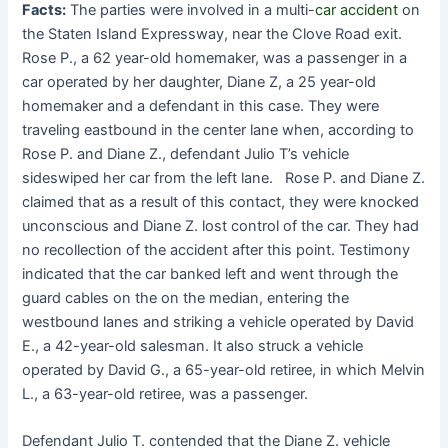
Facts:
The parties were involved in a multi-
car accident
on
the Staten Island Expressway, near the Clove Road exit.
Rose P., a 62 year-old homemaker, was a passenger in a
car operated by her daughter, Diane Z, a 25 year-old
homemaker and a defendant in this case. They were
traveling eastbound in the center lane when, according to
Rose P. and Diane Z., defendant Julio T’s vehicle
sideswiped her car from the left lane. Rose P. and Diane Z.
claimed that as a result of this contact, they were knocked
unconscious and Diane Z. lost control of the car. They had
no recollection of the accident after this point. Testimony
indicated that the car banked left and went through the
guard cables on the on the median, entering the
westbound lanes and striking a vehicle operated by David
E., a 42-year-old salesman. It also struck a vehicle
operated by David G., a 65-year-old retiree, in which Melvin
L., a 63-year-old retiree, was a passenger.
Defendant Julio T. contended that the Diane Z. vehicle