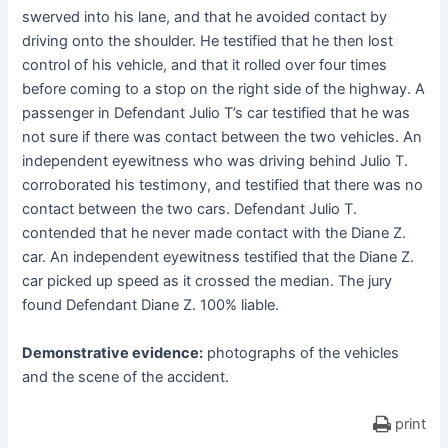
swerved into his lane, and that he avoided contact by
driving onto the shoulder. He testified that he then lost
control of his vehicle, and that it rolled over four times
before coming to a stop on the right side of the highway. A
passenger in Defendant Julio T’s car testified that he was
not sure if there was contact between the two vehicles. An
independent eyewitness who was driving behind Julio T.
corroborated his testimony, and testified that there was no
contact between the two cars. Defendant Julio T.
contended that he never made contact with the Diane Z.
car. An independent eyewitness testified that the Diane Z.
car picked up speed as it crossed the median. The jury
found Defendant Diane Z. 100% liable.
Demonstrative evidence:
photographs of the vehicles
and the scene of the accident.
print