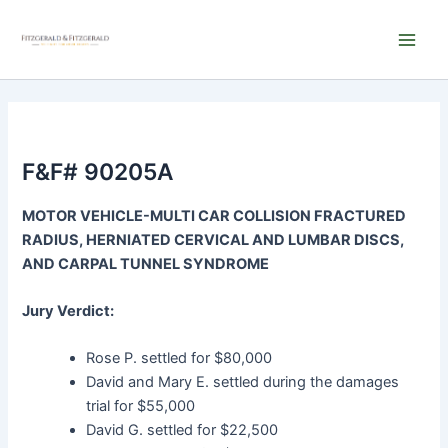
Skip
Main
to
Men
content
F&F# 90205A
MOTOR VEHICLE-MULTI CAR COLLISION FRACTURED
RADIUS, HERNIATED CERVICAL AND LUMBAR DISCS,
AND CARPAL TUNNEL SYNDROME
Jury Verdict:
Rose P. settled for $80,000
David and Mary E. settled during the damages
trial for $55,000
David G. settled for $22,500