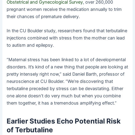
Obstetrical and Gynecological Survey
, over 260,000
pregnant women receive the medication annually to trim
their chances of premature delivery.
In the CU Boulder study, researchers found that terbutaline
injections combined with stress from the mother can lead
to autism and epilepsy.
“Maternal stress has been linked to a lot of developmental
disorders. It’s kind of a new thing that people are looking at
pretty intensely right now,” said Daniel Barth, professor of
neuroscience at CU Boulder. “We’re discovering that
terbutaline preceded by stress can be devastating. Either
one alone doesn’t do very much but when you combine
them together, it has a tremendous amplifying effect.”
Earlier Studies Echo Potential Risk
of Terbutaline