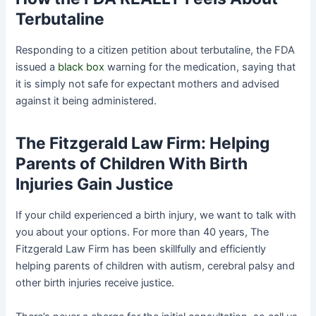
Terbutaline
Responding to a citizen petition about terbutaline, the FDA
issued a
black box
warning for the medication, saying that
it is simply not safe for expectant mothers and advised
against it being administered.
The Fitzgerald Law Firm: Helping
Parents of Children With Birth
Injuries Gain Justice
If your child experienced a birth injury, we want to talk with
you about your options. For more than 40 years, The
Fitzgerald Law Firm has been skillfully and efficiently
helping parents of children with autism, cerebral palsy and
other birth injuries receive justice.