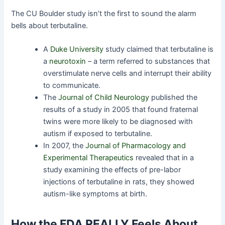
The CU Boulder study isn’t the first to sound the alarm
bells about terbutaline.
A
Duke University
study claimed that terbutaline is
a
neurotoxin
– a term referred to substances that
overstimulate nerve cells and interrupt their ability
to communicate.
The
Journal of Child Neurology
published the
results of a study in 2005 that found fraternal
twins were more likely to be diagnosed with
autism if exposed to terbutaline.
In 2007, the
Journal of Pharmacology and
Experimental Therapeutics
revealed that in a
study examining the effects of pre-labor
injections of terbutaline in rats, they showed
autism-like symptoms at birth.
How the FDA REALLY Feels About