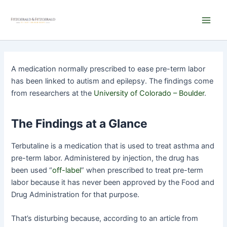
Skip
Main
to
Men
content
A medication normally prescribed to ease pre-term labor
has been linked to autism and epilepsy. The findings come
from researchers at the
University of Colorado – Boulder
.
The Findings at a Glance
Terbutaline is a medication that is used to treat asthma and
pre-term labor. Administered by injection, the drug has
been used “
off-label
” when prescribed to treat pre-term
labor because it has never been approved by the Food and
Drug Administration for that purpose.
That’s disturbing because, according to an article from