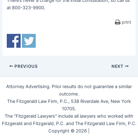
There’s never a charge for the initial consultation, so call us
at 800-323-9900.
print
PREVIOUS
NEXT
Attorney Advertising. Prior results do not guarantee a similar
outcome.
The Fitzgerald Law Firm, P.C., 538 Riverdale Ave, New York
10705.
The "Fitzgerald Lawyers" include all lawyers who worked with
Fitzgerald and Fitzgerald, P.C. and The Fitzgerald Law Firm, P.C.
Copyright © 2026 |