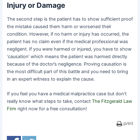
Injury or Damage
The second step is the patient has to show sufficient proof
the mistake caused them harm or worsened their
condition. However, if no harm or injury has occurred, the
patient has no claim even if the medical professional was
negligent. If you were harmed or injured, you have to show
‘causation’ which means the patient was harmed directly
because of the doctor’s negligence. Proving causation is
the most difficult part of this battle and you need to bring
in an expert witness to explain the cause.
If you feel you have a medical malpractice case but don’t
really know what steps to take, contact
The Fitzgerald Law
Firm
right now for a free consultation!
print