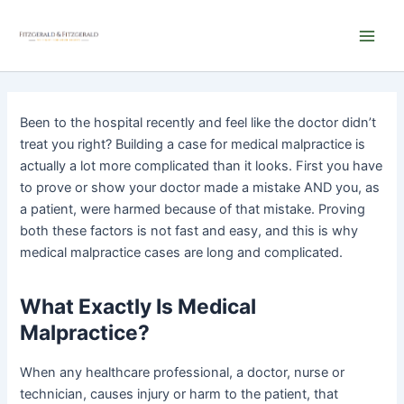
Skip
Main
to
Men
content
Been to the hospital recently and feel like the doctor didn’t
treat you right? Building a case for medical malpractice is
actually a lot more complicated than it looks. First you have
to prove or show your doctor made a mistake AND you, as
a patient, were harmed because of that mistake. Proving
both these factors is not fast and easy, and this is why
medical malpractice cases are long and complicated.
What Exactly Is Medical
Malpractice?
When any healthcare professional, a doctor, nurse or
technician, causes injury or harm to the patient, that