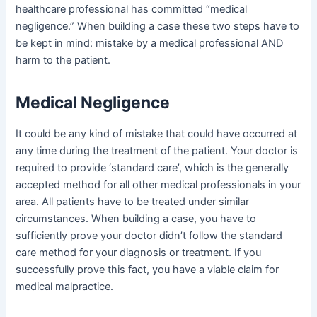
healthcare professional has committed “medical
negligence.” When building a case these two steps have to
be kept in mind: mistake by a medical professional AND
harm to the patient.
Medical Negligence
It could be any kind of mistake that could have occurred at
any time during the treatment of the patient. Your doctor is
required to provide ‘standard care’, which is the generally
accepted method for all other medical professionals in your
area. All patients have to be treated under similar
circumstances. When building a case, you have to
sufficiently prove your doctor didn’t follow the standard
care method for your diagnosis or treatment. If you
successfully prove this fact, you have a viable claim for
medical malpractice.