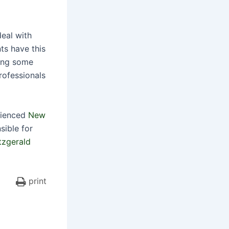
deal with
ts have this
ring some
rofessionals
erienced
New
ible for
tzgerald
print