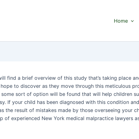
Home
ll find a brief overview of this study that’s taking place a
 hope to discover as they move through this meticulous pr
 some sort of option will be found that will help children s
sy. If your child has been diagnosed with this condition an
as the result of mistakes made by those overseeing your chi
lp of experienced New York medical malpractice lawyers a