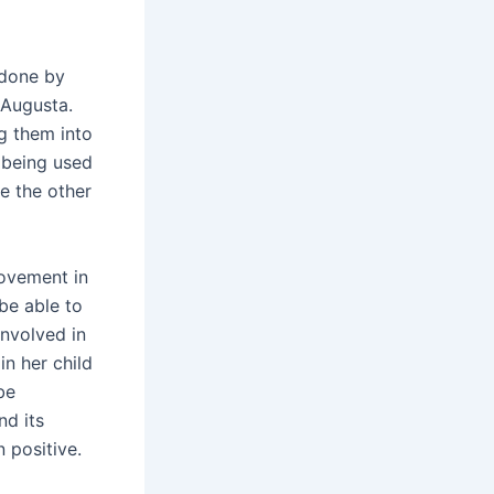
 done by
 Augusta.
g them into
 being used
le the other
rovement in
 be able to
involved in
n her child
be
nd its
 positive.