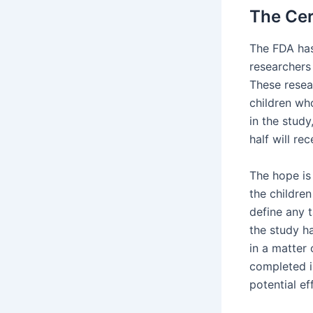
The Cer
The FDA has
researchers 
These resea
children wh
in the study
half will re
The hope is
the children
define any t
the study h
in a matter 
completed in
potential ef