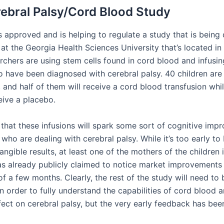
ebral Palsy/Cord Blood Study
 approved and is helping to regulate a study that is being
at the Georgia Health Sciences University that’s located in
rchers are using stem cells found in cord blood and infusin
o have been diagnosed with cerebral palsy. 40 children are
, and half of them will receive a cord blood transfusion whi
ceive a placebo.
 that these infusions will spark some sort of cognitive imp
 who are dealing with cerebral palsy. While it’s too early to
angible results, at least one of the mothers of the children 
as already publicly claimed to notice market improvements i
of a few months. Clearly, the rest of the study will need to 
 order to fully understand the capabilities of cord blood a
fect on cerebral palsy, but the very early feedback has been