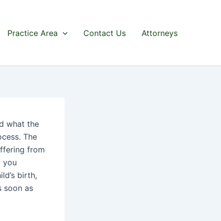
Practice Area
Contact Us
Attorneys
nd what the
ocess. The
uffering from
d you
ld’s birth,
s soon as