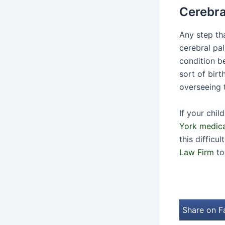
Cerebra
Any step th
cerebral pal
condition b
sort of birt
overseeing t
If your chi
York medica
this difficu
Law Firm
to
Share on 