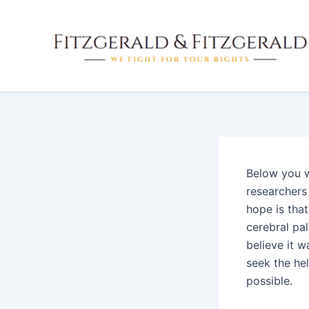
Skip
to
content
Below you wi
researchers
hope is that
cerebral pal
believe it w
seek the he
possible.