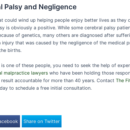
l Palsy and Negligence
at could wind up helping people enjoy better lives as they 
sy is obviously a positive. While some cerebral palsy patien
ecause of genetics, many others are diagnosed after suffe
h injury that was caused by the negligence of the medical p
he births.
ld is one of these people, you need to seek the help of exp
l malpractice lawyers
who have been holding those respons
lt result accountable for more than 40 years. Contact
The Fi
day to schedule a free initial consultation.
Facebook
Share on Twitter