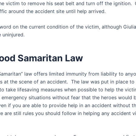
he victim to remove his seat belt and turn off the ignition. 
ffic around the accident site until help arrived.
word on the current condition of the victim, although Giulia
 uninjured.
ood Samaritan Law
amaritan” law offers limited immunity from liability to an
ms at the scene of an accident. The law was put in place t
to take lifesaving measures when possible to help the victi
n emergency situations without fear that the heroes would 
n if you are able to provide help in an accident without th
here are still rules you should follow in helping any accident v