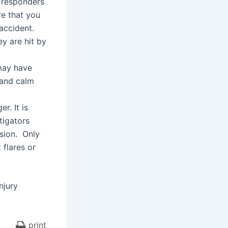
 responders
re that you
 accident.
y are hit by
 may have
l and calm
r. It is
tigators
ision. Only
 flares or
njury
print