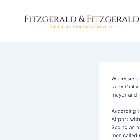
Skip
to
content
Witnesses a
Rudy Giulia
mayor and h
According 
Airport wit
Seeing an ov
men called 9