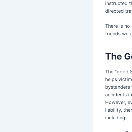
instructed t
directed tra
There is no 
friends were
The G
The “good S
helps victi
bystanders 
accidents i
However, eve
liability, t
including: