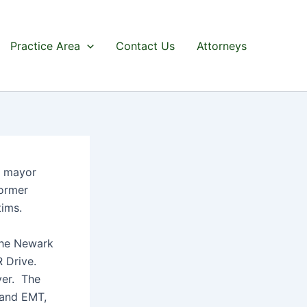
Practice Area
Contact Us
Attorneys
r mayor
former
tims.
the Newark
R Drive.
ver. The
t and EMT,