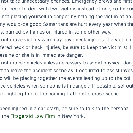
 not take unnecessary chances. Emergency crews and first
not need to deal with two victims instead of one, so be su
 not placing yourself in danger by helping the victim of an
ny would-be good Samaritans are hurt every year when the
s, burned by flames or injured in some other way.
 not move victims who may have neck injuries. If a victim
fered neck or back injuries, be sure to keep the victim stil
ess he or she is in immediate danger.
not move vehicles unless necessary to avoid physical dange
t to leave the accident scene as it occurred to assist inves
 will be piecing together the events leading up to the coll
e vehicles when someone is in danger. If possible, set out
er lighting to alert oncoming traffic of a crash scene.
been injured in a car crash, be sure to talk to the personal i
t the
Fitzgerald Law Firm
in New York.