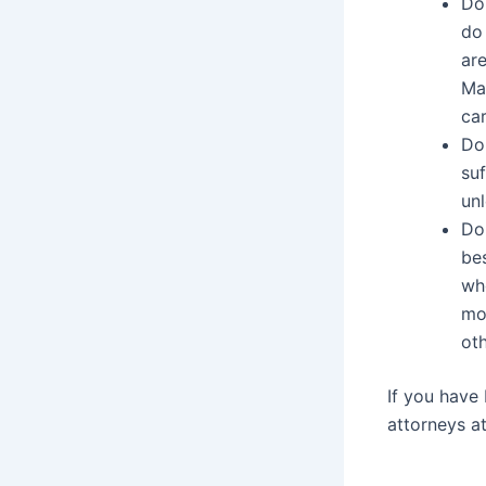
Do
do 
are
Ma
car
Do
suf
unl
Do 
bes
who
mov
oth
If you have 
attorneys a