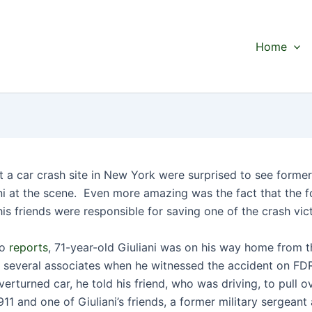
Home
t a car crash site in New York were surprised to see forme
ni at the scene. Even more amazing was the fact that the 
is friends were responsible for saving one of the crash vic
to
reports
, 71-year-old Giuliani was on his way home from 
h several associates when he witnessed the accident on FD
erturned car, he told his friend, who was driving, to pull o
11 and one of Giuliani’s friends, a former military sergean