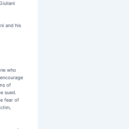
Giuliani
ni and his
yone who
o encourage
ms of
be sued.
e fear of
ictim,