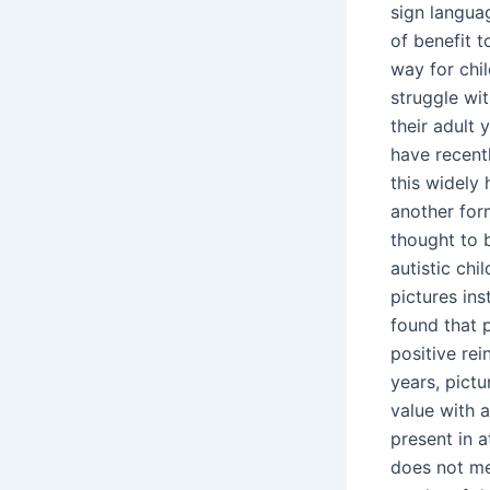
sign langua
of benefit t
way for chil
struggle wit
their adult 
have recent
this widely 
another form
thought to 
autistic ch
pictures in
found that 
positive re
years, pict
value with a
present in 
does not me