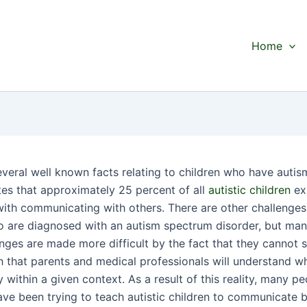
Home
everal well known facts relating to children who have autis
tes that approximately 25 percent of all
autistic children
ex
s with communicating with others. There are other challenge
o are diagnosed with an autism spectrum disorder, but man
enges are made more difficult by the fact that they cannot 
 that parents and medical professionals will understand w
y within a given context. As a result of this reality, many p
ave been trying to teach autistic children to communicate 