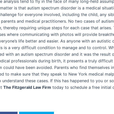
he analysis tend to fly in the face of many long-held assum
 matter is that autism spectrum disorder is a medical situat
hallenge for everyone involved, including the child, any sib
, parents and medical practitioners. No two cases of autism
e, thereby requiring unique steps for each case that arises.
es where communicating with photos will provide breakth
ryone’s life better and easier. As anyone with an autistic 
his is a very difficult condition to manage and to control. W
ed with an autism spectrum disorder and it was the result 
cal professionals during birth, it presents a truly difficult 
m could have been avoided. Parents who find themselves in
eed to make sure that they speak to New York medical malp
 understand these cases. If this has happened to you or 
ct
The Fitzgerald Law Firm
today to schedule a free initial 