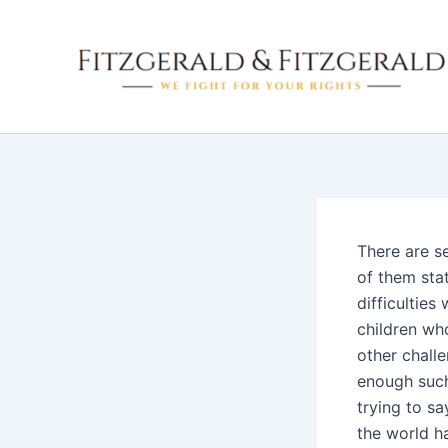
Skip
to
content
There are s
of them sta
difficultie
children wh
other chall
enough such
trying to sa
the world h