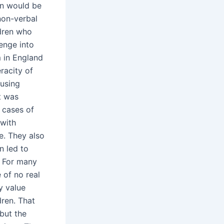
on would be
 non-verbal
ldren who
lenge into
 in England
racity of
 using
t was
 cases of
 with
e. They also
n led to
. For many
 of no real
ny value
ren. That
but the