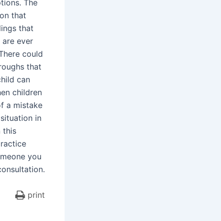
ptions. The
ion that
lings that
 are ever
 There could
roughs that
child can
hen children
of a mistake
situation in
 this
ractice
someone you
consultation.
print