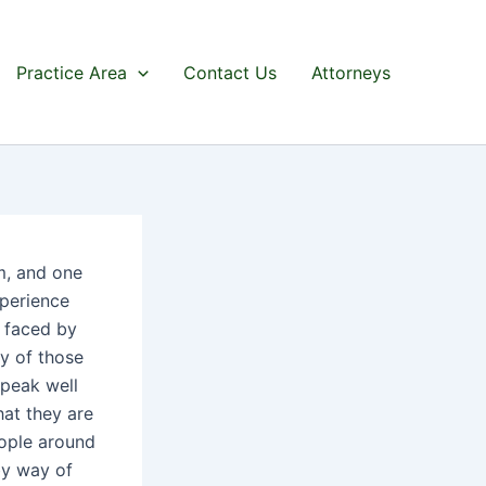
Practice Area
Contact Us
Attorneys
m, and one
perience
s faced by
y of those
speak well
hat they are
eople around
by way of