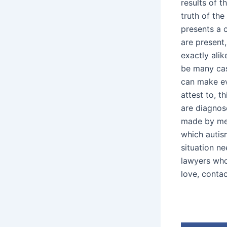
results of t
truth of the
presents a c
are present
exactly alik
be many cas
can make eve
attest to, t
are diagnos
made by medi
which autis
situation n
lawyers who
love, conta