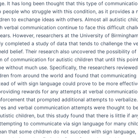
ge. It has long been thought that this type of communicati
o people who struggle with this condition, as it provides a
dren to exchange ideas with others. Almost all autistic chi
h verbal communication continue to face this difficult chal
years.
However, researchers at the University of Birmingham
ly completed a study of data that tends to challenge the ve
held belief. Their research also uncovered the possibility of
 of communication for autistic children that until this poin
be without much use. Specifically, the researchers reviewed
ildren from around the world and found that communicating
stead of with sign language could prove to be more effectiv
providing rewards for any attempts at verbal communicatio
inforcement that prompted additional attempts to verbalize
ures and verbal communication attempts were thought to be
utistic children, but this study found that there is little if a
attempting to communicate via sign language for many child
an that some children do not succeed with sign language, 