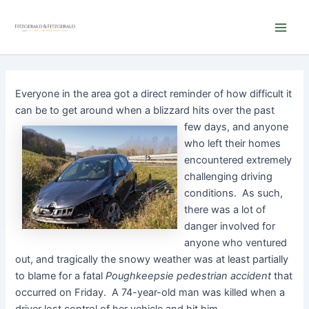
Skip
Main
to
Men
content
Everyone in the area got a direct reminder of how difficult it
can be to get around when a blizzard hits
over the past
few days, and anyone
who left their homes
encountered extremely
challenging driving
conditions. As such,
there was a lot of
danger involved for
anyone who ventured
out, and tragically the snowy weather was at least partially
to blame for a fatal
Poughkeepsie pedestrian accident
that
occurred on Friday. A 74-year-old man was killed when a
driver lost control of her vehicle and hit him.