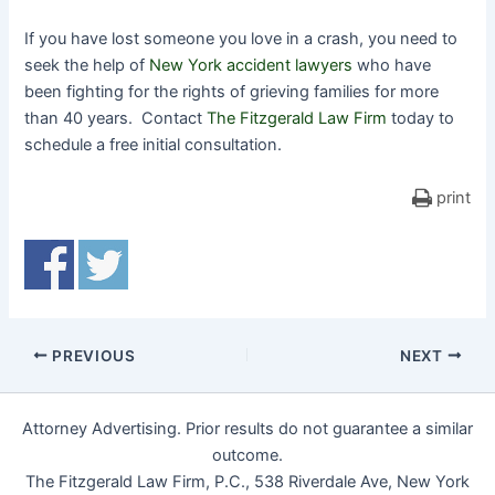
If you have lost someone you love in a crash, you need to
seek the help of
New York accident lawyers
who have
been fighting for the rights of grieving families for more
than 40 years. Contact
The Fitzgerald Law Firm
today to
schedule a free initial consultation.
print
PREVIOUS
NEXT
Attorney Advertising. Prior results do not guarantee a similar
outcome.
The Fitzgerald Law Firm, P.C., 538 Riverdale Ave, New York