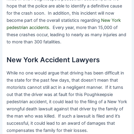
hope that the police are able to identify a definitive cause
for the crash soon. In addition, this incident will now
become part of the overall statistics regarding
New York
pedestrian accidents
. Every year, more than 15,000 of
these crashes occur, leading to nearly as many injuries and
to more than 300 fatalities.
New York Accident Lawyers
While no one would argue that driving has been difficult in
the state for the past few days, that doesn’t mean that
motorists cannot still act in a negligent manner. If it turns
out that the driver was at fault for this Poughkeepsie
pedestrian accident, it could lead to the filing of a New York
wrongful death lawsuit against that driver by the family of
the man who was killed. If such a lawsuit is filed and it’s
successful, it could lead to an award of damages that
compensates the family for their losses.