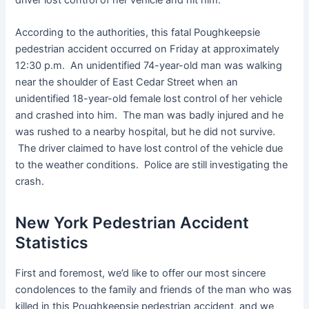
According to the authorities, this fatal Poughkeepsie
pedestrian accident occurred on Friday at approximately
12:30 p.m. An unidentified 74-year-old man was walking
near the shoulder of East Cedar Street when an
unidentified 18-year-old female lost control of her vehicle
and crashed into him. The man was badly injured and he
was rushed to a nearby hospital, but he did not survive.
The driver claimed to have lost control of the vehicle due
to the weather conditions. Police are still investigating the
crash.
New York Pedestrian Accident
Statistics
First and foremost, we’d like to offer our most sincere
condolences to the family and friends of the man who was
killed in this Poughkeepsie pedestrian accident, and we