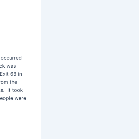
t occurred
uck was
Exit 68 in
from the
s. It took
 people were