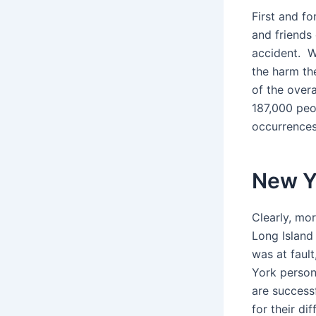
First and fo
and friends
accident. W
the harm th
of the overa
187,000 peo
occurrences
New Y
Clearly, mo
Long Island 
was at fault
York persona
are success
for their di