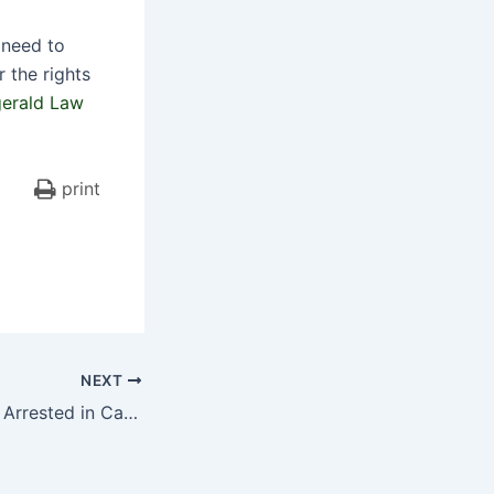
 need to
 the rights
gerald Law
print
NEXT
Livery Cab Driver Arrested in Car Accident that Badly Injures Girl