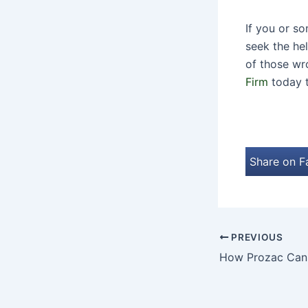
If you or s
seek the he
of those wr
Firm
today t
Share on 
PREVIOUS