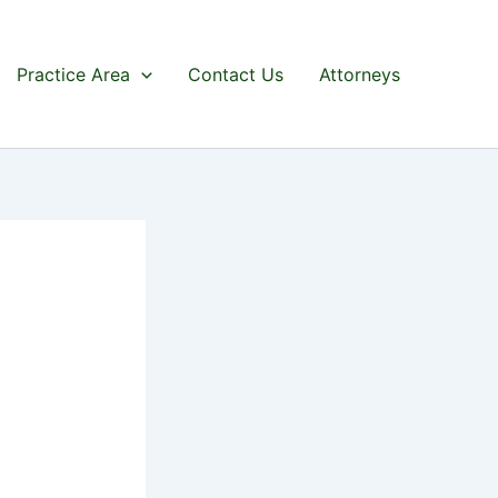
Practice Area
Contact Us
Attorneys