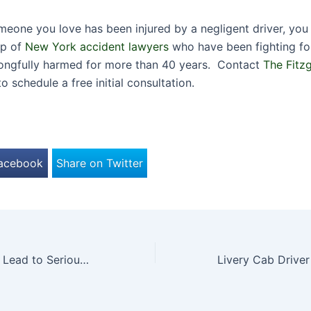
omeone you love has been injured by a negligent driver, you
lp of
New York accident lawyers
who have been fighting for
ongfully harmed for more than 40 years. Contact
The Fitz
o schedule a free initial consultation.
Facebook
Share on Twitter
How Prozac Can Lead to Serious Birth Injuries