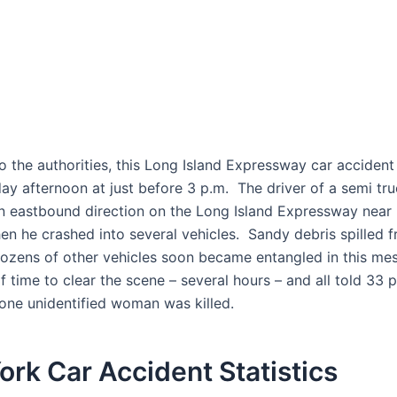
o the authorities, this Long Island Expressway car acciden
y afternoon at just before 3 p.m. The driver of a semi tr
n eastbound direction on the Long Island Expressway near 
n he crashed into several vehicles. Sandy debris spilled 
dozens of other vehicles soon became entangled in this mes
of time to clear the scene – several hours – and all told 33
 one unidentified woman was killed.
rk Car Accident Statistics