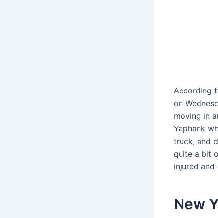
According t
on Wednesda
moving in a
Yaphank whe
truck, and 
quite a bit 
injured and
New Yo