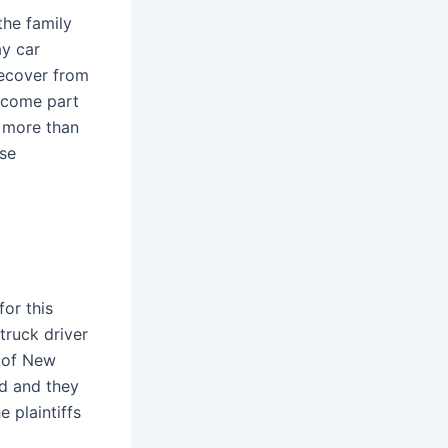
the family
ay car
recover from
become part
, more than
ese
or this
truck driver
m of New
ed and they
 plaintiffs