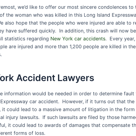
remost, we’d like to offer our most sincere condolences to 
 of the woman who was killed in this Long Island Expressw
e also hope that the people who were injured are able to 
ey have suffered quickly. In addition, this crash will now 
ll statistics regarding
New York car accidents
. Every year
ple are injured and more than 1,200 people are killed in th
.
ork Accident Lawyers
re information would be needed in order to determine fault f
Expressway car accident. However, if it turns out that the 
, it could lead to a massive amount of litigation in the for
l injury lawsuits. If such lawsuits are filed by those harm
ful, it could lead to awards of damages that compensate the
fferent forms of loss.