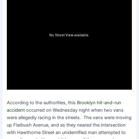
According to the authorities, this
Brooklyn hit-and-run
accident
occurred on Wednesday night when two vans
were allegedly racing in the streets. The vans were moving
up Flatbush Avenue, and as they neared the intersection
with Hawthorne Street an unidentified man attempted to