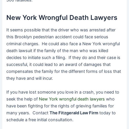
300 fatalities.
New York Wrongful Death Lawyers
It seems possible that the driver who was arrested after
this Brooklyn pedestrian accident could face serious
criminal charges. He could also face a New York wrongful
death lawsuit if the family of the man who was killed
decides to initiate such a filing. If they do and their case is
successful, it could lead to an award of damages that
compensates the family for the different forms of loss that
they have and will incur.
If you have lost someone you love in a crash, you need to
seek the help of
New York wrongful death lawyers
who
have been fighting for the rights of grieving families for
many years. Contact
The Fitzgerald Law Firm
today to
schedule a free initial consultation.