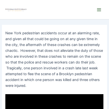
Skip
Main
to
Men
content
New York pedestrian accidents occur at an alarming rate,
and given all that could be going on at any given time in
the city, the aftermath of these crashes can be extremely
chaotic. However, that does not alleviate the duty of those
who are involved in these crashes to remain on the scene
so that the police and rescue workers can do their job.
Tragically, one person involved in a crash late last week
attempted to flee the scene of a Brooklyn pedestrian
accident in which one person was killed and three others
were injured.