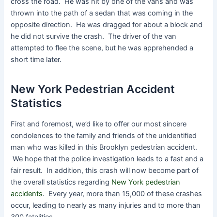
cross the road. He was hit by one of the vans and was
thrown into the path of a sedan that was coming in the
opposite direction. He was dragged for about a block and
he did not survive the crash. The driver of the van
attempted to flee the scene, but he was apprehended a
short time later.
New York Pedestrian Accident
Statistics
First and foremost, we’d like to offer our most sincere
condolences to the family and friends of the unidentified
man who was killed in this Brooklyn pedestrian accident.
We hope that the police investigation leads to a fast and a
fair result. In addition, this crash will now become part of
the overall statistics regarding
New York pedestrian
accidents
. Every year, more than 15,000 of these crashes
occur, leading to nearly as many injuries and to more than